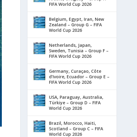
FIFA World Cup 2026
Belgium, Egypt, Iran, New
Zealand – Group G – FIFA
World Cup 2026
Netherlands, Japan,
Sweden, Tunisia – Group F –
FIFA World Cup 2026
Germany, Curaçao, Côte
d’Ivoire, Ecuador – Group E –
FIFA World Cup 2026
USA, Paraguay, Australia,
Türkiye – Group D – FIFA
World Cup 2026
Brazil, Morocco, Haiti,
Scotland – Group C – FIFA
World Cup 2026