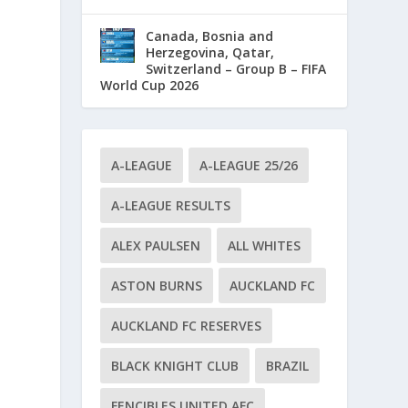
Canada, Bosnia and
Herzegovina, Qatar,
Switzerland – Group B – FIFA
World Cup 2026
A-LEAGUE
A-LEAGUE 25/26
A-LEAGUE RESULTS
ALEX PAULSEN
ALL WHITES
ASTON BURNS
AUCKLAND FC
AUCKLAND FC RESERVES
BLACK KNIGHT CLUB
BRAZIL
d
FENCIBLES UNITED AFC