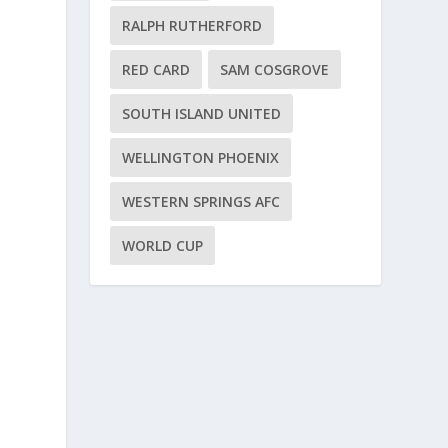
RALPH RUTHERFORD
RED CARD
SAM COSGROVE
SOUTH ISLAND UNITED
WELLINGTON PHOENIX
WESTERN SPRINGS AFC
WORLD CUP