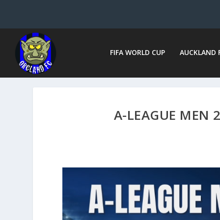
FIFA WORLD CUP
AUCKLAND 
A-LEAGUE MEN 2