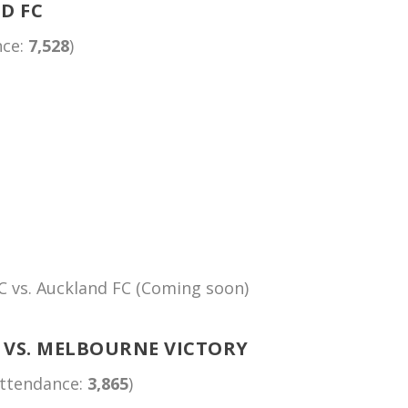
D FC
nce:
7,528
)
C vs. Auckland FC (Coming soon)
 VS. MELBOURNE VICTORY
Attendance:
3,865
)