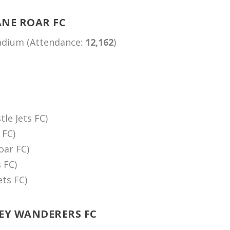
ANE ROAR FC
tadium (Attendance:
12,162
)
le Jets FC)
 FC)
oar FC)
 FC)
ets FC)
NEY WANDERERS FC