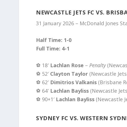
NEWCASTLE JETS FC VS. BRISB
31 January 2026 – McDonald Jones S
Half Time: 1-0
Full Time: 4-1
⚽️ 18′
Lachlan Rose
–
Penalty
(Newcast
⚽️ 52′
Clayton Taylor
(Newcastle Jets
⚽️ 62′
Dimitrios Valkanis
(Brisbane R
⚽️ 64′
Lachlan Bayliss
(Newcastle Jets
⚽️ 90+1′
Lachlan Bayliss
(Newcastle J
SYDNEY FC VS. WESTERN SYD