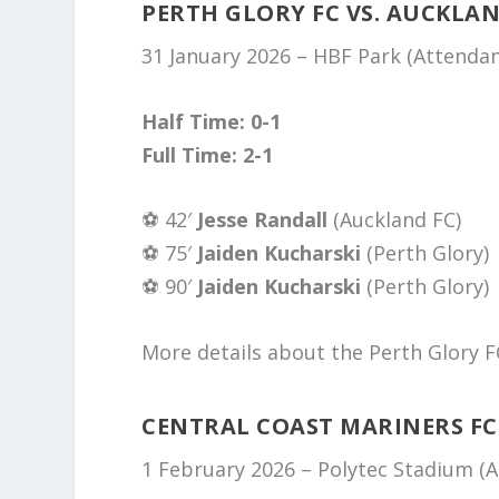
PERTH GLORY FC VS. AUCKLAN
31 January 2026 – HBF Park (Attenda
Half Time: 0-1
Full Time: 2-1
⚽️ 42′
Jesse Randall
(Auckland FC)
⚽️ 75′
Jaiden Kucharski
(Perth Glory)
⚽️ 90′
Jaiden Kucharski
(Perth Glory)
More details about the Perth Glory F
CENTRAL COAST MARINERS FC
1 February 2026 – Polytec Stadium (