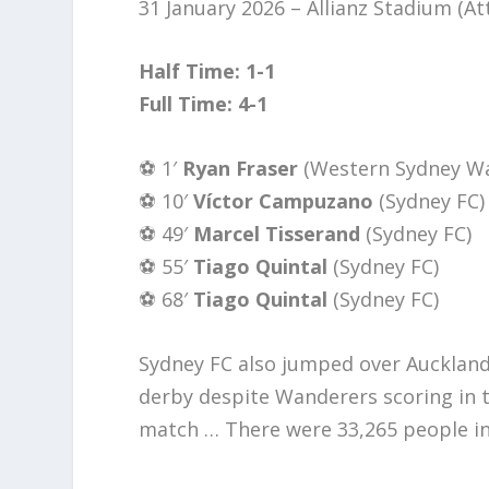
31 January 2026 – Allianz Stadium (A
Half Time: 1-1
Full Time: 4-1
⚽️ 1′
Ryan Fraser
(Western Sydney W
⚽️ 10′
Víctor Campuzano
(Sydney FC)
⚽️ 49′
Marcel Tisserand
(Sydney FC)
⚽️ 55′
Tiago Quintal
(Sydney FC)
⚽️ 68′
Tiago Quintal
(Sydney FC)
Sydney FC also jumped over Auckland
derby despite Wanderers scoring in 
match … There were 33,265 people i