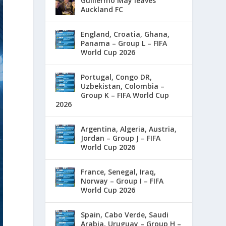
Guillermo May leaves
Auckland FC
England, Croatia, Ghana,
Panama – Group L – FIFA
World Cup 2026
Portugal, Congo DR,
Uzbekistan, Colombia –
Group K – FIFA World Cup
2026
Argentina, Algeria, Austria,
Jordan – Group J – FIFA
World Cup 2026
France, Senegal, Iraq,
Norway – Group I – FIFA
World Cup 2026
Spain, Cabo Verde, Saudi
Arabia, Uruguay – Group H –