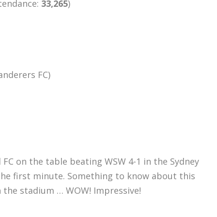
ttendance:
33,265
)
anderers FC)
 FC on the table beating WSW 4-1 in the Sydney
the first minute. Something to know about this
n the stadium … WOW! Impressive!