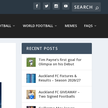
OTBALL
WORLD FOOTBALL
MEMES
FAQS
RECENT POSTS
Tim Payne’s first goal for
Olimpia on his Debut
Auckland FC Fixtures &
Results – Season 2026/27
Auckland FC GIVEAWAY –
Two Signed Footballs