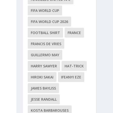
FIFA WORLD CUP
FIFA WORLD CUP 2026
FOOTBALL SHIRT
FRANCE
FRANCIS DE VRIES
GUILLERMO MAY
HARRY SAWYER
HAT-TRICK
HIROKI SAKAI
IFEANYI EZE
JAMES BAYLISS
JESSE RANDALL
KOSTA BARBAROUSES