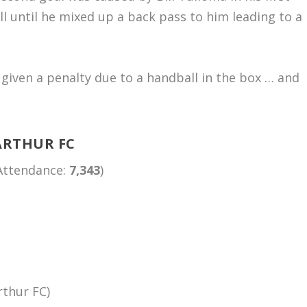
 until he mixed up a back pass to him leading to a
.
 given a penalty due to a handball in the box … and
ARTHUR FC
(Attendance:
7,343
)
rthur FC)