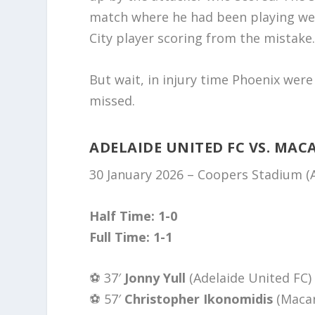
match where he had been playing well
City player scoring from the mistake
But wait, in injury time Phoenix were
missed.
ADELAIDE UNITED FC VS. MAC
30 January 2026 – Coopers Stadium 
Half Time: 1-0
Full Time: 1-1
⚽️ 37′
Jonny Yull
(Adelaide United FC)
⚽️ 57′
Christopher Ikonomidis
(Maca