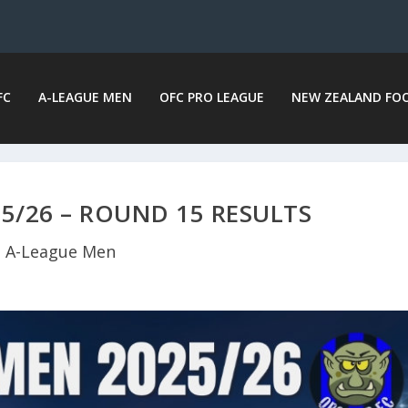
FC
A-LEAGUE MEN
OFC PRO LEAGUE
NEW ZEALAND FO
5/26 – ROUND 15 RESULTS
A-League Men