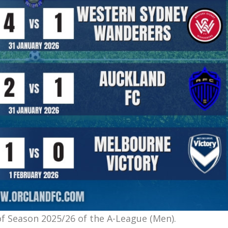
f Season 2025/26 of the A-League (Men).