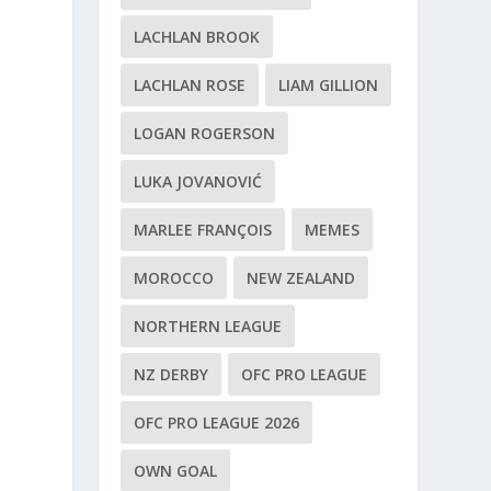
LACHLAN BROOK
LACHLAN ROSE
LIAM GILLION
LOGAN ROGERSON
LUKA JOVANOVIĆ
MARLEE FRANÇOIS
MEMES
MOROCCO
NEW ZEALAND
NORTHERN LEAGUE
NZ DERBY
OFC PRO LEAGUE
OFC PRO LEAGUE 2026
OWN GOAL