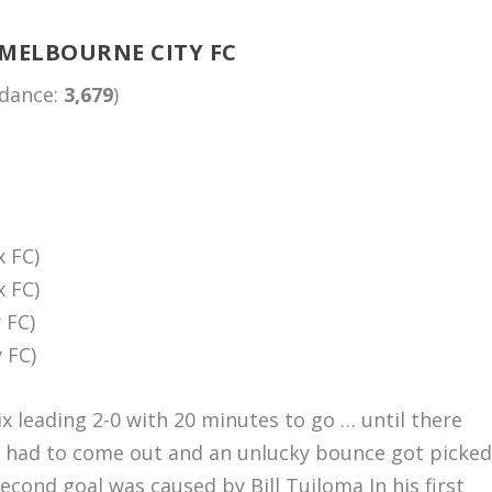
 MELBOURNE CITY FC
ndance:
3,679
)
x FC)
x FC)
 FC)
 FC)
ix leading 2-0 with 20 minutes to go … until there
er had to come out and an unlucky bounce got picke
cond goal was caused by Bill Tuiloma In his first