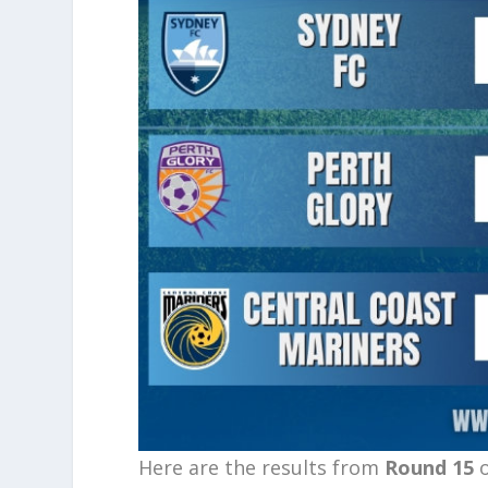
Here are the results from
Round 15
o