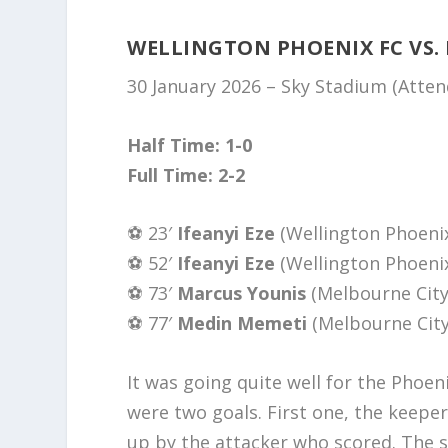
WELLINGTON PHOENIX FC VS.
30 January 2026 – Sky Stadium (Atte
Half Time: 1-0
Full Time: 2-2
⚽️ 23′
Ifeanyi Eze
(Wellington Phoeni
⚽️ 52′
Ifeanyi Eze
(Wellington Phoeni
⚽️ 73′
Marcus Younis
(Melbourne City
⚽️ 77′
Medin Memeti
(Melbourne City
It was going quite well for the Phoen
were two goals. First one, the keep
up by the attacker who scored. The se