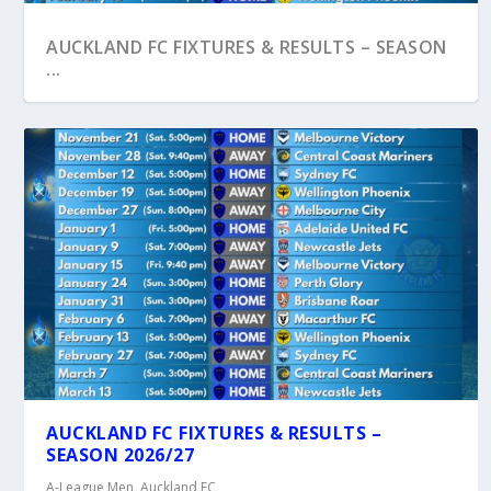
AUCKLAND FC FIXTURES & RESULTS – SEASON
...
A-LEAGUE MEN 25/26 – ROUND 15 RESULTS
AUCKLAND FC FIXTURES & RESULTS –
SEASON 2026/27
A-League Men
,
Auckland FC