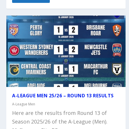
A-LEAGUE MEN 25/26 – ROUND 13 RESULTS
A-League Men
Here are the results from Round 13 of
Season 2025/26 of the A-League (Men).