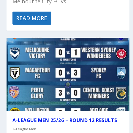
Melbourne City FC vs....
READ MORE
A-LEAGUE MEN 25/26 – ROUND 12 RESULTS
A-League Men