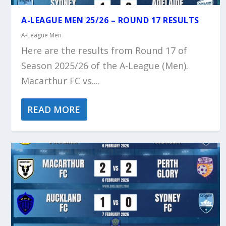
A-LEAGUE MEN 25/26 – ROUND 17 RESULTS
A-League Men
Here are the results from Round 17 of
Season 2025/26 of the A-League (Men).
Macarthur FC vs....
READ MORE