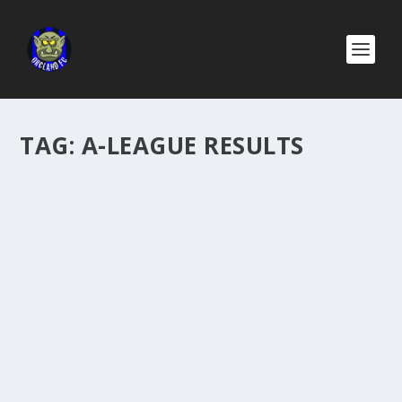
TAG:
A-LEAGUE RESULTS