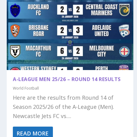
A-LEAGUE MEN 25/26 – ROUND 14 RESULTS
World Football
Here are the results from Round 14 of
Season 2025/26 of the A-League (Men).
Newcastle Jets FC vs....
READ MORE