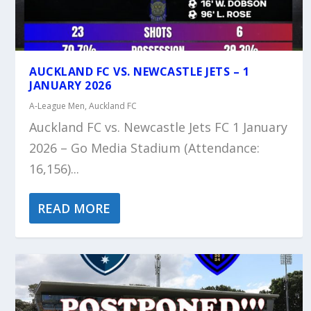
AUCKLAND FC VS. NEWCASTLE JETS – 1
JANUARY 2026
A-League Men
,
Auckland FC
Auckland FC vs. Newcastle Jets FC 1 January
2026 – Go Media Stadium (Attendance:
16,156)...
READ MORE