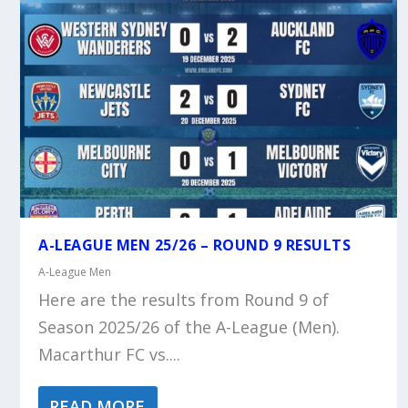
A-LEAGUE MEN 25/26 – ROUND 9 RESULTS
A-League Men
Here are the results from Round 9 of
Season 2025/26 of the A-League (Men).
Macarthur FC vs....
READ MORE