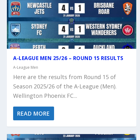
A-LEAGUE MEN 25/26 – ROUND 15 RESULTS
A-League Men
Here are the results from Round 15 of
Season 2025/26 of the A-League (Men).
Wellington Phoenix FC...
READ MORE