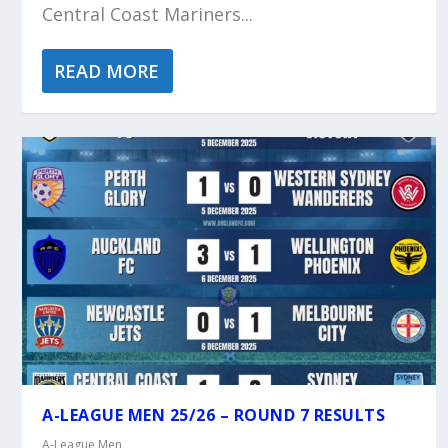
Central Coast Mariners...
READ MORE
A-LEAGUE MEN 25/26 – ROUND 7 RESULTS
A-League Men