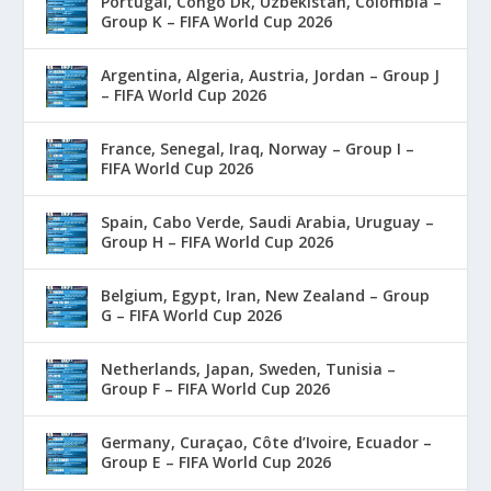
Portugal, Congo DR, Uzbekistan, Colombia –
Group K – FIFA World Cup 2026
Argentina, Algeria, Austria, Jordan – Group J
– FIFA World Cup 2026
France, Senegal, Iraq, Norway – Group I –
FIFA World Cup 2026
Spain, Cabo Verde, Saudi Arabia, Uruguay –
Group H – FIFA World Cup 2026
Belgium, Egypt, Iran, New Zealand – Group
G – FIFA World Cup 2026
Netherlands, Japan, Sweden, Tunisia –
Group F – FIFA World Cup 2026
Germany, Curaçao, Côte d’Ivoire, Ecuador –
Group E – FIFA World Cup 2026