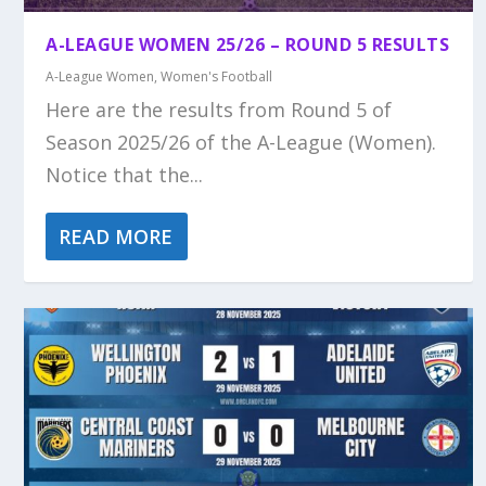
A-LEAGUE WOMEN 25/26 – ROUND 5 RESULTS
A-League Women
,
Women's Football
Here are the results from Round 5 of
Season 2025/26 of the A-League (Women).
Notice that the...
READ MORE