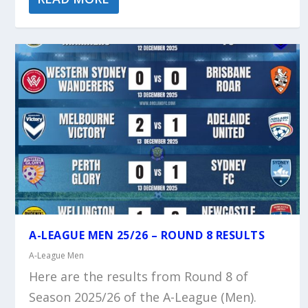
A-LEAGUE MEN 25/26 – ROUND 8 RESULTS
A-League Men
Here are the results from Round 8 of
Season 2025/26 of the A-League (Men).