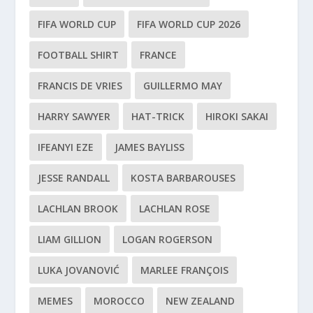
FIFA WORLD CUP
FIFA WORLD CUP 2026
FOOTBALL SHIRT
FRANCE
FRANCIS DE VRIES
GUILLERMO MAY
HARRY SAWYER
HAT-TRICK
HIROKI SAKAI
IFEANYI EZE
JAMES BAYLISS
JESSE RANDALL
KOSTA BARBAROUSES
LACHLAN BROOK
LACHLAN ROSE
LIAM GILLION
LOGAN ROGERSON
LUKA JOVANOVIĆ
MARLEE FRANÇOIS
MEMES
MOROCCO
NEW ZEALAND