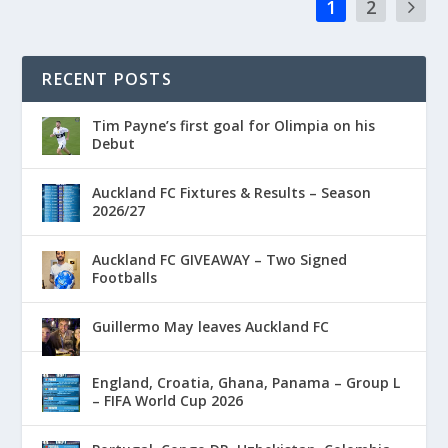
1
2
RECENT POSTS
Tim Payne’s first goal for Olimpia on his
Debut
Auckland FC Fixtures & Results – Season
2026/27
Auckland FC GIVEAWAY – Two Signed
Footballs
Guillermo May leaves Auckland FC
England, Croatia, Ghana, Panama – Group L
– FIFA World Cup 2026