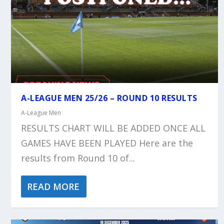
A-LEAGUE MEN 25/26 – ROUND 10 RESULTS
A-League Men
RESULTS CHART WILL BE ADDED ONCE ALL
GAMES HAVE BEEN PLAYED Here are the
results from Round 10 of...
READ MORE