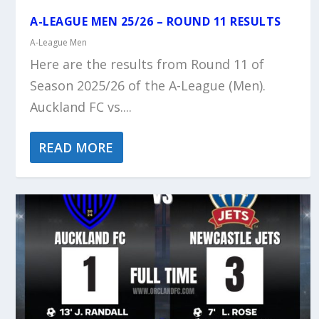
A-LEAGUE MEN 25/26 – ROUND 11 RESULTS
A-League Men
Here are the results from Round 11 of
Season 2025/26 of the A-League (Men).
Auckland FC vs....
READ MORE