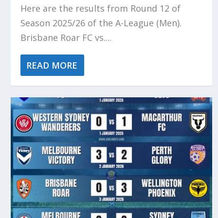
Here are the results from Round 12 of
Season 2025/26 of the A-League (Men).
Brisbane Roar FC vs....
READ MORE