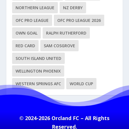
NORTHERN LEAGUE
NZ DERBY
OFC PRO LEAGUE
OFC PRO LEAGUE 2026
OWN GOAL
RALPH RUTHERFORD
RED CARD
SAM COSGROVE
SOUTH ISLAND UNITED
WELLINGTON PHOENIX
WESTERN SPRINGS AFC
WORLD CUP
© 2024-2026 Orcland FC – All Rights
Reserved.