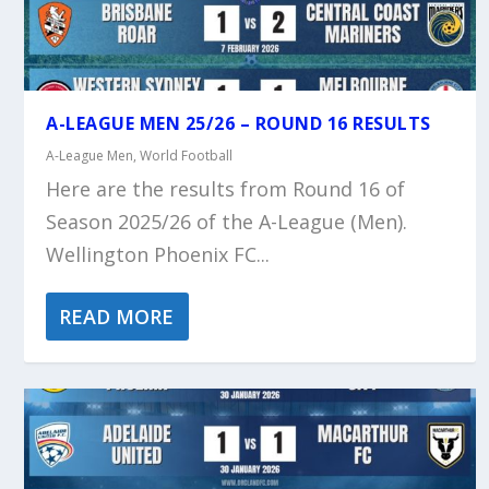
A-LEAGUE MEN 25/26 – ROUND 16 RESULTS
A-League Men
,
World Football
Here are the results from Round 16 of
Season 2025/26 of the A-League (Men).
Wellington Phoenix FC...
READ MORE