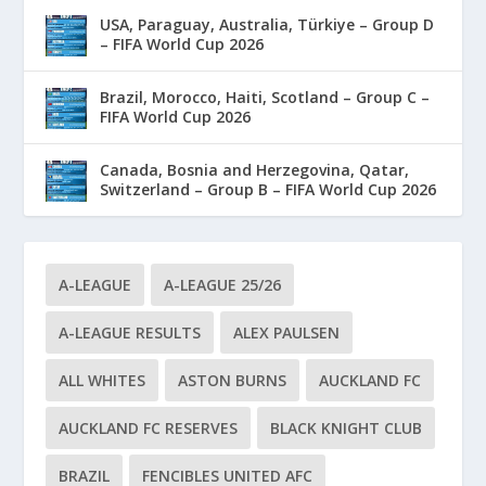
USA, Paraguay, Australia, Türkiye – Group D
– FIFA World Cup 2026
Brazil, Morocco, Haiti, Scotland – Group C –
FIFA World Cup 2026
Canada, Bosnia and Herzegovina, Qatar,
Switzerland – Group B – FIFA World Cup 2026
A-LEAGUE
A-LEAGUE 25/26
A-LEAGUE RESULTS
ALEX PAULSEN
ALL WHITES
ASTON BURNS
AUCKLAND FC
AUCKLAND FC RESERVES
BLACK KNIGHT CLUB
BRAZIL
FENCIBLES UNITED AFC