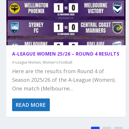
A-LEAGUE WOMEN 25/26 – ROUND 4 RESULTS
A-League Women
,
Women's Football
Here are the results from Round 4 of
Season 2025/26 of the A-League (Women).
One match (Melbourne...
READ MORE