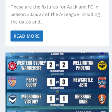
These are the fixtures for Auckland FC in
Season 2026/27 of the A-League including
the dates and...
READ MORE