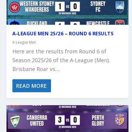
A-LEAGUE MEN 25/26 – ROUND 6 RESULTS
A-League Men
Here are the results from Round 6 of
Season 2025/26 of the A-League (Men).
Brisbane Roar vs....
READ MORE