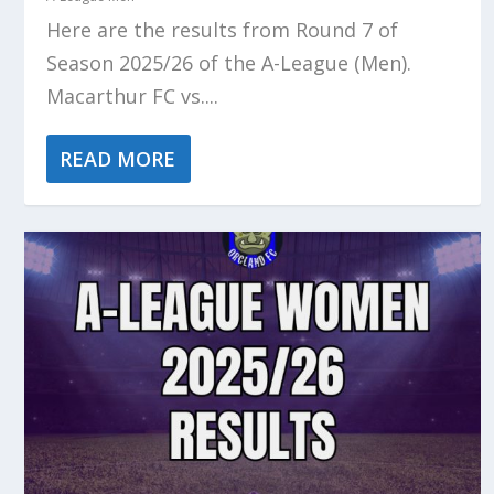
Here are the results from Round 7 of
Season 2025/26 of the A-League (Men).
Macarthur FC vs....
READ MORE