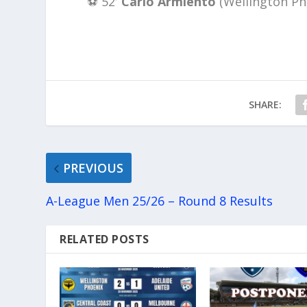
⚽️ 52′
Carlo Armiento
(Wellington Ph
SHARE:
PREVIOUS
A-League Men 25/26 – Round 8 Results
RELATED POSTS