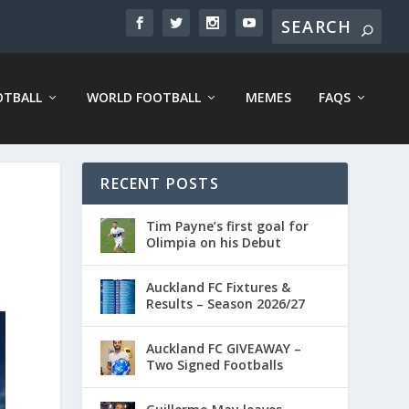
OTBALL
WORLD FOOTBALL
MEMES
FAQS
RECENT POSTS
Tim Payne’s first goal for
Olimpia on his Debut
Auckland FC Fixtures &
Results – Season 2026/27
Auckland FC GIVEAWAY –
Two Signed Footballs