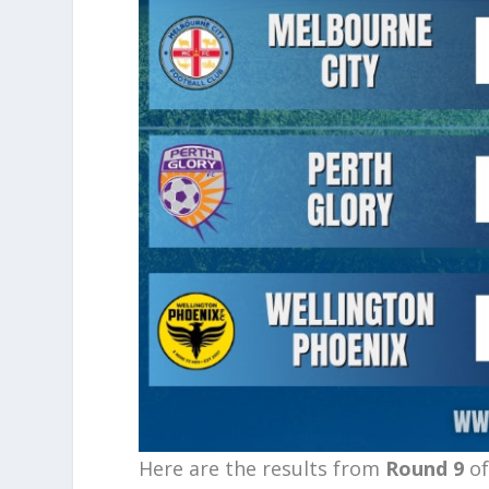
Here are the results from
Round 9
of