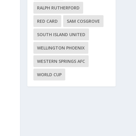
RALPH RUTHERFORD
RED CARD
SAM COSGROVE
SOUTH ISLAND UNITED
WELLINGTON PHOENIX
WESTERN SPRINGS AFC
WORLD CUP