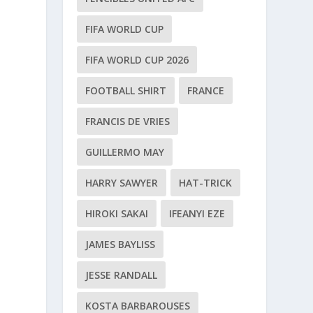
FIFA WORLD CUP
FIFA WORLD CUP 2026
FOOTBALL SHIRT
FRANCE
FRANCIS DE VRIES
GUILLERMO MAY
HARRY SAWYER
HAT-TRICK
HIROKI SAKAI
IFEANYI EZE
JAMES BAYLISS
JESSE RANDALL
KOSTA BARBAROUSES