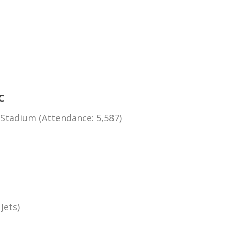
C
Stadium (Attendance: 5,587)
Jets)