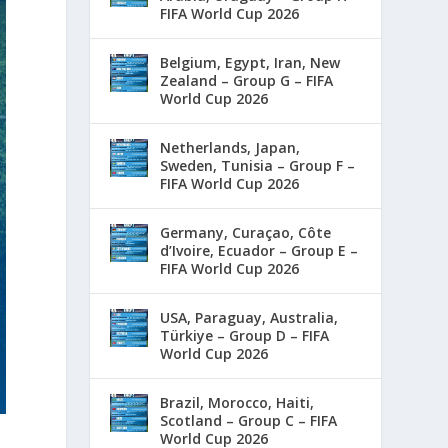
FIFA World Cup 2026
Belgium, Egypt, Iran, New
Zealand – Group G – FIFA
World Cup 2026
Netherlands, Japan,
Sweden, Tunisia – Group F –
FIFA World Cup 2026
Germany, Curaçao, Côte
d’Ivoire, Ecuador – Group E –
FIFA World Cup 2026
USA, Paraguay, Australia,
Türkiye – Group D – FIFA
World Cup 2026
Brazil, Morocco, Haiti,
Scotland – Group C – FIFA
World Cup 2026