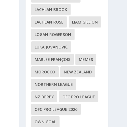
LACHLAN BROOK
LACHLAN ROSE
LIAM GILLION
LOGAN ROGERSON
LUKA JOVANOVIĆ
MARLEE FRANÇOIS
MEMES
MOROCCO
NEW ZEALAND
NORTHERN LEAGUE
NZ DERBY
OFC PRO LEAGUE
OFC PRO LEAGUE 2026
OWN GOAL