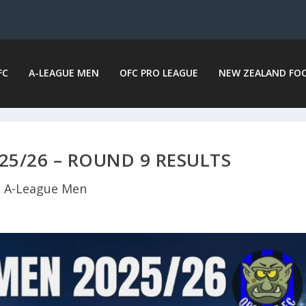
FC
A-LEAGUE MEN
OFC PRO LEAGUE
NEW ZEALAND FO
25/26 – ROUND 9 RESULTS
A-League Men