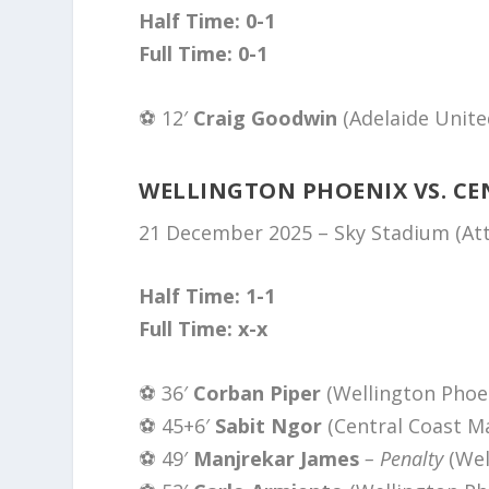
Half Time: 0-1
Full Time: 0-1
⚽️ 12′
Craig Goodwin
(Adelaide Unite
WELLINGTON PHOENIX VS. CE
21 December 2025 – Sky Stadium (Att
Half Time: 1-1
Full Time: x-x
⚽️ 36′
Corban Piper
(Wellington Phoe
⚽️ 45+6′
Sabit Ngor
(Central Coast Ma
⚽️ 49′
Manjrekar James
– Penalty
(Wel