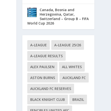
Canada, Bosnia and
Herzegovina, Qatar,
Switzerland – Group B – FIFA
World Cup 2026
A-LEAGUE
A-LEAGUE 25/26
A-LEAGUE RESULTS
ALEX PAULSEN
ALL WHITES
ASTON BURNS
AUCKLAND FC
AUCKLAND FC RESERVES
BLACK KNIGHT CLUB
BRAZIL
FENCIBLES UNITED AFC