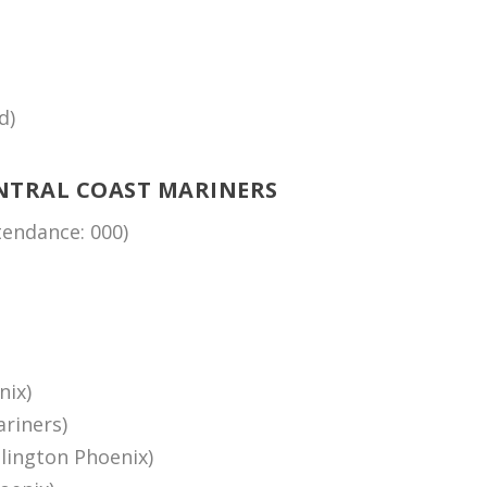
d)
NTRAL COAST MARINERS
endance: 000)
nix)
riners)
lington Phoenix)