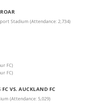
 ROAR
ort Stadium (Attendance: 2,734)
ur FC)
ur FC)
FC VS. AUCKLAND FC
um (Attendance: 5,029)