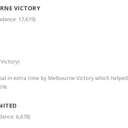
URNE VICTORY
dance: 17,619)
Victory)
al in extra time by Melbourne Victory which helped
ble.
NITED
ance: 6,678)