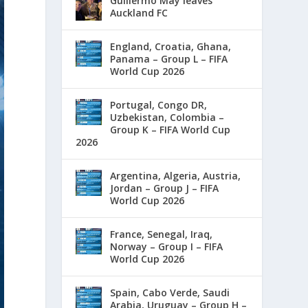
Guillermo May leaves
Auckland FC
England, Croatia, Ghana,
Panama – Group L – FIFA
World Cup 2026
Portugal, Congo DR,
Uzbekistan, Colombia –
Group K – FIFA World Cup
2026
Argentina, Algeria, Austria,
Jordan – Group J – FIFA
World Cup 2026
France, Senegal, Iraq,
Norway – Group I – FIFA
World Cup 2026
Spain, Cabo Verde, Saudi
Arabia, Uruguay – Group H –