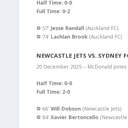
Half Time: 0-0
Full Time: 0-2
⚽️ 57′
Jesse Randall
(Auckland FC)
⚽️ 74′
Lachlan Brook
(Auckland FC)
NEWCASTLE JETS VS. SYDNEY F
20 December 2025 – McDonald Jones 
Half Time: 0-0
Full Time: 2-0
⚽️ 66′
Will Dobson
(Newcastle Jets)
⚽️ 84′
Xavier Bertoncello
(Newcastle 