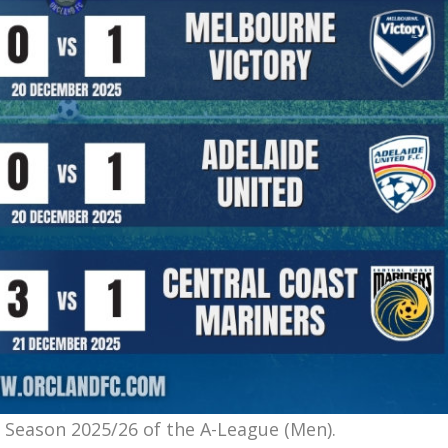
 Season 2025/26 of the A-League (Men).