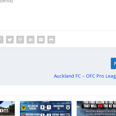
oenix)
Auckland FC – OFC Pro Lea