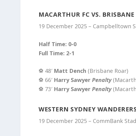
MACARTHUR FC VS. BRISBANE
19 December 2025 – Campbelltown Sp
Half Time: 0-0
Full Time: 2-1
⚽️ 48′
Matt Dench
(Brisbane Roar)
⚽️ 66′
Harry Sawyer
Penalty
(Macarth
⚽️ 73′
Harry Sawyer
Penalty
(Macarth
WESTERN SYDNEY WANDERERS 
19 December 2025 – CommBank Stadi