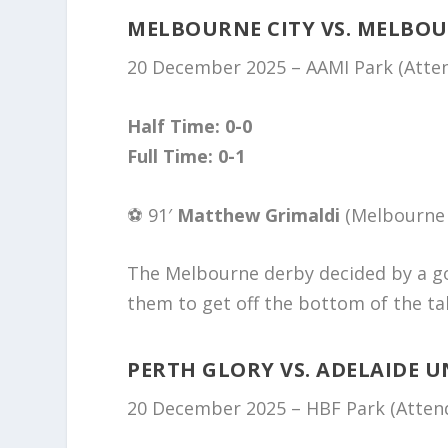
MELBOURNE CITY VS. MELBO
20 December 2025 – AAMI Park (Atten
Half Time: 0-0
Full Time: 0-1
⚽️ 91′
Matthew Grimaldi
(Melbourne 
The Melbourne derby decided by a go
them to get off the bottom of the ta
PERTH GLORY VS. ADELAIDE U
20 December 2025 – HBF Park (Attend