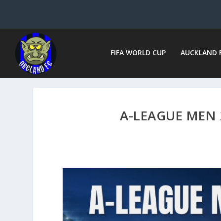
FIFA WORLD CUP
AUCKLAND 
A-LEAGUE MEN 