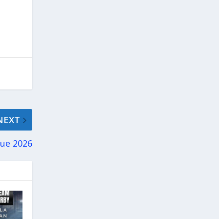
NEXT
gue 2026