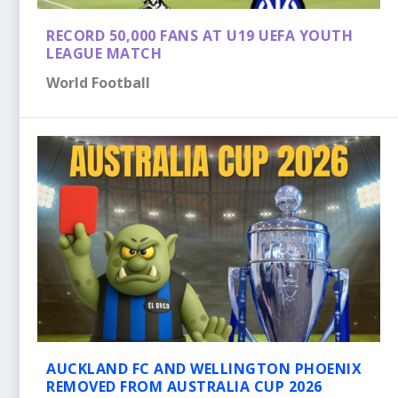
RECORD 50,000 FANS AT U19 UEFA YOUTH
LEAGUE MATCH
World Football
AUCKLAND FC AND WELLINGTON PHOENIX
REMOVED FROM AUSTRALIA CUP 2026