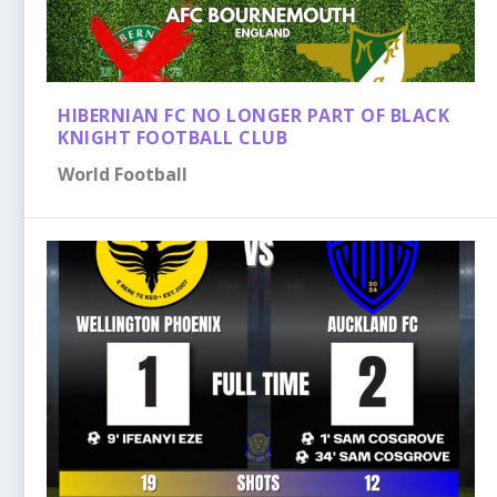
HIBERNIAN FC NO LONGER PART OF BLACK
KNIGHT FOOTBALL CLUB
World Football