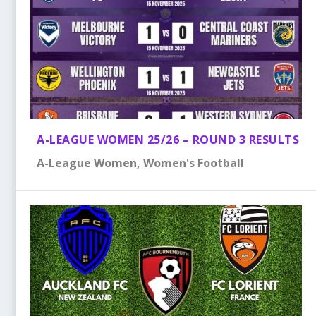
A-LEAGUE WOMEN 25/26 – ROUND 3 RESULTS
A-League Women
,
Women's Football