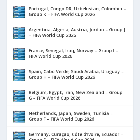
Portugal, Congo DR, Uzbekistan, Colombia –
Group K – FIFA World Cup 2026
Argentina, Algeria, Austria, Jordan – Group J
– FIFA World Cup 2026
France, Senegal, Iraq, Norway – Group I –
FIFA World Cup 2026
Spain, Cabo Verde, Saudi Arabia, Uruguay –
Group H – FIFA World Cup 2026
Belgium, Egypt, Iran, New Zealand – Group
G – FIFA World Cup 2026
Netherlands, Japan, Sweden, Tunisia –
Group F – FIFA World Cup 2026
Germany, Curaçao, Côte d’Ivoire, Ecuador –
Group E – FIFA World Cup 2026