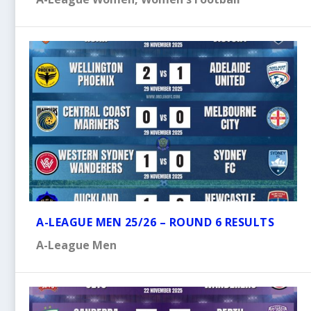
A-LEAGUE MEN 25/26 – ROUND 6 RESULTS
A-League Men