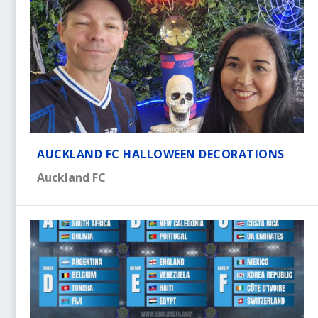
AUCKLAND FC HALLOWEEN DECORATIONS
Auckland FC