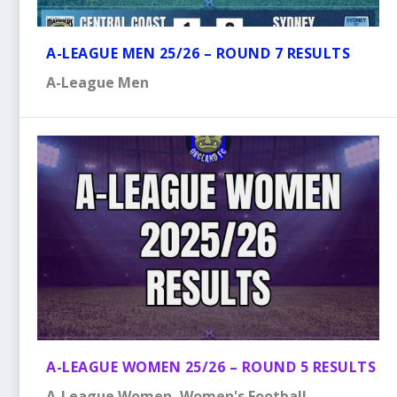
A-LEAGUE MEN 25/26 – ROUND 7 RESULTS
A-League Men
A-LEAGUE WOMEN 25/26 – ROUND 5 RESULTS
A-League Women
,
Women's Football