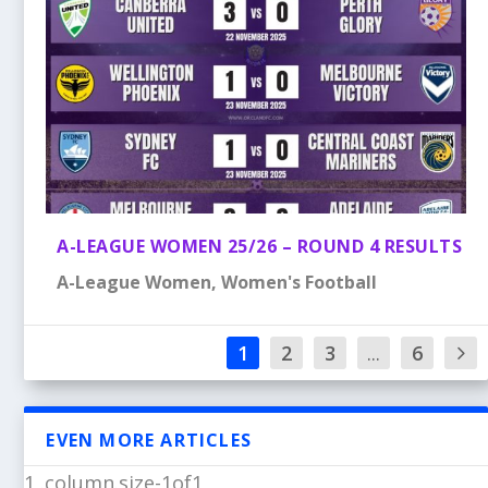
A-LEAGUE WOMEN 25/26 – ROUND 4 RESULTS
A-League Women
,
Women's Football
1
2
3
...
6
EVEN MORE ARTICLES