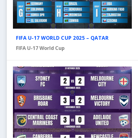
FIFA U-17 WORLD CUP 2025 – QATAR
FIFA U-17 World Cup