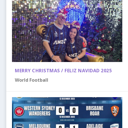
MERRY CHRISTMAS / FELIZ NAVIDAD 2025
World Football