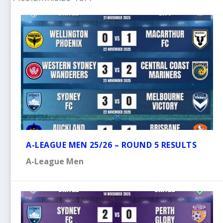
A-LEAGUE MEN 25/26 – ROUND 5 RESULTS
A-League Men