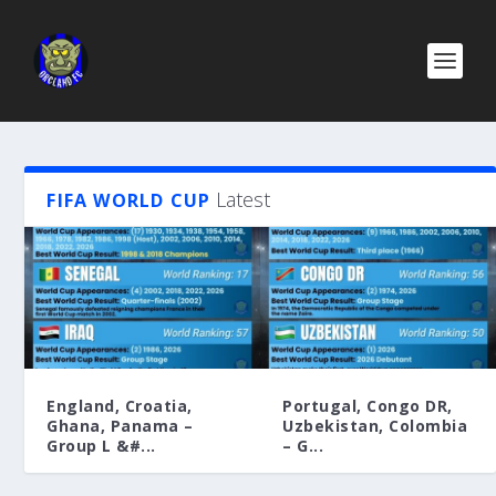
Latest
FIFA WORLD CUP
England, Croatia,
Portugal, Congo DR,
Ghana, Panama –
Uzbekistan, Colombia
Group L &#...
– G...