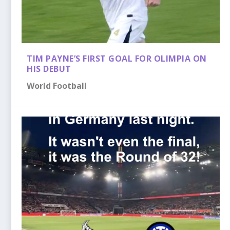
TIM PAYNE’S FIRST GOAL FOR OLIMPIA ON
HIS DEBUT
World Football