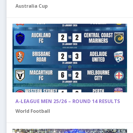
Australia Cup
A-LEAGUE MEN 25/26 – ROUND 14 RESULTS
World Football