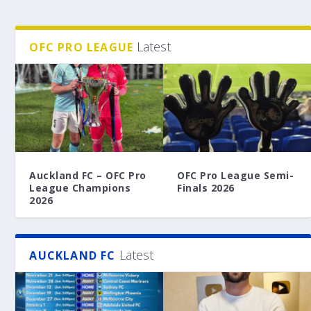
Latest
OFC PRO LEAGUE
Auckland FC – OFC Pro
OFC Pro League Semi-
League Champions
Finals 2026
2026
Latest
AUCKLAND FC