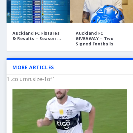
Auckland FC Fixtures
Auckland FC
& Results – Season ...
GIVEAWAY – Two
Signed Footballs
MORE ARTICLES