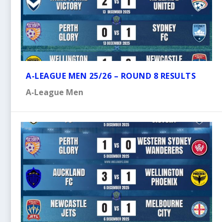
A-LEAGUE MEN 25/26 – ROUND 8 RESULTS
A-League Men