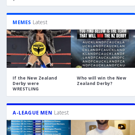
Latest
MEMES
If the New Zealand
Who will win the New
Derby were
Zealand Derby?
WRESTLING
Latest
A-LEAGUE MEN