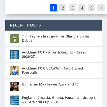
1
2
3
4
5
RECENT POSTS
Tim Payne’s first goal for Olimpia on his
Debut
Auckland FC Fixtures & Results – Season
2026/27
Auckland FC GIVEAWAY – Two Signed
Footballs
Guillermo May leaves Auckland FC
England, Croatia, Ghana, Panama – Group L
– FIFA World Cup 2026