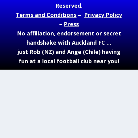
Reserved.
Terms and Conditions
–
Privacy Policy
–
Press
No affiliation, endorsement or secret
handshake with Auckland FC …
just Rob (NZ) and Ange (Chile) having
fun at a local football club near you!