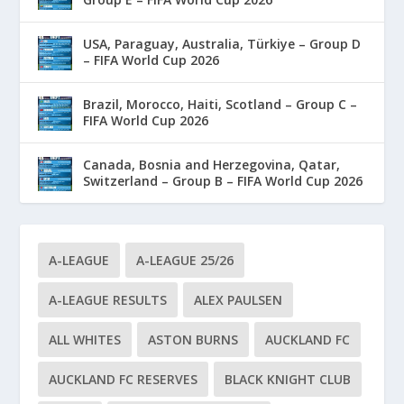
USA, Paraguay, Australia, Türkiye – Group D
– FIFA World Cup 2026
Brazil, Morocco, Haiti, Scotland – Group C –
FIFA World Cup 2026
Canada, Bosnia and Herzegovina, Qatar,
Switzerland – Group B – FIFA World Cup 2026
A-LEAGUE
A-LEAGUE 25/26
A-LEAGUE RESULTS
ALEX PAULSEN
ALL WHITES
ASTON BURNS
AUCKLAND FC
AUCKLAND FC RESERVES
BLACK KNIGHT CLUB