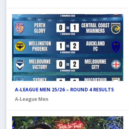
A-LEAGUE MEN 25/26 – ROUND 4 RESULTS
A-League Men