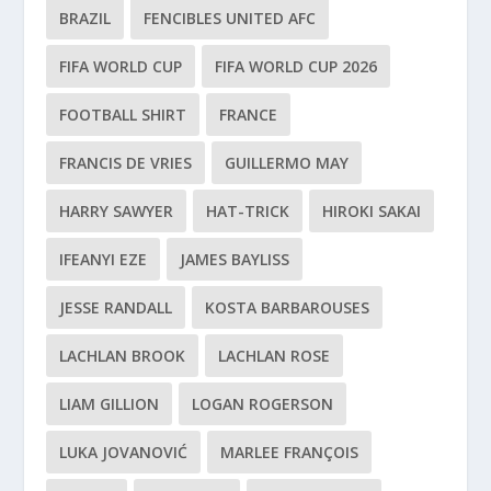
BRAZIL
FENCIBLES UNITED AFC
FIFA WORLD CUP
FIFA WORLD CUP 2026
FOOTBALL SHIRT
FRANCE
FRANCIS DE VRIES
GUILLERMO MAY
HARRY SAWYER
HAT-TRICK
HIROKI SAKAI
IFEANYI EZE
JAMES BAYLISS
JESSE RANDALL
KOSTA BARBAROUSES
LACHLAN BROOK
LACHLAN ROSE
LIAM GILLION
LOGAN ROGERSON
LUKA JOVANOVIĆ
MARLEE FRANÇOIS