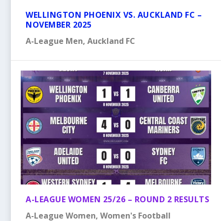
WELLINGTON PHOENIX VS. AUCKLAND FC –
NOVEMBER 2025
A-League Men
,
Auckland FC
A-LEAGUE WOMEN 25/26 – ROUND 2 RESULTS
A-League Women
,
Women's Football