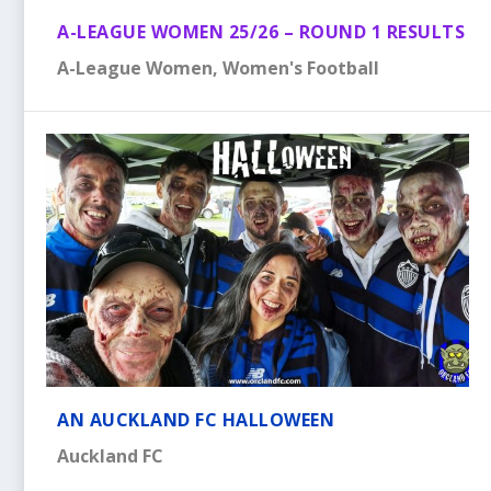
A-LEAGUE WOMEN 25/26 – ROUND 1 RESULTS
A-League Women
,
Women's Football
AN AUCKLAND FC HALLOWEEN
Auckland FC