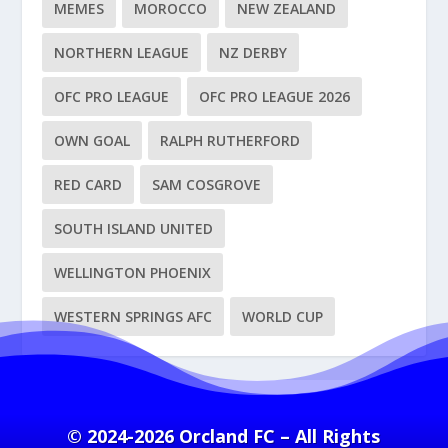
MEMES
MOROCCO
NEW ZEALAND
NORTHERN LEAGUE
NZ DERBY
OFC PRO LEAGUE
OFC PRO LEAGUE 2026
OWN GOAL
RALPH RUTHERFORD
RED CARD
SAM COSGROVE
SOUTH ISLAND UNITED
WELLINGTON PHOENIX
WESTERN SPRINGS AFC
WORLD CUP
© 2024-2026 Orcland FC – All Rights