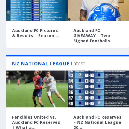
Auckland FC Fixtures
Auckland FC
& Results – Season ...
GIVEAWAY – Two
Signed Footballs
Latest
NZ NATIONAL LEAGUE
Fencibles United vs.
Auckland FC Reserves
Auckland FC Reserves
– NZ National League
| What a...
20...