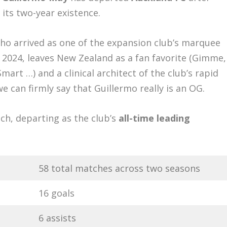
 its two-year existence.
ho arrived as one of the expansion club’s marquee
 2024, leaves New Zealand as a fan favorite (Gimme,
t …) and a clinical architect of the club’s rapid
we can firmly say that Guillermo really is an OG.
tch, departing as the club’s
all-time leading
58 total matches across two seasons
16 goals
6 assists