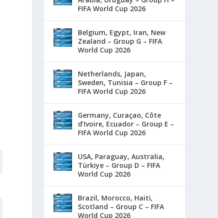
FIFA World Cup 2026
Belgium, Egypt, Iran, New
Zealand – Group G – FIFA
World Cup 2026
Netherlands, Japan,
Sweden, Tunisia – Group F –
FIFA World Cup 2026
Germany, Curaçao, Côte
d’Ivoire, Ecuador – Group E –
FIFA World Cup 2026
USA, Paraguay, Australia,
Türkiye – Group D – FIFA
World Cup 2026
Brazil, Morocco, Haiti,
Scotland – Group C – FIFA
World Cup 2026