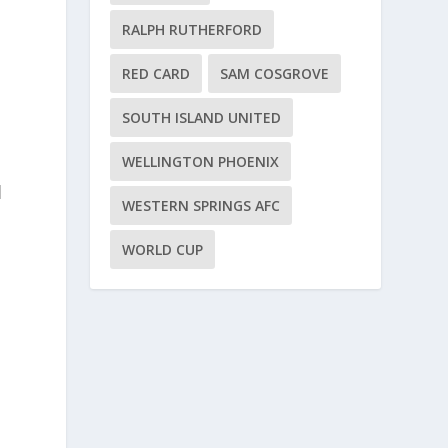
RALPH RUTHERFORD
RED CARD
SAM COSGROVE
SOUTH ISLAND UNITED
WELLINGTON PHOENIX
d
WESTERN SPRINGS AFC
WORLD CUP