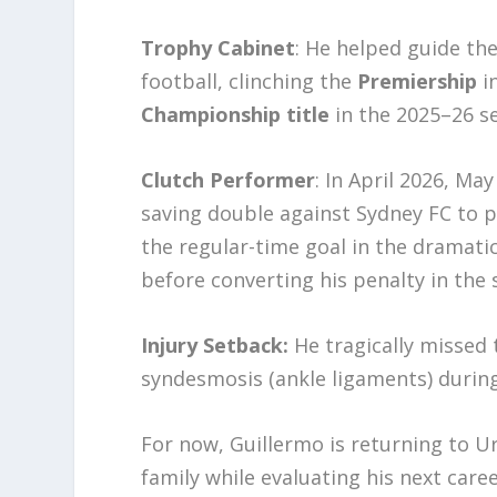
Trophy Cabinet
: He helped guide the
football, clinching the
Premiership
in
Championship title
in the 2025–26 s
Clutch Performer
: In April 2026, M
saving double against Sydney FC to p
the regular-time goal in the dramati
before converting his penalty in the
Injury Setback:
He tragically missed 
syndesmosis (ankle ligaments) during
For now, Guillermo is returning to U
family while evaluating his next care