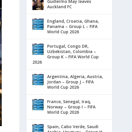
Guillermo May leaves
Auckland FC
England, Croatia, Ghana,
Panama – Group L – FIFA
World Cup 2026
Portugal, Congo DR,
Uzbekistan, Colombia –
Group K – FIFA World Cup
2026
Argentina, Algeria, Austria,
Jordan – Group J – FIFA
World Cup 2026
France, Senegal, Iraq,
Norway – Group I – FIFA
World Cup 2026
Spain, Cabo Verde, Saudi
Arabia, Uruguay – Group H –