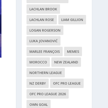
LACHLAN BROOK
LACHLAN ROSE
LIAM GILLION
LOGAN ROGERSON
LUKA JOVANOVIĆ
MARLEE FRANÇOIS
MEMES
MOROCCO
NEW ZEALAND
NORTHERN LEAGUE
NZ DERBY
OFC PRO LEAGUE
OFC PRO LEAGUE 2026
OWN GOAL