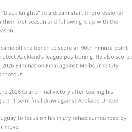
 “Black Knights” to a dream start in professional
 their first season and following it up with the
eason.
ay came off the bench to score an 90th-minute point-
rotect Auckland’s league positioning. He also score
c 2026 Elimination Final against Melbourne City
 shootout.
the 2026 Grand Final victory after tearing his
 a 1–1 semi-final draw against Adelaide United
ruguay to focus on his injury rehab surrounded by
er move.