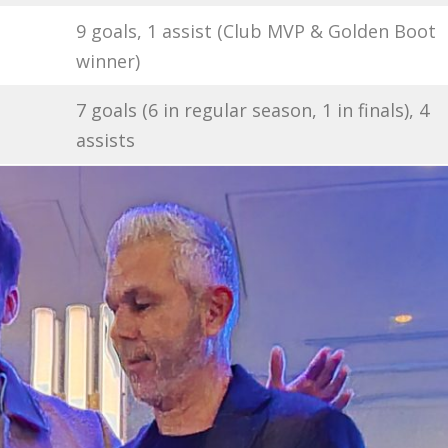
9 goals, 1 assist (Club MVP & Golden Boot
winner)
7 goals (6 in regular season, 1 in finals), 4
assists