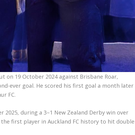
ut on 19 October 2024 against Brisbane Roar,
ond-ever goal. He scored his first goal a month later
hur FC.
r 2025, during a 3–1 New Zealand Derby win over
he first player in Auckland FC history to hit double