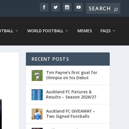
OTBALL
WORLD FOOTBALL
MEMES
FAQS
RECENT POSTS
Tim Payne’s first goal for
Olimpia on his Debut
Auckland FC Fixtures &
Results – Season 2026/27
Auckland FC GIVEAWAY –
Two Signed Footballs