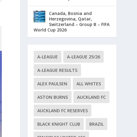
Canada, Bosnia and
Herzegovina, Qatar,
Switzerland – Group B – FIFA
World Cup 2026
A-LEAGUE
A-LEAGUE 25/26
A-LEAGUE RESULTS
ALEX PAULSEN
ALL WHITES
ASTON BURNS
AUCKLAND FC
AUCKLAND FC RESERVES
BLACK KNIGHT CLUB
BRAZIL