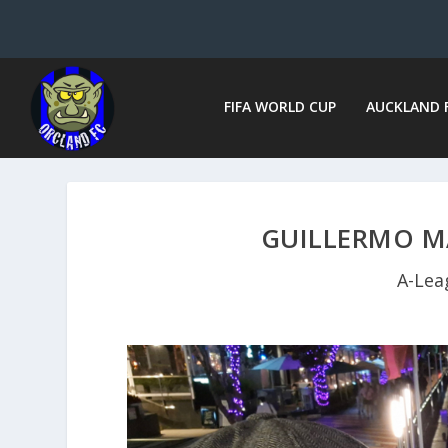
FIFA WORLD CUP
AUCKLAND 
GUILLERMO M
A-Lea