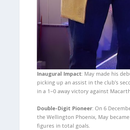
Inaugural Impact
: May made his deb
picking up an assist in the club’s sec
in a 1–0 away victory against Macart
Double-Digit Pioneer
: On 6 Decembe
the Wellington Phoenix, May became t
figures in total goals.