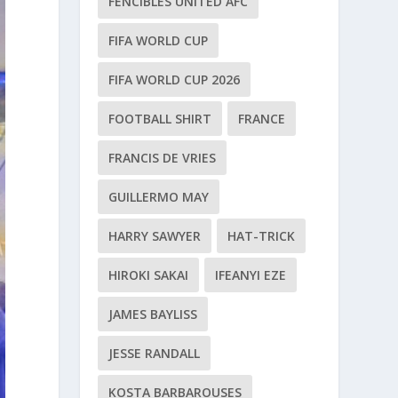
FENCIBLES UNITED AFC
FIFA WORLD CUP
FIFA WORLD CUP 2026
FOOTBALL SHIRT
FRANCE
FRANCIS DE VRIES
GUILLERMO MAY
HARRY SAWYER
HAT-TRICK
HIROKI SAKAI
IFEANYI EZE
JAMES BAYLISS
JESSE RANDALL
KOSTA BARBAROUSES