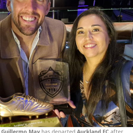
t
Guillermo May
has departed
Auckland FC
after