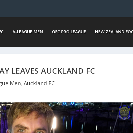
FC
A-LEAGUE MEN
OFC PRO LEAGUE
NEW ZEALAND FO
AY LEAVES AUCKLAND FC
gue Men
,
Auckland FC