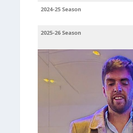
2024-25 Season
2025-26 Season