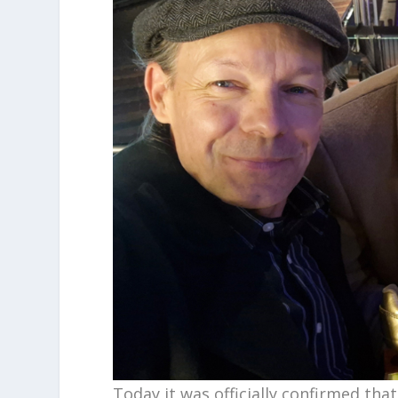
Today it was officially confirmed tha