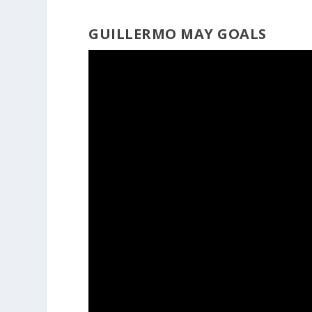
GUILLERMO MAY GOALS