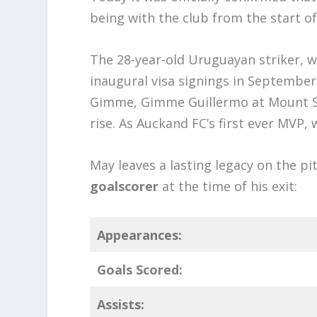
being with the club from the start of
The 28-year-old Uruguayan striker, w
inaugural visa signings in September
Gimme, Gimme Guillermo at Mount Smar
rise. As Auckand FC’s first ever MVP, 
May leaves a lasting legacy on the pi
goalscorer
at the time of his exit:
Appearances:
Goals Scored:
Assists: