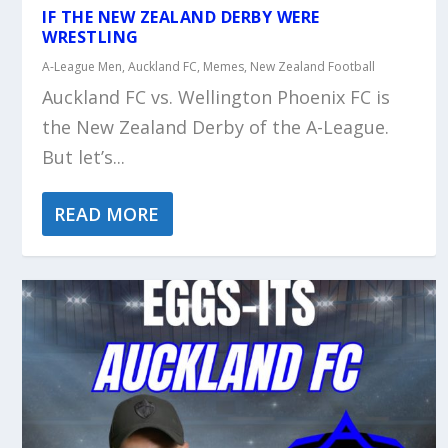
IF THE NEW ZEALAND DERBY WERE
WRESTLING
A-League Men
,
Auckland FC
,
Memes
,
New Zealand Football
Auckland FC vs. Wellington Phoenix FC is
the New Zealand Derby of the A-League.
But let’s...
READ MORE