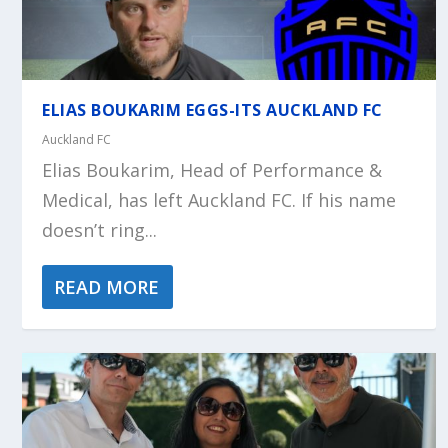
ELIAS BOUKARIM EGGS-ITS AUCKLAND FC
Auckland FC
Elias Boukarim, Head of Performance &
Medical, has left Auckland FC. If his name
doesn’t ring...
READ MORE