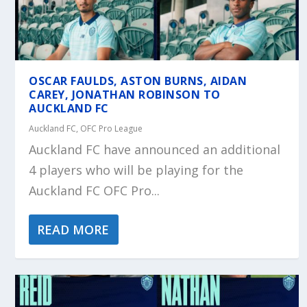
OSCAR FAULDS, ASTON BURNS, AIDAN
CAREY, JONATHAN ROBINSON TO
AUCKLAND FC
Auckland FC
,
OFC Pro League
Auckland FC have announced an additional
4 players who will be playing for the
Auckland FC OFC Pro...
READ MORE