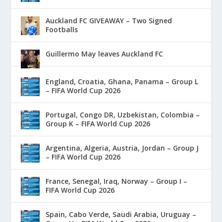
Auckland FC GIVEAWAY – Two Signed
Footballs
Guillermo May leaves Auckland FC
England, Croatia, Ghana, Panama – Group L
– FIFA World Cup 2026
Portugal, Congo DR, Uzbekistan, Colombia –
Group K – FIFA World Cup 2026
Argentina, Algeria, Austria, Jordan – Group J
– FIFA World Cup 2026
France, Senegal, Iraq, Norway – Group I –
FIFA World Cup 2026
Spain, Cabo Verde, Saudi Arabia, Uruguay –