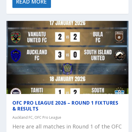
READ MORE
OFC PRO LEAGUE 2026 – ROUND 1 FIXTURES
& RESULTS
Auckland FC
,
OFC Pro League
Here are all matches in Round 1 of the OFC