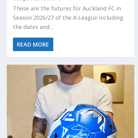
These are the fixtures for Auckland FC in
Season 2026/27 of the A-League including
the dates and...
READ MORE