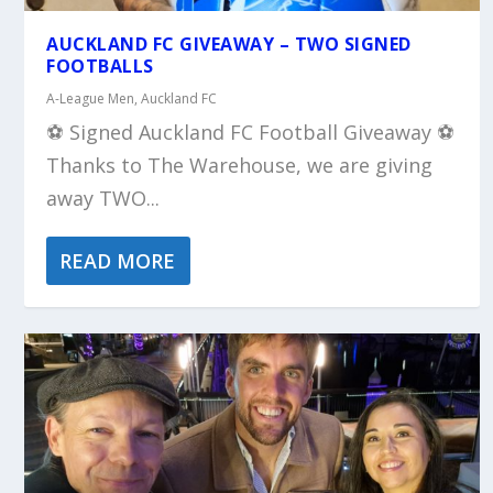
AUCKLAND FC GIVEAWAY – TWO SIGNED
FOOTBALLS
A-League Men
,
Auckland FC
⚽️ Signed Auckland FC Football Giveaway ⚽️
Thanks to The Warehouse, we are giving
away TWO...
READ MORE