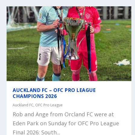
AUCKLAND FC – OFC PRO LEAGUE
CHAMPIONS 2026
Auckland FC
,
OFC Pro League
Rob and Ange from Orcland FC were at
Eden Park on Sunday for OFC Pro League
Final 2026: South...