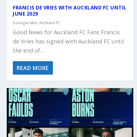
FRANCIS DE VRIES WITH AUCKLAND FC UNTIL
JUNE 2029
A-League Men
,
Auckland FC
Good News for Auckland FC Fans Francis
de Vries has signed with Auckland FC until
the end of...
READ MORE