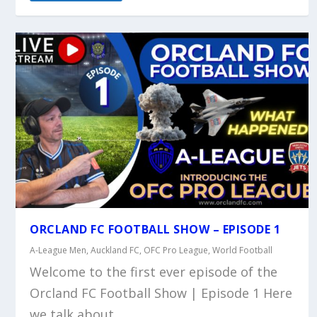
ORCLAND FC FOOTBALL SHOW – EPISODE 1
A-League Men
,
Auckland FC
,
OFC Pro League
,
World Football
Welcome to the first ever episode of the
Orcland FC Football Show | Episode 1 Here
we talk about...