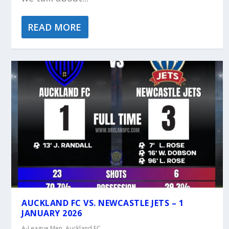
READ MORE
AUCKLAND FC VS. NEWCASTLE JETS – 1
JANUARY 2026
A-League Men
,
Auckland FC