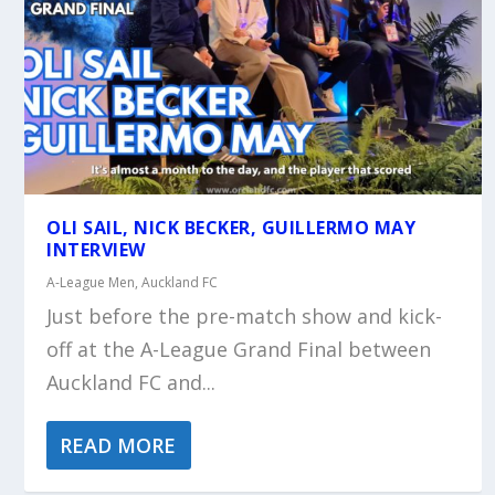
OLI SAIL, NICK BECKER, GUILLERMO MAY
INTERVIEW
A-League Men
,
Auckland FC
Just before the pre-match show and kick-
off at the A-League Grand Final between
Auckland FC and...
READ MORE