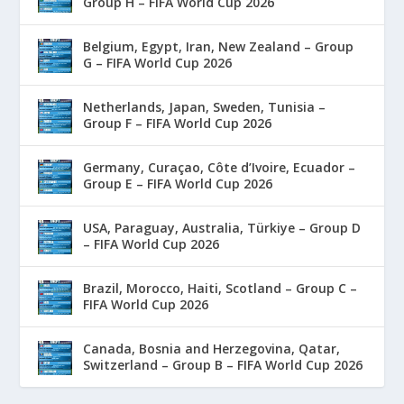
Group H – FIFA World Cup 2026
Belgium, Egypt, Iran, New Zealand – Group
G – FIFA World Cup 2026
Netherlands, Japan, Sweden, Tunisia –
Group F – FIFA World Cup 2026
Germany, Curaçao, Côte d’Ivoire, Ecuador –
Group E – FIFA World Cup 2026
USA, Paraguay, Australia, Türkiye – Group D
– FIFA World Cup 2026
Brazil, Morocco, Haiti, Scotland – Group C –
FIFA World Cup 2026
Canada, Bosnia and Herzegovina, Qatar,
Switzerland – Group B – FIFA World Cup 2026