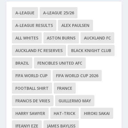
A-LEAGUE
A-LEAGUE 25/26
A-LEAGUE RESULTS
ALEX PAULSEN
ALL WHITES
ASTON BURNS
AUCKLAND FC
AUCKLAND FC RESERVES
BLACK KNIGHT CLUB
BRAZIL
FENCIBLES UNITED AFC
FIFA WORLD CUP
FIFA WORLD CUP 2026
FOOTBALL SHIRT
FRANCE
FRANCIS DE VRIES
GUILLERMO MAY
HARRY SAWYER
HAT-TRICK
HIROKI SAKAI
IFEANYI EZE
JAMES BAYLISS