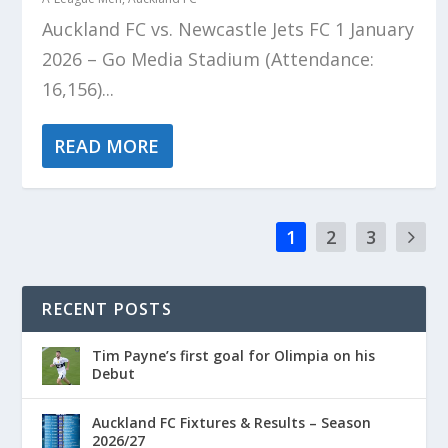
Auckland FC vs. Newcastle Jets FC 1 January
2026 – Go Media Stadium (Attendance:
16,156)...
READ MORE
1
2
3
RECENT POSTS
Tim Payne’s first goal for Olimpia on his
Debut
Auckland FC Fixtures & Results – Season
2026/27