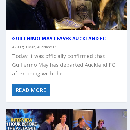
GUILLERMO MAY LEAVES AUCKLAND FC
A-League Men
,
Auckland FC
Today it was officially confirmed that
Guillermo May has departed Auckland FC
after being with the...
READ MORE