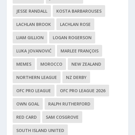
JESSE RANDALL
KOSTA BARBAROUSES
LACHLAN BROOK
LACHLAN ROSE
LIAM GILLION
LOGAN ROGERSON
LUKA JOVANOVIĆ
MARLEE FRANÇOIS
MEMES
MOROCCO
NEW ZEALAND
NORTHERN LEAGUE
NZ DERBY
OFC PRO LEAGUE
OFC PRO LEAGUE 2026
OWN GOAL
RALPH RUTHERFORD
RED CARD
SAM COSGROVE
SOUTH ISLAND UNITED