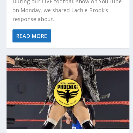
During our LIVE football show on YouTube
on Monday, we shared Lachie Brook’s
response about...
READ MORE