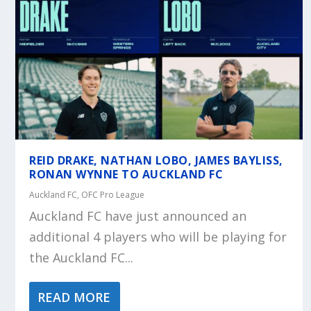
REID DRAKE, NATHAN LOBO, JAMES BAYLISS,
RONAN WYNNE TO AUCKLAND FC
Auckland FC
,
OFC Pro League
Auckland FC have just announced an
additional 4 players who will be playing for
the Auckland FC...
READ MORE