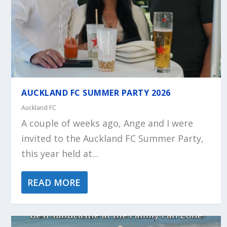
AUCKLAND FC SUMMER PARTY 2026
Auckland FC
A couple of weeks ago, Ange and I were
invited to the Auckland FC Summer Party,
this year held at...
READ MORE