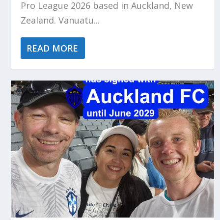
Pro League 2026 based in Auckland, New
Zealand. Vanuatu...
READ MORE