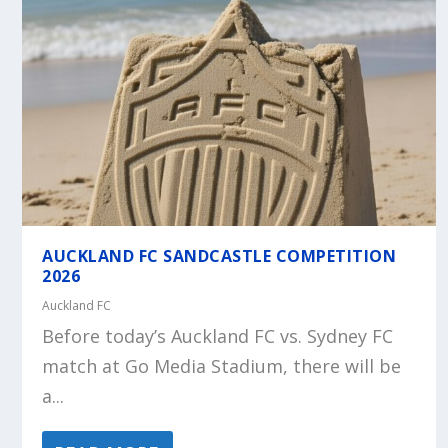
AUCKLAND FC SANDCASTLE COMPETITION
2026
Auckland FC
Before today’s Auckland FC vs. Sydney FC
match at Go Media Stadium, there will be
a...