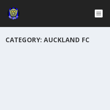
CATEGORY:
AUCKLAND FC