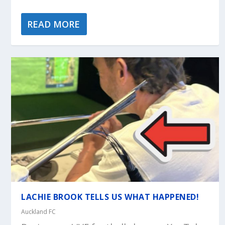
READ MORE
LACHIE BROOK TELLS US WHAT HAPPENED!
Auckland FC