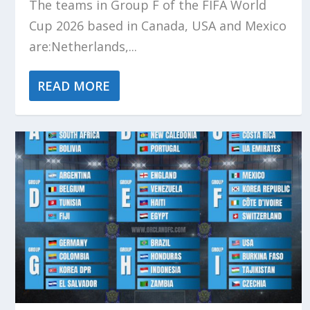
The teams in Group F of the FIFA World
Cup 2026 based in Canada, USA and Mexico
are:Netherlands,...
READ MORE