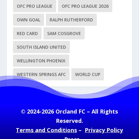
OFC PRO LEAGUE
OFC PRO LEAGUE 2026
OWN GOAL
RALPH RUTHERFORD
RED CARD
SAM COSGROVE
SOUTH ISLAND UNITED
WELLINGTON PHOENIX
WESTERN SPRINGS AFC
WORLD CUP
© 2024-2026 Orcland FC – All Rights
Reserved.
Terms and Conditions
–
Privacy Policy