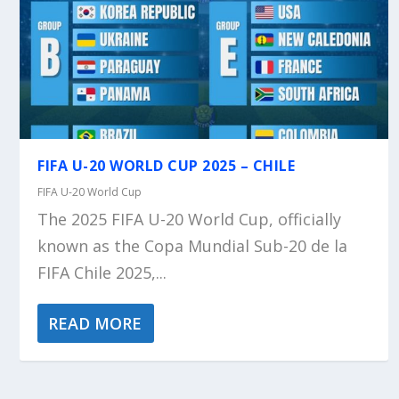
FIFA U-20 WORLD CUP 2025 – CHILE
FIFA U-20 World Cup
The 2025 FIFA U-20 World Cup, officially
known as the Copa Mundial Sub-20 de la
FIFA Chile 2025,...
READ MORE