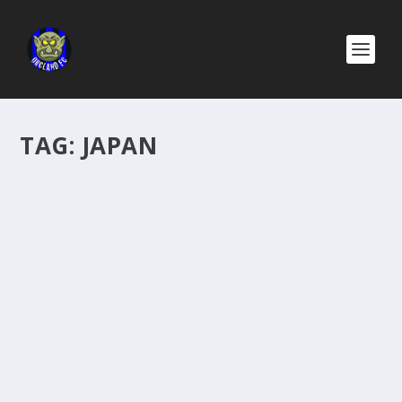
TAG:
JAPAN