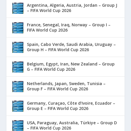
Argentina, Algeria, Austria, Jordan – Group J
– FIFA World Cup 2026
France, Senegal, Iraq, Norway – Group I –
FIFA World Cup 2026
Spain, Cabo Verde, Saudi Arabia, Uruguay –
Group H – FIFA World Cup 2026
Belgium, Egypt, Iran, New Zealand – Group
G – FIFA World Cup 2026
Netherlands, Japan, Sweden, Tunisia –
Group F – FIFA World Cup 2026
Germany, Curaçao, Côte d’Ivoire, Ecuador –
Group E – FIFA World Cup 2026
USA, Paraguay, Australia, Türkiye – Group D
– FIFA World Cup 2026