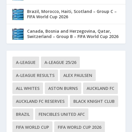
Brazil, Morocco, Haiti, Scotland – Group C –
FIFA World Cup 2026
Canada, Bosnia and Herzegovina, Qatar,
Switzerland – Group B – FIFA World Cup 2026
A-LEAGUE
A-LEAGUE 25/26
A-LEAGUE RESULTS
ALEX PAULSEN
ALL WHITES
ASTON BURNS
AUCKLAND FC
AUCKLAND FC RESERVES
BLACK KNIGHT CLUB
BRAZIL
FENCIBLES UNITED AFC
FIFA WORLD CUP
FIFA WORLD CUP 2026