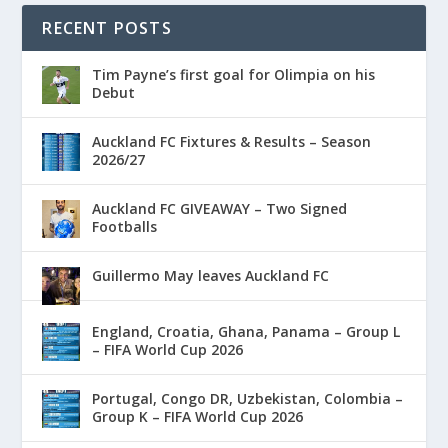
RECENT POSTS
Tim Payne’s first goal for Olimpia on his
Debut
Auckland FC Fixtures & Results – Season
2026/27
Auckland FC GIVEAWAY – Two Signed
Footballs
Guillermo May leaves Auckland FC
England, Croatia, Ghana, Panama – Group L
– FIFA World Cup 2026
Portugal, Congo DR, Uzbekistan, Colombia –
Group K – FIFA World Cup 2026