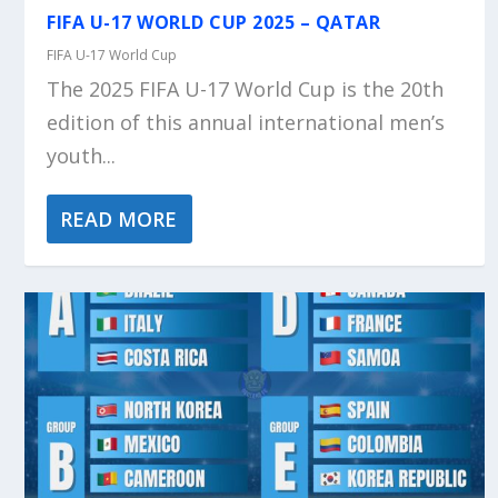
FIFA U-17 WORLD CUP 2025 – QATAR
FIFA U-17 World Cup
The 2025 FIFA U-17 World Cup is the 20th
edition of this annual international men’s
youth...
READ MORE