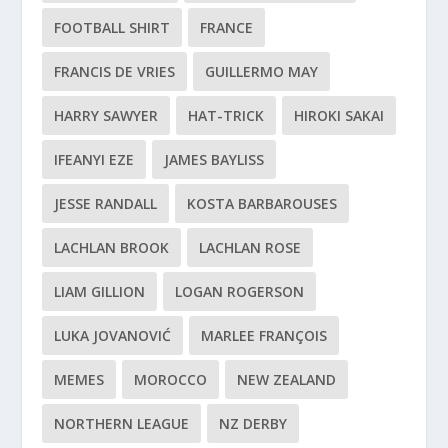
FOOTBALL SHIRT
FRANCE
FRANCIS DE VRIES
GUILLERMO MAY
HARRY SAWYER
HAT-TRICK
HIROKI SAKAI
IFEANYI EZE
JAMES BAYLISS
JESSE RANDALL
KOSTA BARBAROUSES
LACHLAN BROOK
LACHLAN ROSE
LIAM GILLION
LOGAN ROGERSON
LUKA JOVANOVIĆ
MARLEE FRANÇOIS
MEMES
MOROCCO
NEW ZEALAND
NORTHERN LEAGUE
NZ DERBY