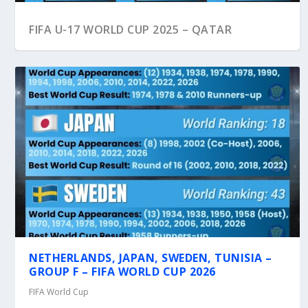
FIFA U-17 WORLD CUP 2025 – QATAR
NETHERLANDS, JAPAN, SWEDEN, TUNISIA –
GROUP F – FIFA WORLD CUP 2026
FIFA World Cup