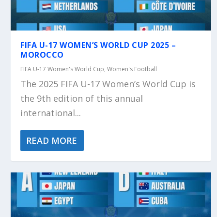
FIFA U-17 WOMEN’S WORLD CUP 2025 –
MOROCCO
FIFA U-17 Women's World Cup
,
Women's Football
The 2025 FIFA U-17 Women’s World Cup is
the 9th edition of this annual
international...
READ MORE