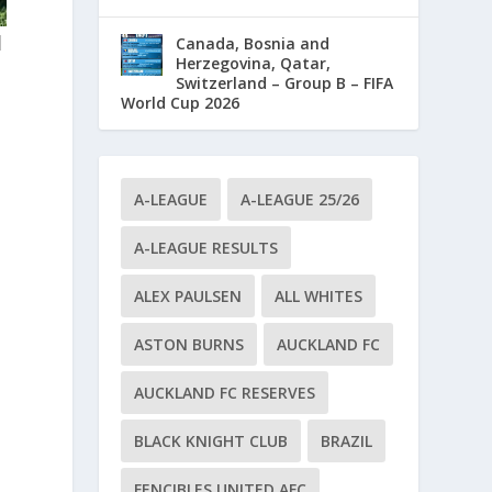
d
Canada, Bosnia and
Herzegovina, Qatar,
Switzerland – Group B – FIFA
World Cup 2026
A-LEAGUE
A-LEAGUE 25/26
A-LEAGUE RESULTS
ALEX PAULSEN
ALL WHITES
ASTON BURNS
AUCKLAND FC
AUCKLAND FC RESERVES
BLACK KNIGHT CLUB
BRAZIL
FENCIBLES UNITED AFC