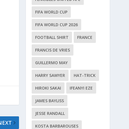
e
FIFA WORLD CUP
FIFA WORLD CUP 2026
FOOTBALL SHIRT
FRANCE
FRANCIS DE VRIES
GUILLERMO MAY
HARRY SAWYER
HAT-TRICK
HIROKI SAKAI
IFEANYI EZE
JAMES BAYLISS
JESSE RANDALL
NEXT
KOSTA BARBAROUSES