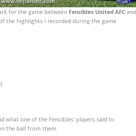
Park for the game between
Fencibles United AFC
an
of the highlights I recorded during the game
)
d what one of the Fencibles’ players said to
wn the ball from them.