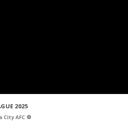
GUE 2025
a City AFC ⚽️