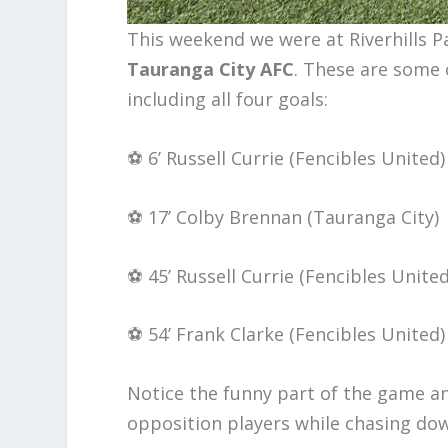
This weekend we were at Riverhills 
Tauranga City AFC
. These are some 
including all four goals:
⚽️ 6’ Russell Currie (Fencibles United)
⚽️ 17’ Colby Brennan (Tauranga City)
⚽️ 45’ Russell Currie (Fencibles United
⚽️ 54’ Frank Clarke (Fencibles United)
Notice the funny part of the game an
opposition players while chasing do