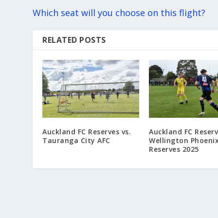
Which seat will you choose on this flight?
RELATED POSTS
Auckland FC Reserves vs.
Auckland FC Reserv
Tauranga City AFC
Wellington Phoeni
Reserves 2025