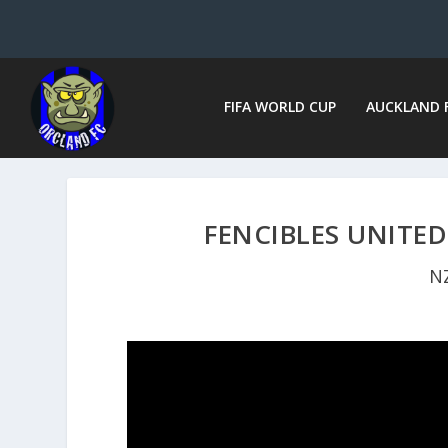
FIFA WORLD CUP
AUCKLAND 
FENCIBLES UNITED
N