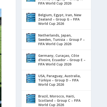
FIFA World Cup 2026
Belgium, Egypt, Iran, New
Zealand – Group G – FIFA
World Cup 2026
Netherlands, Japan,
Sweden, Tunisia – Group F –
FIFA World Cup 2026
Germany, Curaçao, Côte
d’Ivoire, Ecuador – Group E –
FIFA World Cup 2026
USA, Paraguay, Australia,
Türkiye – Group D – FIFA
World Cup 2026
Brazil, Morocco, Haiti,
Scotland – Group C – FIFA
World Cup 2026