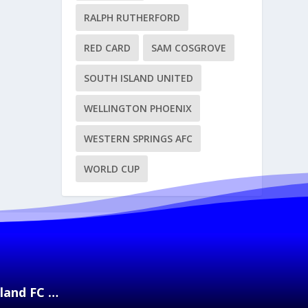
RALPH RUTHERFORD
RED CARD
SAM COSGROVE
SOUTH ISLAND UNITED
WELLINGTON PHOENIX
WESTERN SPRINGS AFC
WORLD CUP
kland FC …