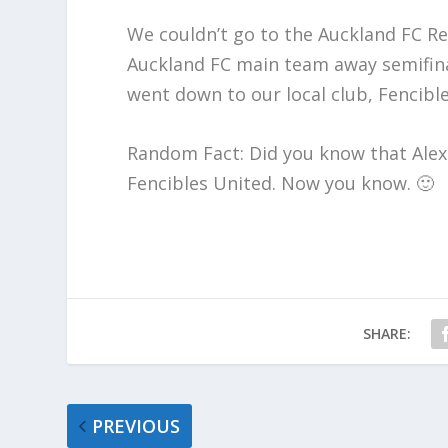
We couldn’t go to the Auckland FC Re
Auckland FC main team away semifina
went down to our local club, Fencibl
Random Fact: Did you know that Alex 
Fencibles United. Now you know. 🙂
SHARE:
PREVIOUS