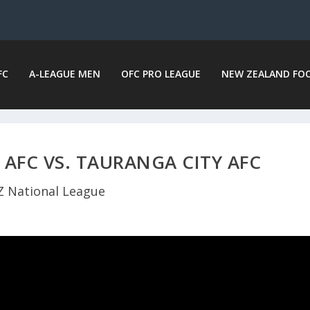
FC
A-LEAGUE MEN
OFC PRO LEAGUE
NEW ZEALAND FO
 AFC VS. TAURANGA CITY AFC
Z National League