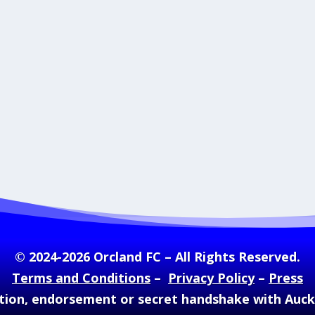
© 2024-2026 Orcland FC – All Rights Reserved.
Terms and Conditions
–
Privacy Policy
–
Press
ation, endorsement or secret handshake with Auc