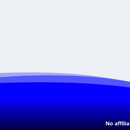
No affili