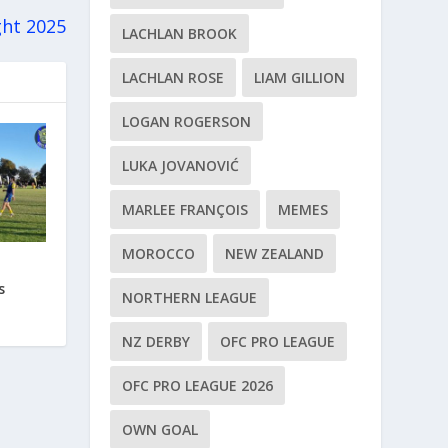
ght 2025
LACHLAN BROOK
LACHLAN ROSE
LIAM GILLION
LOGAN ROGERSON
LUKA JOVANOVIĆ
MARLEE FRANÇOIS
MEMES
MOROCCO
NEW ZEALAND
s
NORTHERN LEAGUE
NZ DERBY
OFC PRO LEAGUE
OFC PRO LEAGUE 2026
OWN GOAL