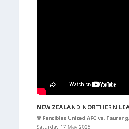
NEW ZEALAND NORTHERN LEA
⚽️ Fencibles United AFC vs. Taurang
Saturday 17 May 2025