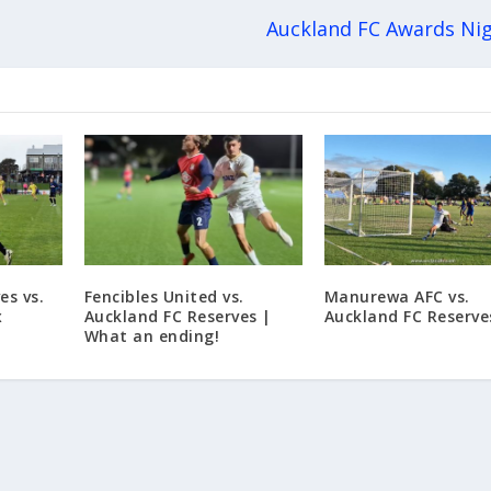
Auckland FC Awards Ni
es vs.
Fencibles United vs.
Manurewa AFC vs.
x
Auckland FC Reserves |
Auckland FC Reserve
What an ending!