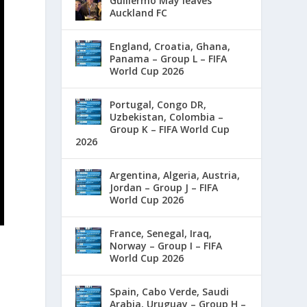
Guillermo May leaves
Auckland FC
England, Croatia, Ghana,
Panama – Group L – FIFA
World Cup 2026
Portugal, Congo DR,
Uzbekistan, Colombia –
Group K – FIFA World Cup
2026
Argentina, Algeria, Austria,
Jordan – Group J – FIFA
World Cup 2026
France, Senegal, Iraq,
Norway – Group I – FIFA
World Cup 2026
Spain, Cabo Verde, Saudi
Arabia, Uruguay – Group H –