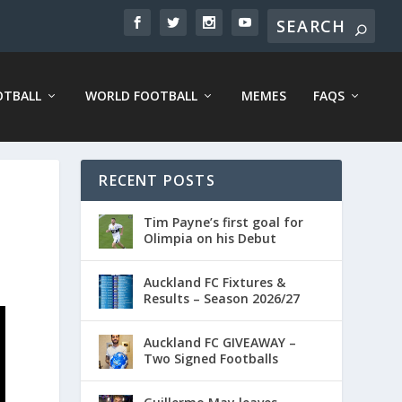
OTBALL
WORLD FOOTBALL
MEMES
FAQS
RECENT POSTS
Tim Payne’s first goal for
Olimpia on his Debut
Auckland FC Fixtures &
Results – Season 2026/27
Auckland FC GIVEAWAY –
Two Signed Footballs