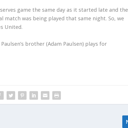
serves game the same day as it started late and th
l match was being played that same night. So, we
es United.
Paulsen’s brother (Adam Paulsen) plays for