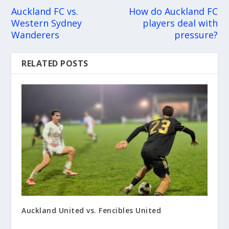
Auckland FC vs.
How do Auckland FC
Western Sydney
players deal with
Wanderers
pressure?
RELATED POSTS
Auckland United vs. Fencibles United