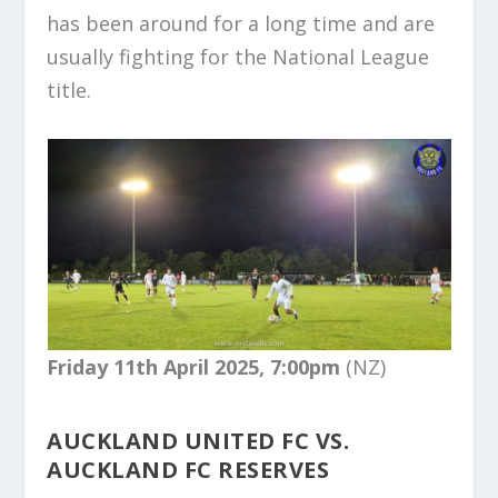
has been around for a long time and are
usually fighting for the National League
title.
Friday 11th April 2025, 7:00pm
(NZ)
AUCKLAND UNITED FC VS.
AUCKLAND FC RESERVES