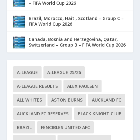
– FIFA World Cup 2026
Brazil, Morocco, Haiti, Scotland – Group C –
FIFA World Cup 2026
Canada, Bosnia and Herzegovina, Qatar,
Switzerland – Group B – FIFA World Cup 2026
A-LEAGUE
A-LEAGUE 25/26
A-LEAGUE RESULTS
ALEX PAULSEN
ALL WHITES
ASTON BURNS
AUCKLAND FC
AUCKLAND FC RESERVES
BLACK KNIGHT CLUB
BRAZIL
FENCIBLES UNITED AFC