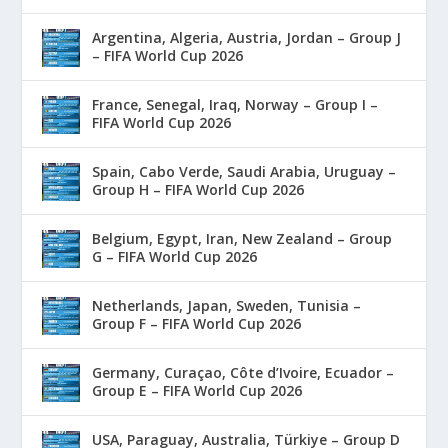
Argentina, Algeria, Austria, Jordan – Group J
– FIFA World Cup 2026
France, Senegal, Iraq, Norway – Group I –
FIFA World Cup 2026
Spain, Cabo Verde, Saudi Arabia, Uruguay –
Group H – FIFA World Cup 2026
Belgium, Egypt, Iran, New Zealand – Group
G – FIFA World Cup 2026
Netherlands, Japan, Sweden, Tunisia –
Group F – FIFA World Cup 2026
Germany, Curaçao, Côte d’Ivoire, Ecuador –
Group E – FIFA World Cup 2026
USA, Paraguay, Australia, Türkiye – Group D