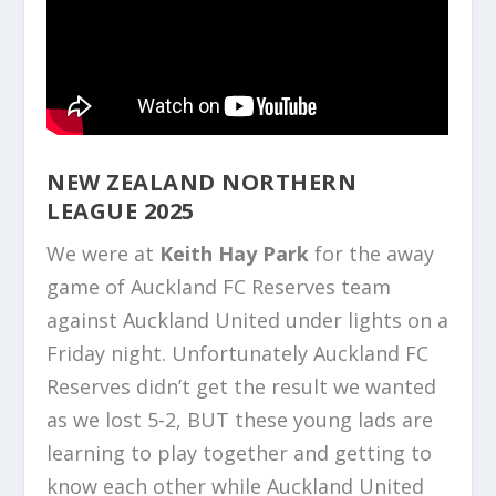
NEW ZEALAND NORTHERN
LEAGUE 2025
We were at
Keith Hay Park
for the away
game of Auckland FC Reserves team
against Auckland United under lights on a
Friday night. Unfortunately Auckland FC
Reserves didn’t get the result we wanted
as we lost 5-2, BUT these young lads are
learning to play together and getting to
know each other while Auckland United