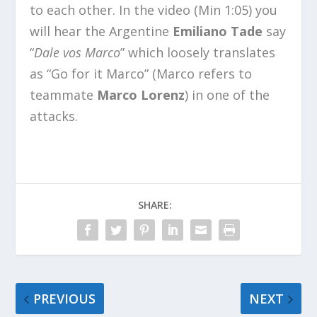
to each other. In the video (Min 1:05) you
will hear the Argentine
Emiliano Tade
say
“
Dale vos Marco
” which loosely translates
as “Go for it Marco” (Marco refers to
teammate
Marco Lorenz
) in one of the
attacks.
SHARE:
PREVIOUS
NEXT