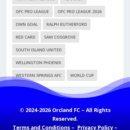
OFC PRO LEAGUE
OFC PRO LEAGUE 2026
OWN GOAL
RALPH RUTHERFORD
RED CARD
SAM COSGROVE
SOUTH ISLAND UNITED
WELLINGTON PHOENIX
WESTERN SPRINGS AFC
WORLD CUP
© 2024-2026 Orcland FC – All Rights
Reserved.
Terms and Conditions
–
Privacy Policy
–