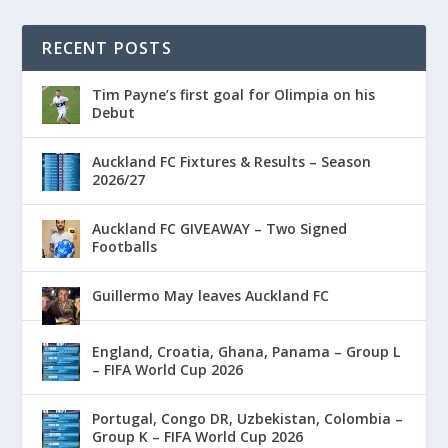
RECENT POSTS
Tim Payne’s first goal for Olimpia on his
Debut
Auckland FC Fixtures & Results – Season
2026/27
Auckland FC GIVEAWAY – Two Signed
Footballs
Guillermo May leaves Auckland FC
England, Croatia, Ghana, Panama – Group L
– FIFA World Cup 2026
Portugal, Congo DR, Uzbekistan, Colombia –
Group K – FIFA World Cup 2026