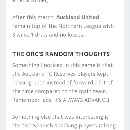
after a corner)
After this match,
Auckland United
remain top of the Northern League with
3 wins, 1 draw and no losses.
THE ORC’S RANDOM THOUGHTS
Something I noticed in this game is that
the Auckland FC Reserves players kept
passing back instead of forward a lot of
the time compared to the main team.
Remember lads, it’s ALWAYS ADVANCE!
Something else that was interesting is
the two Spanish-speaking players talking