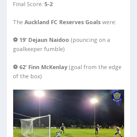
Final Score:
5-2
The
Auckland FC Reserves Goals
were:
⚽️ 19’
Dejaun Naidoo
(pouncing on a
goalkeeper fumble)
⚽️ 62’
Finn McKenlay
(goal from the edge
of the box)