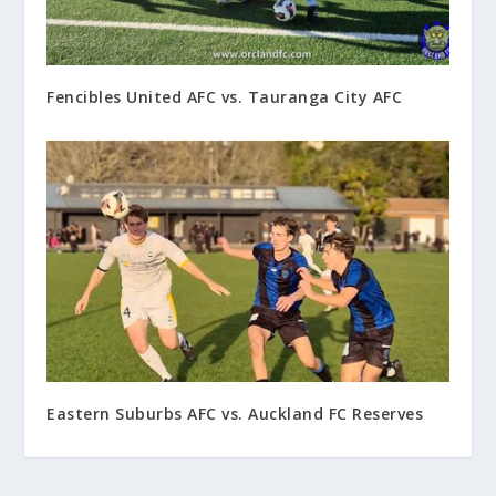
Fencibles United AFC vs. Tauranga City AFC
Eastern Suburbs AFC vs. Auckland FC Reserves