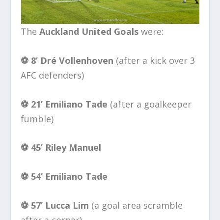
The
Auckland United Goals
were:
⚽️ 8’ Dré Vollenhoven
(after a kick over 3
AFC defenders)
⚽️ 21’
Emiliano Tade
(after a goalkeeper
fumble)
⚽️ 45’
Riley Manuel
⚽️ 54’
Emiliano Tade
⚽️ 57’
Lucca Lim
(a goal area scramble