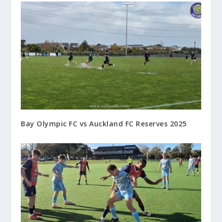
Bay Olympic FC vs Auckland FC Reserves 2025