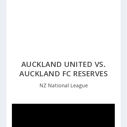
AUCKLAND UNITED VS.
AUCKLAND FC RESERVES
NZ National League