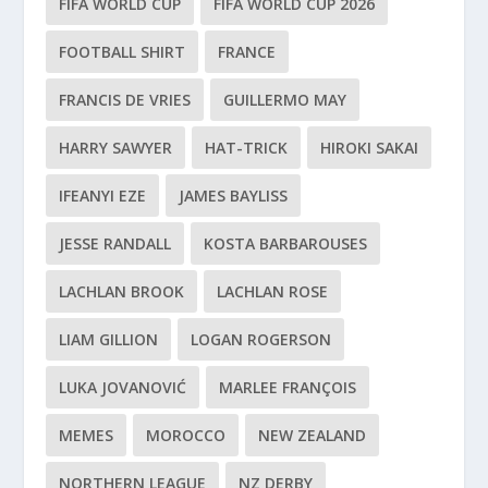
FIFA WORLD CUP
FIFA WORLD CUP 2026
FOOTBALL SHIRT
FRANCE
FRANCIS DE VRIES
GUILLERMO MAY
HARRY SAWYER
HAT-TRICK
HIROKI SAKAI
IFEANYI EZE
JAMES BAYLISS
JESSE RANDALL
KOSTA BARBAROUSES
LACHLAN BROOK
LACHLAN ROSE
LIAM GILLION
LOGAN ROGERSON
LUKA JOVANOVIĆ
MARLEE FRANÇOIS
MEMES
MOROCCO
NEW ZEALAND
NORTHERN LEAGUE
NZ DERBY