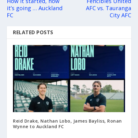
How it started, how
Fencibles United
it’s going … Auckland
AFC vs. Tauranga
FC
City AFC
RELATED POSTS
Reid Drake, Nathan Lobo, James Bayliss, Ronan
Wynne to Auckland FC