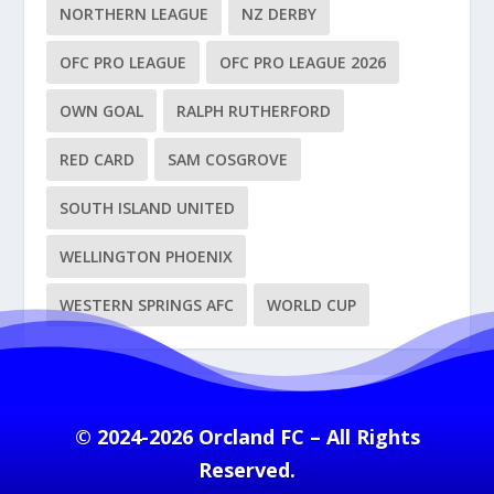
NORTHERN LEAGUE
NZ DERBY
OFC PRO LEAGUE
OFC PRO LEAGUE 2026
OWN GOAL
RALPH RUTHERFORD
RED CARD
SAM COSGROVE
SOUTH ISLAND UNITED
WELLINGTON PHOENIX
WESTERN SPRINGS AFC
WORLD CUP
© 2024-2026 Orcland FC – All Rights
Reserved.