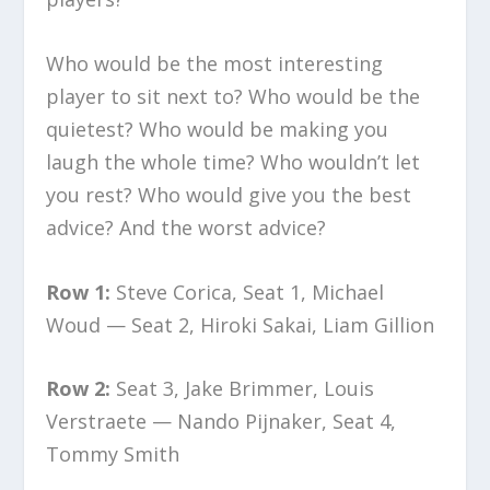
Who would be the most interesting
player to sit next to? Who would be the
quietest? Who would be making you
laugh the whole time? Who wouldn’t let
you rest? Who would give you the best
advice? And the worst advice?
Row 1:
Steve Corica, Seat 1, Michael
Woud — Seat 2, Hiroki Sakai, Liam Gillion
Row 2:
Seat 3, Jake Brimmer, Louis
Verstraete — Nando Pijnaker, Seat 4,
Tommy Smith