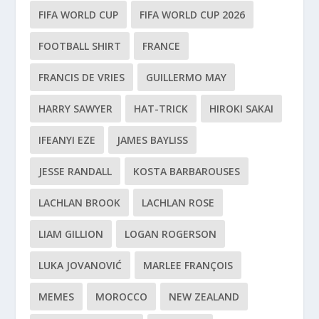
FIFA WORLD CUP
FIFA WORLD CUP 2026
FOOTBALL SHIRT
FRANCE
FRANCIS DE VRIES
GUILLERMO MAY
HARRY SAWYER
HAT-TRICK
HIROKI SAKAI
IFEANYI EZE
JAMES BAYLISS
JESSE RANDALL
KOSTA BARBAROUSES
LACHLAN BROOK
LACHLAN ROSE
LIAM GILLION
LOGAN ROGERSON
LUKA JOVANOVIĆ
MARLEE FRANÇOIS
MEMES
MOROCCO
NEW ZEALAND