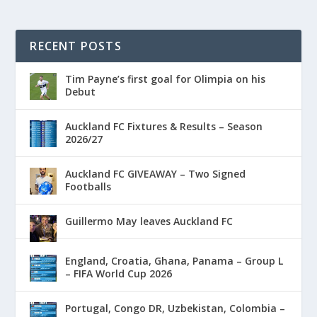
RECENT POSTS
Tim Payne’s first goal for Olimpia on his
Debut
Auckland FC Fixtures & Results – Season
2026/27
Auckland FC GIVEAWAY – Two Signed
Footballs
Guillermo May leaves Auckland FC
England, Croatia, Ghana, Panama – Group L
– FIFA World Cup 2026
Portugal, Congo DR, Uzbekistan, Colombia –