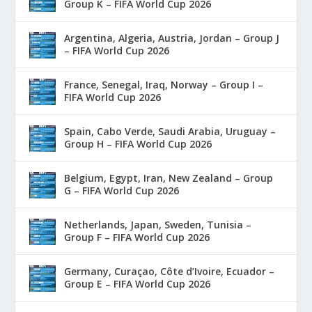
Group K – FIFA World Cup 2026
Argentina, Algeria, Austria, Jordan – Group J
– FIFA World Cup 2026
France, Senegal, Iraq, Norway – Group I –
FIFA World Cup 2026
Spain, Cabo Verde, Saudi Arabia, Uruguay –
Group H – FIFA World Cup 2026
Belgium, Egypt, Iran, New Zealand – Group
G – FIFA World Cup 2026
Netherlands, Japan, Sweden, Tunisia –
Group F – FIFA World Cup 2026
Germany, Curaçao, Côte d’Ivoire, Ecuador –
Group E – FIFA World Cup 2026