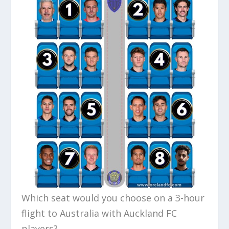
Which seat would you choose on a 3-hour
flight to Australia with Auckland FC
players?