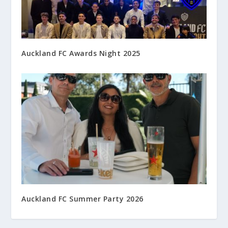
Auckland FC Awards Night 2025
Auckland FC Summer Party 2026