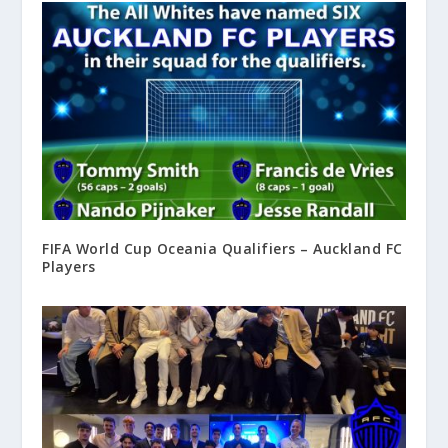
FIFA World Cup Oceania Qualifiers – Auckland FC
Players