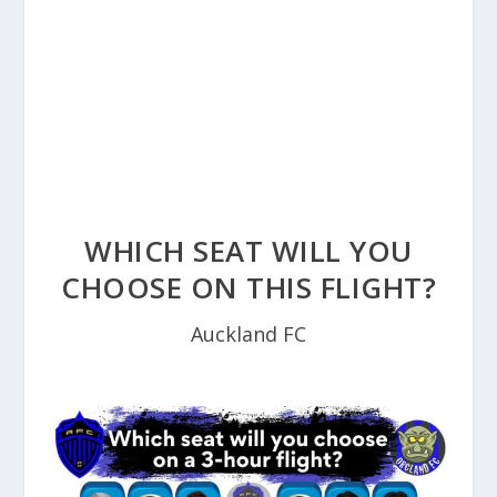
WHICH SEAT WILL YOU
CHOOSE ON THIS FLIGHT?
Auckland FC