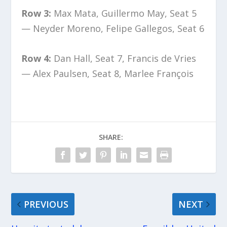
Row 3:
Max Mata, Guillermo May, Seat 5
— Neyder Moreno, Felipe Gallegos, Seat 6
Row 4:
Dan Hall, Seat 7, Francis de Vries
— Alex Paulsen, Seat 8, Marlee François
SHARE:
PREVIOUS
NEXT