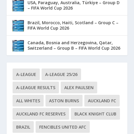
USA, Paraguay, Australia, Türkiye – Group D
– FIFA World Cup 2026
Brazil, Morocco, Haiti, Scotland – Group C –
FIFA World Cup 2026
Canada, Bosnia and Herzegovina, Qatar,
Switzerland – Group B – FIFA World Cup 2026
A-LEAGUE
A-LEAGUE 25/26
A-LEAGUE RESULTS
ALEX PAULSEN
ALL WHITES
ASTON BURNS
AUCKLAND FC
AUCKLAND FC RESERVES
BLACK KNIGHT CLUB
BRAZIL
FENCIBLES UNITED AFC