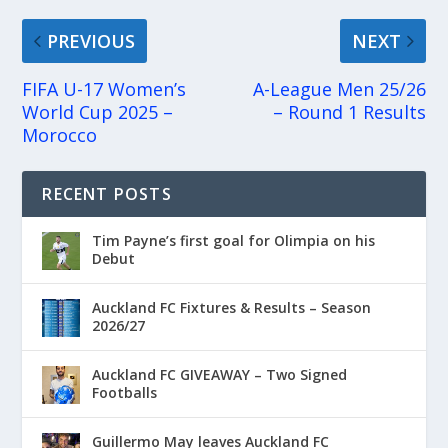
PREVIOUS
NEXT
FIFA U-17 Women’s
A-League Men 25/26
World Cup 2025 –
– Round 1 Results
Morocco
RECENT POSTS
Tim Payne’s first goal for Olimpia on his
Debut
Auckland FC Fixtures & Results – Season
2026/27
Auckland FC GIVEAWAY – Two Signed
Footballs
Guillermo May leaves Auckland FC