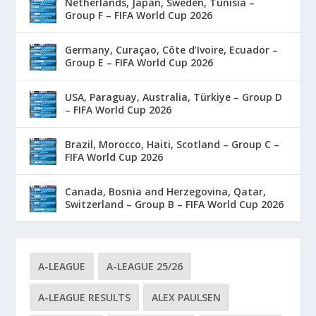
Netherlands, Japan, Sweden, Tunisia –
Group F – FIFA World Cup 2026
Germany, Curaçao, Côte d’Ivoire, Ecuador –
Group E – FIFA World Cup 2026
USA, Paraguay, Australia, Türkiye – Group D
– FIFA World Cup 2026
Brazil, Morocco, Haiti, Scotland – Group C –
FIFA World Cup 2026
Canada, Bosnia and Herzegovina, Qatar,
Switzerland – Group B – FIFA World Cup 2026
A-LEAGUE
A-LEAGUE 25/26
A-LEAGUE RESULTS
ALEX PAULSEN