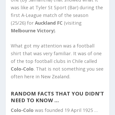
was like at Tyler St Sport (Bar) during the
first A-League match of the season
(25/26) for
Auckland FC
(visiting
Melbourne Victory
).
What got my attention was a football
shirt that was very familiar. It was of one
of the top football clubs in Chile called
Colo-Colo
. That is not something you see
often here in New Zealand.
RANDOM FACTS THAT YOU DIDN’T
NEED TO KNOW …
Colo-Colo
was founded 19 April 1925 …