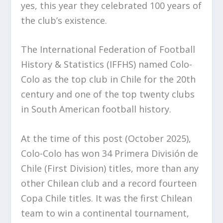
yes, this year they celebrated 100 years of
the club’s existence.
The International Federation of Football
History & Statistics (IFFHS) named Colo-
Colo as the top club in Chile for the 20th
century and one of the top twenty clubs
in South American football history.
At the time of this post (October 2025),
Colo-Colo has won 34 Primera División de
Chile (First Division) titles, more than any
other Chilean club and a record fourteen
Copa Chile titles. It was the first Chilean
team to win a continental tournament,