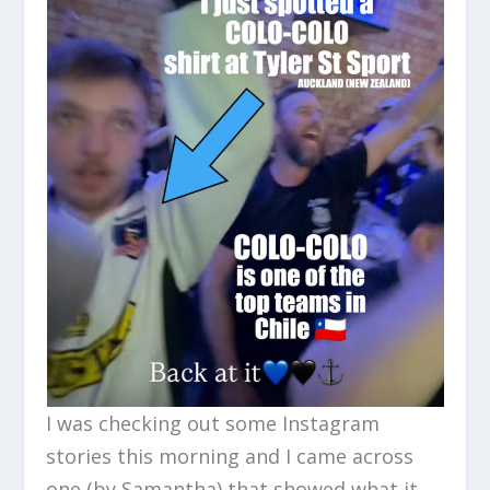
I was checking out some Instagram
stories this morning and I came across
one (by Samantha) that showed what it