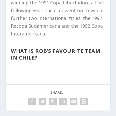
winning the 1991 Copa Libertadores. The
following year, the club went on to win a
further two international titles: the 1992
Recopa Sudamericana and the 1992 Copa
Interamericana.
WHAT IS ROB’S FAVOURITE TEAM
IN CHILE?
SHARE: