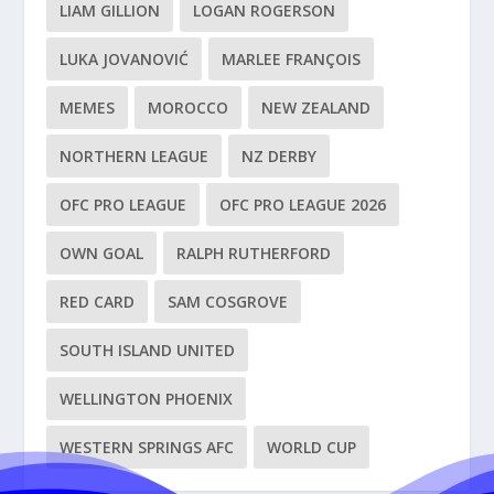
LIAM GILLION
LOGAN ROGERSON
LUKA JOVANOVIĆ
MARLEE FRANÇOIS
MEMES
MOROCCO
NEW ZEALAND
NORTHERN LEAGUE
NZ DERBY
OFC PRO LEAGUE
OFC PRO LEAGUE 2026
OWN GOAL
RALPH RUTHERFORD
RED CARD
SAM COSGROVE
SOUTH ISLAND UNITED
WELLINGTON PHOENIX
WESTERN SPRINGS AFC
WORLD CUP