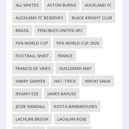
ALL WHITES
ASTON BURNS
AUCKLAND FC
AUCKLAND FC RESERVES
BLACK KNIGHT CLUB
BRAZIL
FENCIBLES UNITED AFC
FIFA WORLD CUP
FIFA WORLD CUP 2026
FOOTBALL SHIRT
FRANCE
FRANCIS DE VRIES
GUILLERMO MAY
HARRY SAWYER
HAT-TRICK
HIROKI SAKAI
IFEANYI EZE
JAMES BAYLISS
JESSE RANDALL
KOSTA BARBAROUSES
LACHLAN BROOK
LACHLAN ROSE