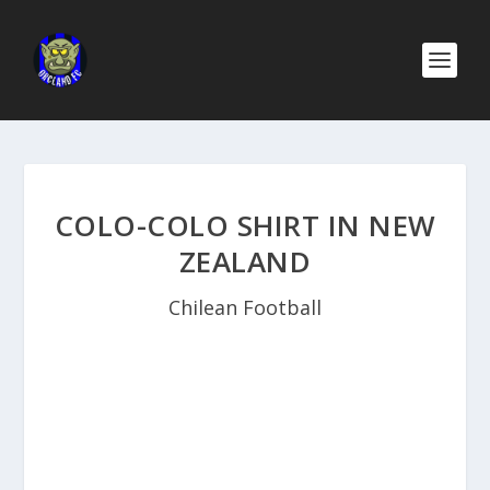
COLO-COLO SHIRT IN NEW
ZEALAND
Chilean Football