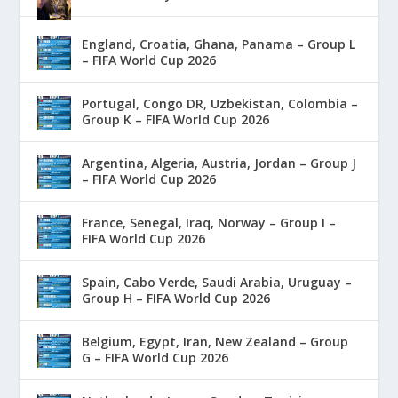
England, Croatia, Ghana, Panama – Group L
– FIFA World Cup 2026
Portugal, Congo DR, Uzbekistan, Colombia –
Group K – FIFA World Cup 2026
Argentina, Algeria, Austria, Jordan – Group J
– FIFA World Cup 2026
France, Senegal, Iraq, Norway – Group I –
FIFA World Cup 2026
Spain, Cabo Verde, Saudi Arabia, Uruguay –
Group H – FIFA World Cup 2026
Belgium, Egypt, Iran, New Zealand – Group
G – FIFA World Cup 2026