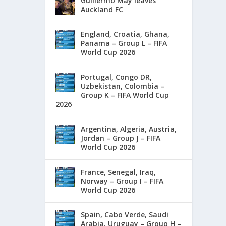
Guillermo May leaves
Auckland FC
England, Croatia, Ghana,
Panama – Group L – FIFA
World Cup 2026
Portugal, Congo DR,
Uzbekistan, Colombia –
Group K – FIFA World Cup
2026
Argentina, Algeria, Austria,
Jordan – Group J – FIFA
World Cup 2026
France, Senegal, Iraq,
Norway – Group I – FIFA
World Cup 2026
Spain, Cabo Verde, Saudi
Arabia, Uruguay – Group H –