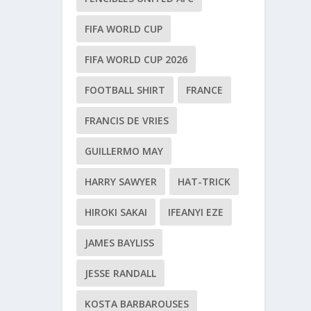
FIFA WORLD CUP
FIFA WORLD CUP 2026
FOOTBALL SHIRT
FRANCE
FRANCIS DE VRIES
GUILLERMO MAY
HARRY SAWYER
HAT-TRICK
HIROKI SAKAI
IFEANYI EZE
JAMES BAYLISS
JESSE RANDALL
KOSTA BARBAROUSES