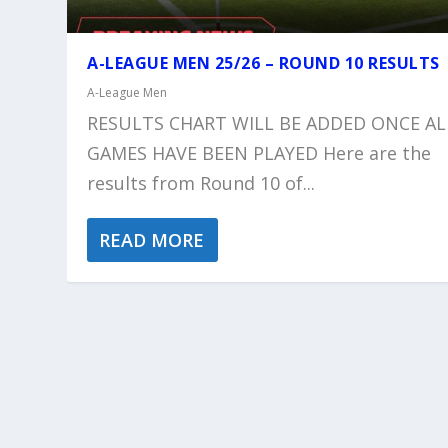
A-LEAGUE MEN 25/26 – ROUND 10 RESULTS
A-League Men
RESULTS CHART WILL BE ADDED ONCE AL
GAMES HAVE BEEN PLAYED Here are the
results from Round 10 of...
READ MORE