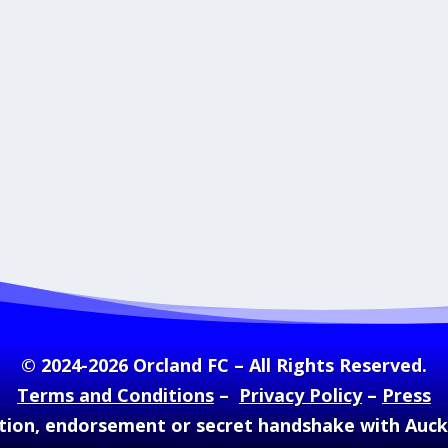
© 2024-2026 Orcland FC – All Rights Reserved.
Terms and Conditions
–
Privacy Policy
–
Press
ation, endorsement or secret handshake with Auc