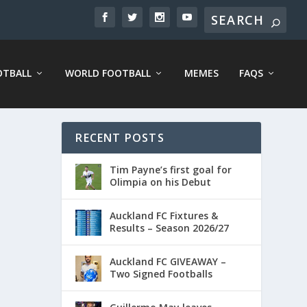
OTBALL
WORLD FOOTBALL
MEMES
FAQS
RECENT POSTS
Tim Payne’s first goal for
Olimpia on his Debut
Auckland FC Fixtures &
Results – Season 2026/27
Auckland FC GIVEAWAY –
Two Signed Footballs