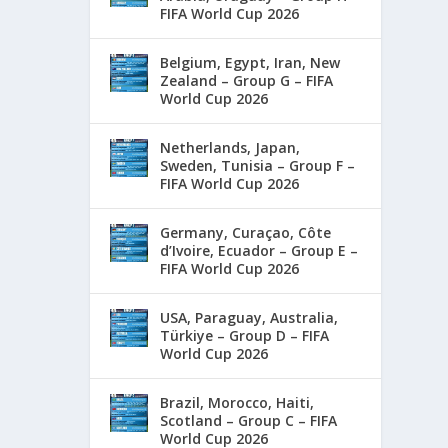
FIFA World Cup 2026
Belgium, Egypt, Iran, New
Zealand – Group G – FIFA
World Cup 2026
Netherlands, Japan,
Sweden, Tunisia – Group F –
FIFA World Cup 2026
Germany, Curaçao, Côte
d’Ivoire, Ecuador – Group E –
FIFA World Cup 2026
USA, Paraguay, Australia,
Türkiye – Group D – FIFA
World Cup 2026
Brazil, Morocco, Haiti,
Scotland – Group C – FIFA
World Cup 2026