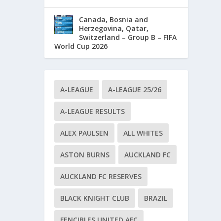
Canada, Bosnia and
Herzegovina, Qatar,
Switzerland – Group B – FIFA
World Cup 2026
A-LEAGUE
A-LEAGUE 25/26
A-LEAGUE RESULTS
ALEX PAULSEN
ALL WHITES
ASTON BURNS
AUCKLAND FC
AUCKLAND FC RESERVES
BLACK KNIGHT CLUB
BRAZIL
FENCIBLES UNITED AFC