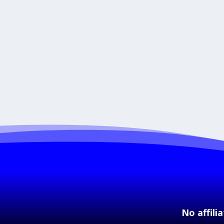
No affili