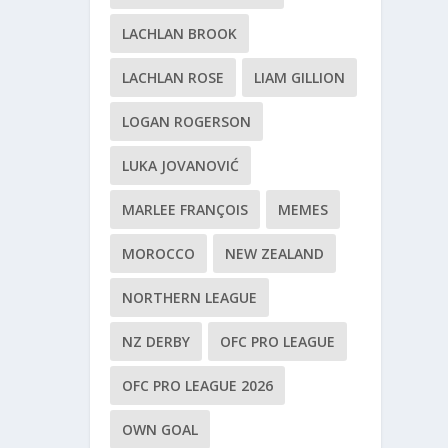
LACHLAN BROOK
LACHLAN ROSE
LIAM GILLION
LOGAN ROGERSON
LUKA JOVANOVIĆ
MARLEE FRANÇOIS
MEMES
MOROCCO
NEW ZEALAND
NORTHERN LEAGUE
NZ DERBY
OFC PRO LEAGUE
OFC PRO LEAGUE 2026
OWN GOAL