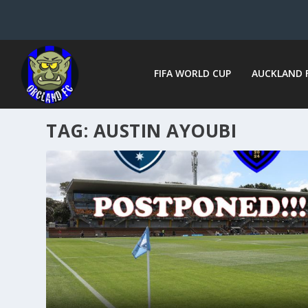
FIFA WORLD CUP
AUCKLAND 
TAG:
AUSTIN AYOUBI