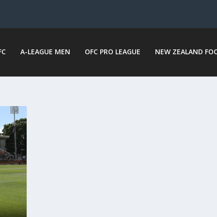
FC
A-LEAGUE MEN
OFC PRO LEAGUE
NEW ZEALAND FO