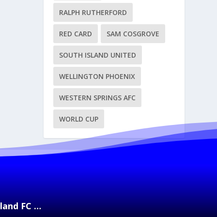
RALPH RUTHERFORD
RED CARD
SAM COSGROVE
SOUTH ISLAND UNITED
WELLINGTON PHOENIX
WESTERN SPRINGS AFC
WORLD CUP
kland FC …