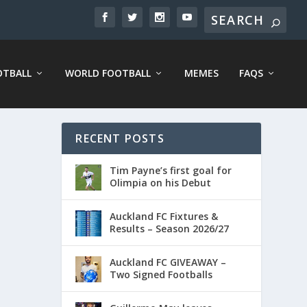
OTBALL
WORLD FOOTBALL
MEMES
FAQS
RECENT POSTS
Tim Payne’s first goal for
Olimpia on his Debut
Auckland FC Fixtures &
Results – Season 2026/27
Auckland FC GIVEAWAY –
Two Signed Footballs