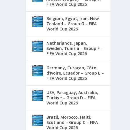
FIFA World Cup 2026
Belgium, Egypt, Iran, New
Zealand – Group G – FIFA
World Cup 2026
Netherlands, Japan,
Sweden, Tunisia – Group F –
FIFA World Cup 2026
Germany, Curaçao, Côte
d’Ivoire, Ecuador – Group E –
FIFA World Cup 2026
USA, Paraguay, Australia,
Türkiye – Group D – FIFA
World Cup 2026
Brazil, Morocco, Haiti,
Scotland – Group C – FIFA
World Cup 2026