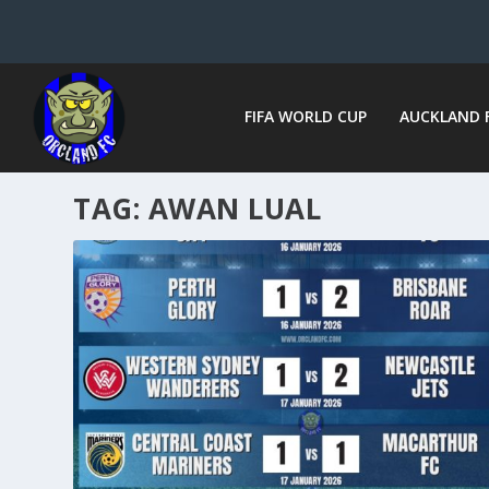
FIFA WORLD CUP
AUCKLAND 
TAG:
AWAN LUAL