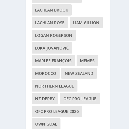
LACHLAN BROOK
LACHLAN ROSE
LIAM GILLION
LOGAN ROGERSON
LUKA JOVANOVIĆ
MARLEE FRANÇOIS
MEMES
MOROCCO
NEW ZEALAND
NORTHERN LEAGUE
NZ DERBY
OFC PRO LEAGUE
OFC PRO LEAGUE 2026
OWN GOAL