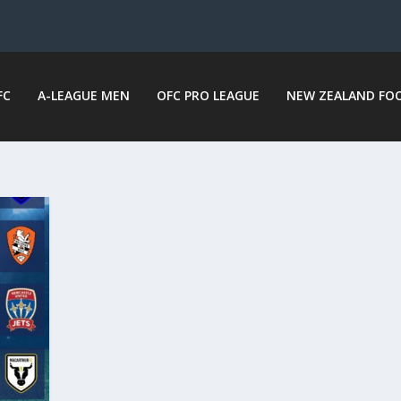
FC
A-LEAGUE MEN
OFC PRO LEAGUE
NEW ZEALAND FO