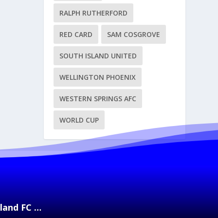
RALPH RUTHERFORD
RED CARD
SAM COSGROVE
SOUTH ISLAND UNITED
WELLINGTON PHOENIX
WESTERN SPRINGS AFC
WORLD CUP
kland FC …