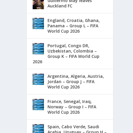
Guillermo May leaves
Auckland FC
England, Croatia, Ghana,
Panama – Group L – FIFA
World Cup 2026
Portugal, Congo DR,
Uzbekistan, Colombia –
Group K – FIFA World Cup
2026
Argentina, Algeria, Austria,
Jordan – Group J – FIFA
World Cup 2026
France, Senegal, Iraq,
Norway – Group I – FIFA
World Cup 2026
Spain, Cabo Verde, Saudi
Arabia, Uruguay – Group H –