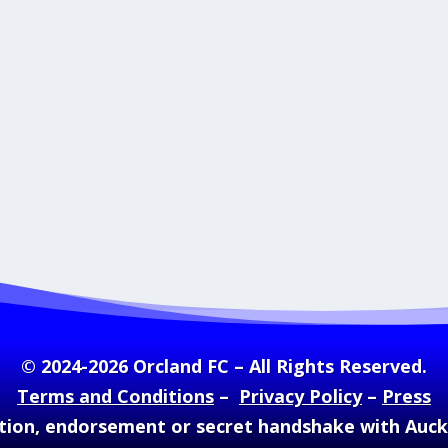
© 2024-2026 Orcland FC – All Rights Reserved.
Terms and Conditions
–
Privacy Policy
–
Press
ation, endorsement or secret handshake with Auc