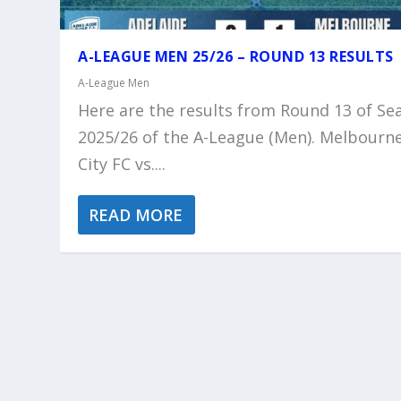
A-LEAGUE MEN 25/26 – ROUND 13 RESULTS
A-League Men
Here are the results from Round 13 of Se
2025/26 of the A-League (Men). Melbourn
City FC vs....
READ MORE