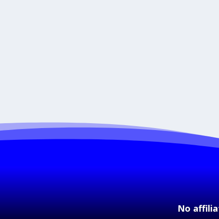
No affili