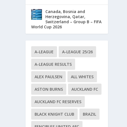
Canada, Bosnia and
Herzegovina, Qatar,
Switzerland – Group B – FIFA
World Cup 2026
A-LEAGUE
A-LEAGUE 25/26
A-LEAGUE RESULTS
ALEX PAULSEN
ALL WHITES
ASTON BURNS
AUCKLAND FC
AUCKLAND FC RESERVES
BLACK KNIGHT CLUB
BRAZIL
FENCIBLES UNITED AFC