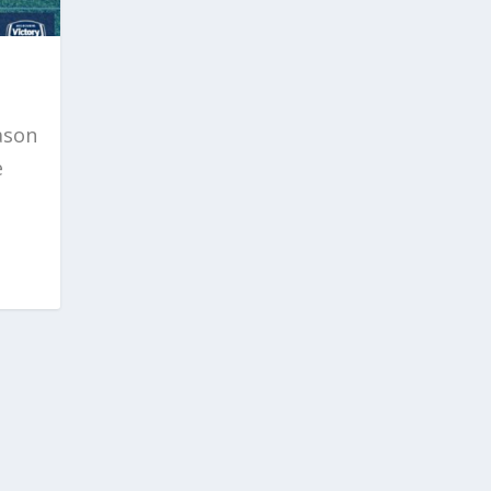
ason
e