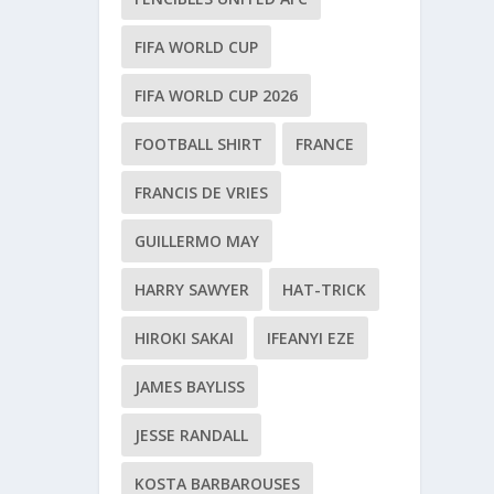
FIFA WORLD CUP
FIFA WORLD CUP 2026
FOOTBALL SHIRT
FRANCE
FRANCIS DE VRIES
GUILLERMO MAY
HARRY SAWYER
HAT-TRICK
HIROKI SAKAI
IFEANYI EZE
JAMES BAYLISS
JESSE RANDALL
KOSTA BARBAROUSES