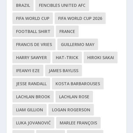
BRAZIL
FENCIBLES UNITED AFC
FIFA WORLD CUP
FIFA WORLD CUP 2026
FOOTBALL SHIRT
FRANCE
FRANCIS DE VRIES
GUILLERMO MAY
HARRY SAWYER
HAT-TRICK
HIROKI SAKAI
IFEANYI EZE
JAMES BAYLISS
JESSE RANDALL
KOSTA BARBAROUSES
LACHLAN BROOK
LACHLAN ROSE
LIAM GILLION
LOGAN ROGERSON
LUKA JOVANOVIĆ
MARLEE FRANÇOIS