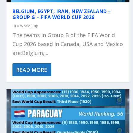
BELGIUM, EGYPT, IRAN, NEW ZEALAND –
GROUP G – FIFA WORLD CUP 2026
FIFA World Cup
The teams in Group B of the FIFA World
Cup 2026 based in Canada, USA and Mexico
are:Belgium,...
READ MORE