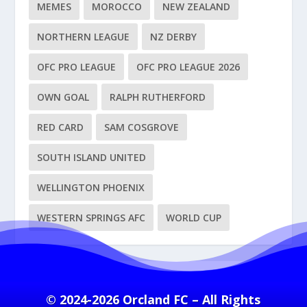
MEMES
MOROCCO
NEW ZEALAND
NORTHERN LEAGUE
NZ DERBY
OFC PRO LEAGUE
OFC PRO LEAGUE 2026
OWN GOAL
RALPH RUTHERFORD
RED CARD
SAM COSGROVE
SOUTH ISLAND UNITED
WELLINGTON PHOENIX
WESTERN SPRINGS AFC
WORLD CUP
© 2024-2026 Orcland FC – All Rights