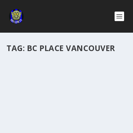
TAG:
BC PLACE VANCOUVER