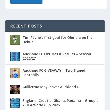
RECENT POSTS
Tim Payne’s first goal for Olimpia on his
Debut
Auckland FC Fixtures & Results – Season
2026/27
Auckland FC GIVEAWAY – Two Signed
Footballs
Guillermo May leaves Auckland FC
England, Croatia, Ghana, Panama – Group L
– FIFA World Cup 2026