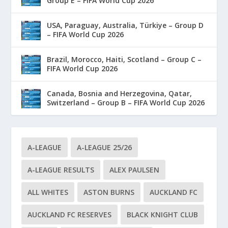
Group E – FIFA World Cup 2026
USA, Paraguay, Australia, Türkiye – Group D
– FIFA World Cup 2026
Brazil, Morocco, Haiti, Scotland – Group C –
FIFA World Cup 2026
Canada, Bosnia and Herzegovina, Qatar,
Switzerland – Group B – FIFA World Cup 2026
A-LEAGUE
A-LEAGUE 25/26
A-LEAGUE RESULTS
ALEX PAULSEN
ALL WHITES
ASTON BURNS
AUCKLAND FC
AUCKLAND FC RESERVES
BLACK KNIGHT CLUB