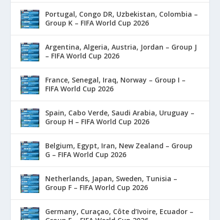
Portugal, Congo DR, Uzbekistan, Colombia –
Group K – FIFA World Cup 2026
Argentina, Algeria, Austria, Jordan – Group J
– FIFA World Cup 2026
France, Senegal, Iraq, Norway – Group I –
FIFA World Cup 2026
Spain, Cabo Verde, Saudi Arabia, Uruguay –
Group H – FIFA World Cup 2026
Belgium, Egypt, Iran, New Zealand – Group
G – FIFA World Cup 2026
Netherlands, Japan, Sweden, Tunisia –
Group F – FIFA World Cup 2026
Germany, Curaçao, Côte d’Ivoire, Ecuador –