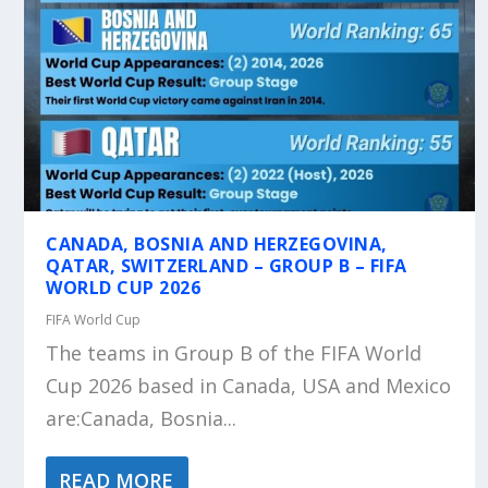
CANADA, BOSNIA AND HERZEGOVINA,
QATAR, SWITZERLAND – GROUP B – FIFA
WORLD CUP 2026
FIFA World Cup
The teams in Group B of the FIFA World
Cup 2026 based in Canada, USA and Mexico
are:Canada, Bosnia...
READ MORE