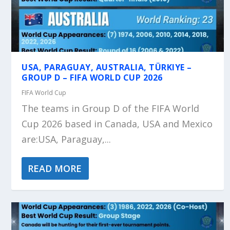
USA, PARAGUAY, AUSTRALIA, TÜRKIYE –
GROUP D – FIFA WORLD CUP 2026
FIFA World Cup
The teams in Group D of the FIFA World
Cup 2026 based in Canada, USA and Mexico
are:USA, Paraguay,...
READ MORE