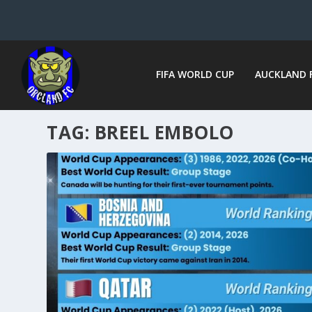
FIFA WORLD CUP
AUCKLAND 
TAG:
BREEL EMBOLO