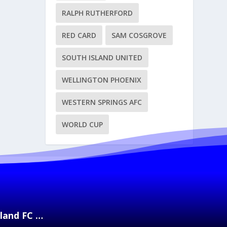
RALPH RUTHERFORD
RED CARD
SAM COSGROVE
SOUTH ISLAND UNITED
WELLINGTON PHOENIX
WESTERN SPRINGS AFC
WORLD CUP
kland FC …