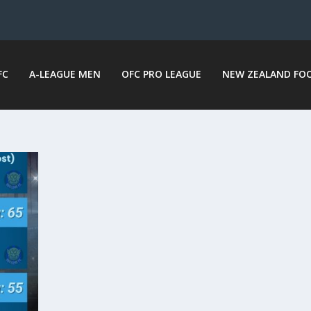
FC
A-LEAGUE MEN
OFC PRO LEAGUE
NEW ZEALAND FO