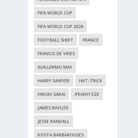
FIFA WORLD CUP
FIFA WORLD CUP 2026
FOOTBALL SHIRT
FRANCE
FRANCIS DE VRIES
GUILLERMO MAY
HARRY SAWYER
HAT-TRICK
HIROKI SAKAI
IFEANYI EZE
JAMES BAYLISS
JESSE RANDALL
KOSTA BARBAROUSES