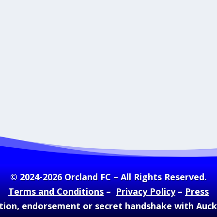
© 2024-2026 Orcland FC – All Rights Reserved.
Terms and Conditions
–
Privacy Policy
–
Press
ation, endorsement or secret handshake with Auc