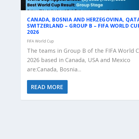
CANADA, BOSNIA AND HERZEGOVINA, QAT
SWITZERLAND – GROUP B – FIFA WORLD CU
2026
FIFA World Cup
The teams in Group B of the FIFA World 
2026 based in Canada, USA and Mexico
are:Canada, Bosnia...
READ MORE