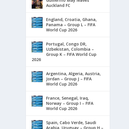
Guillermo May leaves
Auckland FC
England, Croatia, Ghana,
Panama – Group L – FIFA
World Cup 2026
Portugal, Congo DR,
Uzbekistan, Colombia –
Group K – FIFA World Cup
2026
Argentina, Algeria, Austria,
Jordan – Group J – FIFA
World Cup 2026
France, Senegal, Iraq,
Norway – Group I – FIFA
World Cup 2026
Spain, Cabo Verde, Saudi
Arabia, Uruguay – Group H –