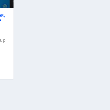
AR,
P
Cup