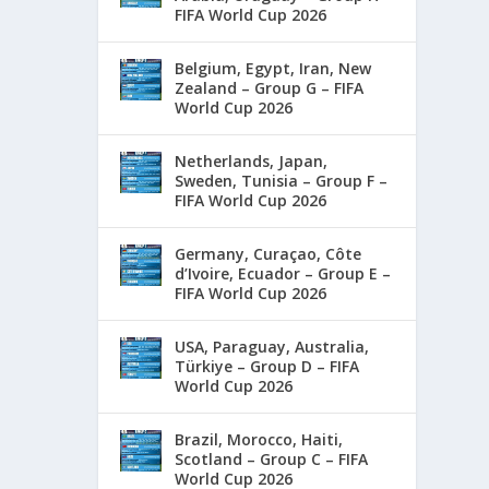
FIFA World Cup 2026
Belgium, Egypt, Iran, New
Zealand – Group G – FIFA
World Cup 2026
Netherlands, Japan,
Sweden, Tunisia – Group F –
FIFA World Cup 2026
Germany, Curaçao, Côte
d’Ivoire, Ecuador – Group E –
FIFA World Cup 2026
USA, Paraguay, Australia,
Türkiye – Group D – FIFA
World Cup 2026
Brazil, Morocco, Haiti,
Scotland – Group C – FIFA
World Cup 2026