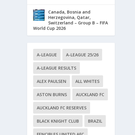
Canada, Bosnia and
Herzegovina, Qatar,
Switzerland – Group B – FIFA
World Cup 2026
A-LEAGUE
A-LEAGUE 25/26
A-LEAGUE RESULTS
ALEX PAULSEN
ALL WHITES
ASTON BURNS
AUCKLAND FC
AUCKLAND FC RESERVES
BLACK KNIGHT CLUB
BRAZIL
FENCIBLES UNITED AFC