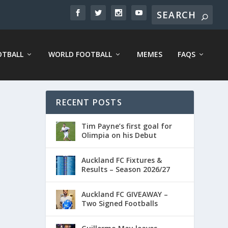
OTBALL
WORLD FOOTBALL
MEMES
FAQS
RECENT POSTS
Tim Payne’s first goal for
Olimpia on his Debut
Auckland FC Fixtures &
Results – Season 2026/27
Auckland FC GIVEAWAY –
Two Signed Footballs