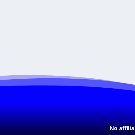
No affili