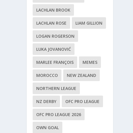
LACHLAN BROOK
LACHLAN ROSE
LIAM GILLION
LOGAN ROGERSON
LUKA JOVANOVIĆ
MARLEE FRANÇOIS
MEMES
MOROCCO
NEW ZEALAND
NORTHERN LEAGUE
NZ DERBY
OFC PRO LEAGUE
OFC PRO LEAGUE 2026
OWN GOAL