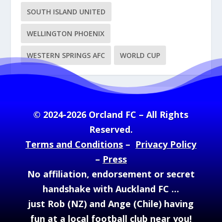
SOUTH ISLAND UNITED
WELLINGTON PHOENIX
WESTERN SPRINGS AFC
WORLD CUP
© 2024-2026 Orcland FC – All Rights
Reserved.
Terms and Conditions
–
Privacy Policy
–
Press
No affiliation, endorsement or secret
handshake with Auckland FC …
just Rob (NZ) and Ange (Chile) having
fun at a local football club near you!