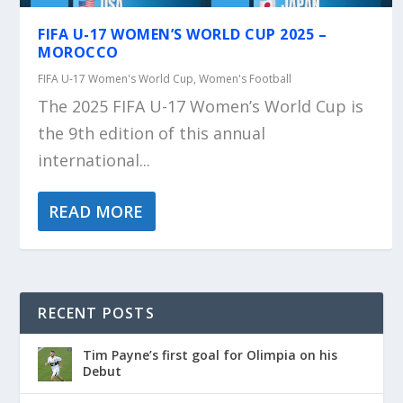
FIFA U-17 WOMEN’S WORLD CUP 2025 –
MOROCCO
FIFA U-17 Women's World Cup
,
Women's Football
The 2025 FIFA U-17 Women’s World Cup is
the 9th edition of this annual
international...
READ MORE
RECENT POSTS
Tim Payne’s first goal for Olimpia on his
Debut