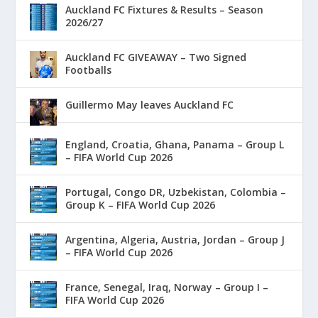
Auckland FC Fixtures & Results – Season
2026/27
Auckland FC GIVEAWAY – Two Signed
Footballs
Guillermo May leaves Auckland FC
England, Croatia, Ghana, Panama – Group L
– FIFA World Cup 2026
Portugal, Congo DR, Uzbekistan, Colombia –
Group K – FIFA World Cup 2026
Argentina, Algeria, Austria, Jordan – Group J
– FIFA World Cup 2026
France, Senegal, Iraq, Norway – Group I –
FIFA World Cup 2026