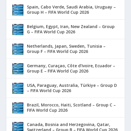
Spain, Cabo Verde, Saudi Arabia, Uruguay –
Group H – FIFA World Cup 2026
Belgium, Egypt, Iran, New Zealand – Group
G – FIFA World Cup 2026
Netherlands, Japan, Sweden, Tunisia –
Group F – FIFA World Cup 2026
Germany, Curaçao, Côte d’Ivoire, Ecuador –
Group E – FIFA World Cup 2026
USA, Paraguay, Australia, Türkiye – Group D
– FIFA World Cup 2026
Brazil, Morocco, Haiti, Scotland – Group C –
FIFA World Cup 2026
Canada, Bosnia and Herzegovina, Qatar,
Switzerland – Group B – FIFA World Cup 2026