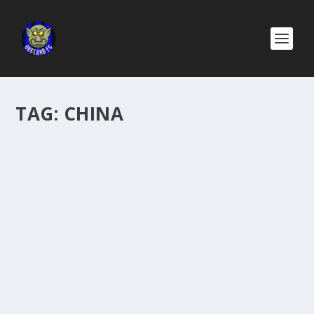
TAG:
CHINA