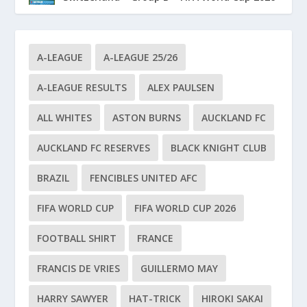
A-LEAGUE
A-LEAGUE 25/26
A-LEAGUE RESULTS
ALEX PAULSEN
ALL WHITES
ASTON BURNS
AUCKLAND FC
AUCKLAND FC RESERVES
BLACK KNIGHT CLUB
BRAZIL
FENCIBLES UNITED AFC
FIFA WORLD CUP
FIFA WORLD CUP 2026
FOOTBALL SHIRT
FRANCE
FRANCIS DE VRIES
GUILLERMO MAY
HARRY SAWYER
HAT-TRICK
HIROKI SAKAI