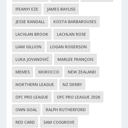
IFEANYI EZE
JAMES BAYLISS
JESSE RANDALL
KOSTA BARBAROUSES
LACHLAN BROOK
LACHLAN ROSE
LIAM GILLION
LOGAN ROGERSON
LUKA JOVANOVIĆ
MARLEE FRANÇOIS
MEMES
MOROCCO
NEW ZEALAND
NORTHERN LEAGUE
NZ DERBY
OFC PRO LEAGUE
OFC PRO LEAGUE 2026
OWN GOAL
RALPH RUTHERFORD
RED CARD
SAM COSGROVE