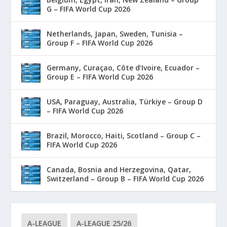
G – FIFA World Cup 2026
Netherlands, Japan, Sweden, Tunisia –
Group F – FIFA World Cup 2026
Germany, Curaçao, Côte d’Ivoire, Ecuador –
Group E – FIFA World Cup 2026
USA, Paraguay, Australia, Türkiye – Group D
– FIFA World Cup 2026
Brazil, Morocco, Haiti, Scotland – Group C –
FIFA World Cup 2026
Canada, Bosnia and Herzegovina, Qatar,
Switzerland – Group B – FIFA World Cup 2026
A-LEAGUE
A-LEAGUE 25/26