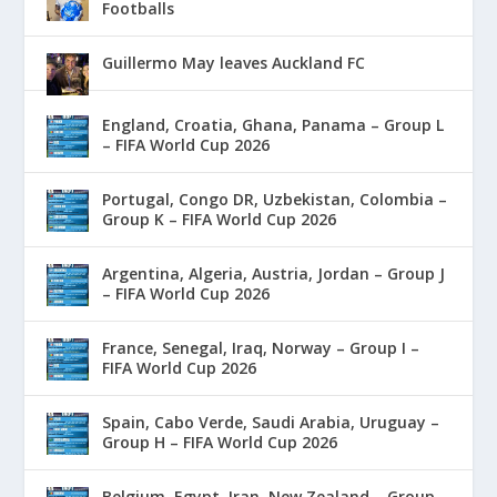
Footballs
Guillermo May leaves Auckland FC
England, Croatia, Ghana, Panama – Group L
– FIFA World Cup 2026
Portugal, Congo DR, Uzbekistan, Colombia –
Group K – FIFA World Cup 2026
Argentina, Algeria, Austria, Jordan – Group J
– FIFA World Cup 2026
France, Senegal, Iraq, Norway – Group I –
FIFA World Cup 2026
Spain, Cabo Verde, Saudi Arabia, Uruguay –
Group H – FIFA World Cup 2026
Belgium, Egypt, Iran, New Zealand – Group