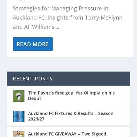
Strategies for Managing Pressure in
Auckland FC: Insights from Terry McFlynn
and Ali Williams....
READ MORE
RECENT POSTS
Tim Payne’s first goal for Olimpia on his
Debut
Auckland FC Fixtures & Results – Season
2026/27
Auckland FC GIVEAWAY – Two Signed