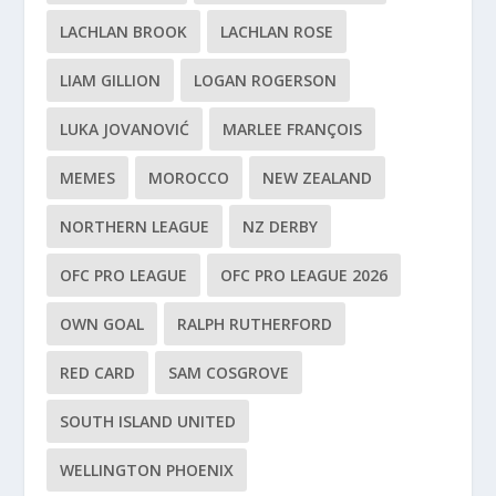
LACHLAN BROOK
LACHLAN ROSE
LIAM GILLION
LOGAN ROGERSON
LUKA JOVANOVIĆ
MARLEE FRANÇOIS
MEMES
MOROCCO
NEW ZEALAND
NORTHERN LEAGUE
NZ DERBY
OFC PRO LEAGUE
OFC PRO LEAGUE 2026
OWN GOAL
RALPH RUTHERFORD
RED CARD
SAM COSGROVE
SOUTH ISLAND UNITED
WELLINGTON PHOENIX