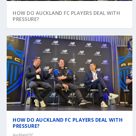
HOW DO AUCKLAND FC PLAYERS DEAL WITH
PRESSURE?
HOW DO AUCKLAND FC PLAYERS DEAL WITH
PRESSURE?
Auckland FC