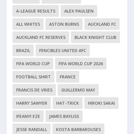
A-LEAGUE RESULTS
ALEX PAULSEN
ALL WHITES
ASTON BURNS
AUCKLAND FC
AUCKLAND FC RESERVES
BLACK KNIGHT CLUB
BRAZIL
FENCIBLES UNITED AFC
FIFA WORLD CUP
FIFA WORLD CUP 2026
FOOTBALL SHIRT
FRANCE
FRANCIS DE VRIES
GUILLERMO MAY
HARRY SAWYER
HAT-TRICK
HIROKI SAKAI
IFEANYI EZE
JAMES BAYLISS
JESSE RANDALL
KOSTA BARBAROUSES