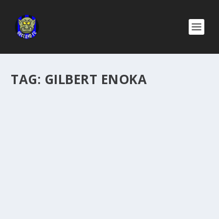
TAG:
GILBERT ENOKA