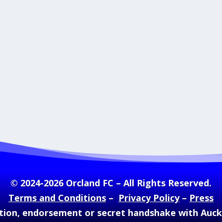
© 2024-2026 Orcland FC – All Rights Reserved.
Terms and Conditions
–
Privacy Policy
–
Press
ation, endorsement or secret handshake with Auc