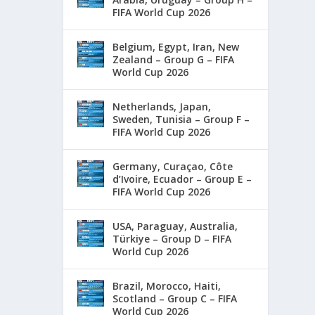
FIFA World Cup 2026
Belgium, Egypt, Iran, New
Zealand – Group G – FIFA
World Cup 2026
Netherlands, Japan,
Sweden, Tunisia – Group F –
FIFA World Cup 2026
Germany, Curaçao, Côte
d’Ivoire, Ecuador – Group E –
FIFA World Cup 2026
USA, Paraguay, Australia,
Türkiye – Group D – FIFA
World Cup 2026
Brazil, Morocco, Haiti,
Scotland – Group C – FIFA
World Cup 2026