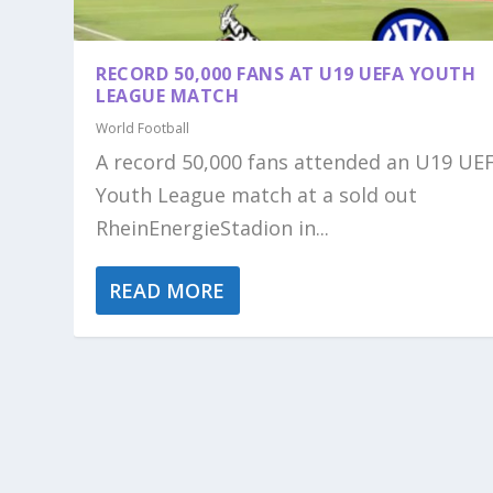
RECORD 50,000 FANS AT U19 UEFA YOUTH
LEAGUE MATCH
World Football
A record 50,000 fans attended an U19 UE
Youth League match at a sold out
RheinEnergieStadion in...
READ MORE