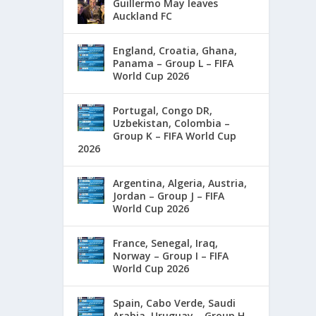
Guillermo May leaves
Auckland FC
England, Croatia, Ghana,
Panama – Group L – FIFA
World Cup 2026
Portugal, Congo DR,
Uzbekistan, Colombia –
Group K – FIFA World Cup
2026
Argentina, Algeria, Austria,
Jordan – Group J – FIFA
World Cup 2026
France, Senegal, Iraq,
Norway – Group I – FIFA
World Cup 2026
Spain, Cabo Verde, Saudi
Arabia, Uruguay – Group H –