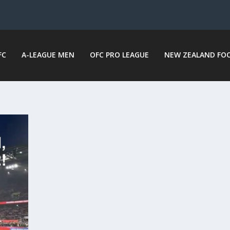
FC
A-LEAGUE MEN
OFC PRO LEAGUE
NEW ZEALAND FO