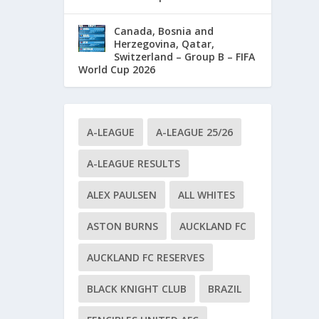
Canada, Bosnia and
Herzegovina, Qatar,
Switzerland – Group B – FIFA
World Cup 2026
A-LEAGUE
A-LEAGUE 25/26
A-LEAGUE RESULTS
ALEX PAULSEN
ALL WHITES
ASTON BURNS
AUCKLAND FC
AUCKLAND FC RESERVES
BLACK KNIGHT CLUB
BRAZIL