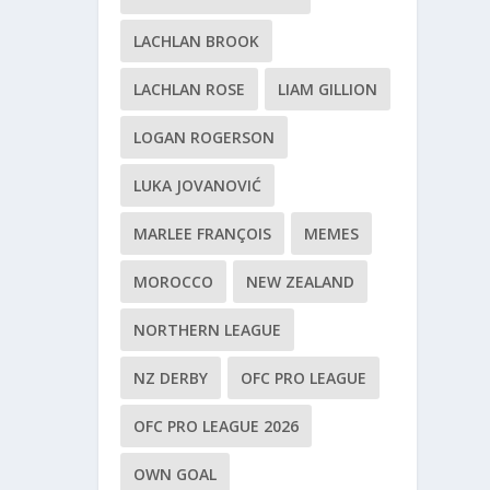
LACHLAN BROOK
LACHLAN ROSE
LIAM GILLION
LOGAN ROGERSON
LUKA JOVANOVIĆ
MARLEE FRANÇOIS
MEMES
MOROCCO
NEW ZEALAND
NORTHERN LEAGUE
NZ DERBY
OFC PRO LEAGUE
OFC PRO LEAGUE 2026
OWN GOAL