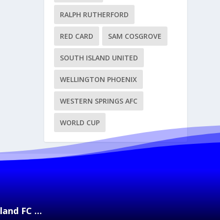
RALPH RUTHERFORD
RED CARD
SAM COSGROVE
SOUTH ISLAND UNITED
WELLINGTON PHOENIX
WESTERN SPRINGS AFC
WORLD CUP
kland FC …