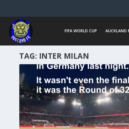
FIFA WORLD CUP
AUCKLAND 
TAG:
INTER MILAN