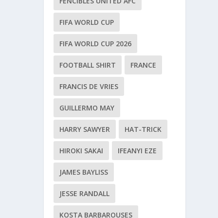
FENCIBLES UNITED AFC
FIFA WORLD CUP
FIFA WORLD CUP 2026
FOOTBALL SHIRT
FRANCE
FRANCIS DE VRIES
GUILLERMO MAY
HARRY SAWYER
HAT-TRICK
HIROKI SAKAI
IFEANYI EZE
JAMES BAYLISS
JESSE RANDALL
KOSTA BARBAROUSES