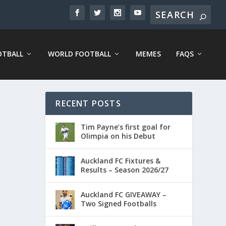
OTBALL
WORLD FOOTBALL
MEMES
FAQS
RECENT POSTS
Tim Payne’s first goal for
Olimpia on his Debut
Auckland FC Fixtures &
Results – Season 2026/27
Auckland FC GIVEAWAY –
Two Signed Footballs