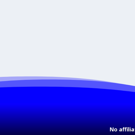
No affili