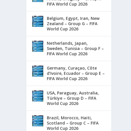
FIFA World Cup 2026
Belgium, Egypt, Iran, New
Zealand – Group G – FIFA
World Cup 2026
Netherlands, Japan,
Sweden, Tunisia – Group F –
FIFA World Cup 2026
Germany, Curaçao, Côte
d’Ivoire, Ecuador – Group E –
FIFA World Cup 2026
USA, Paraguay, Australia,
Türkiye – Group D – FIFA
World Cup 2026
Brazil, Morocco, Haiti,
Scotland – Group C – FIFA
World Cup 2026