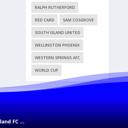
RALPH RUTHERFORD
RED CARD
SAM COSGROVE
SOUTH ISLAND UNITED
WELLINGTON PHOENIX
WESTERN SPRINGS AFC
WORLD CUP
kland FC …