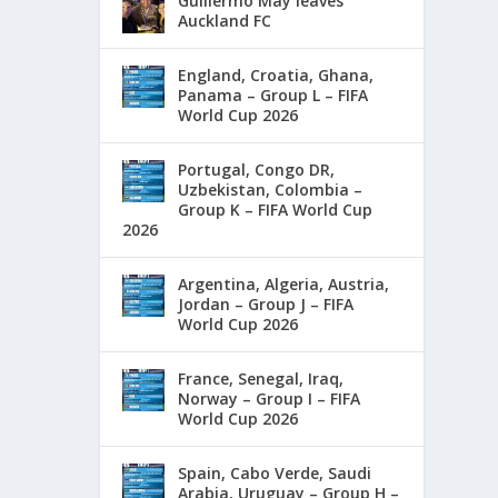
Guillermo May leaves
Auckland FC
England, Croatia, Ghana,
Panama – Group L – FIFA
World Cup 2026
Portugal, Congo DR,
Uzbekistan, Colombia –
Group K – FIFA World Cup
2026
Argentina, Algeria, Austria,
Jordan – Group J – FIFA
World Cup 2026
France, Senegal, Iraq,
Norway – Group I – FIFA
World Cup 2026
Spain, Cabo Verde, Saudi
Arabia, Uruguay – Group H –