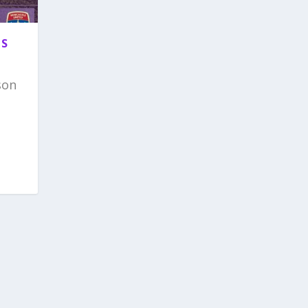
TS
son