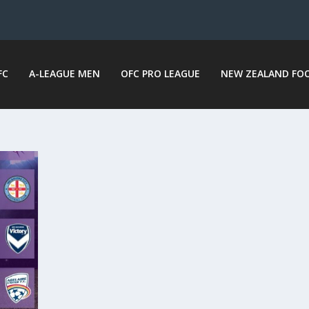
FC
A-LEAGUE MEN
OFC PRO LEAGUE
NEW ZEALAND FO