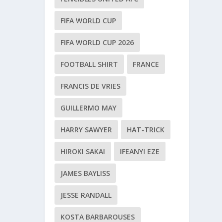
FIFA WORLD CUP
FIFA WORLD CUP 2026
FOOTBALL SHIRT
FRANCE
FRANCIS DE VRIES
GUILLERMO MAY
HARRY SAWYER
HAT-TRICK
HIROKI SAKAI
IFEANYI EZE
JAMES BAYLISS
JESSE RANDALL
KOSTA BARBAROUSES