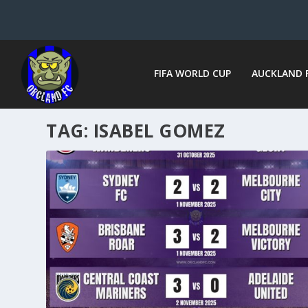
FIFA WORLD CUP
AUCKLAND 
TAG:
ISABEL GOMEZ