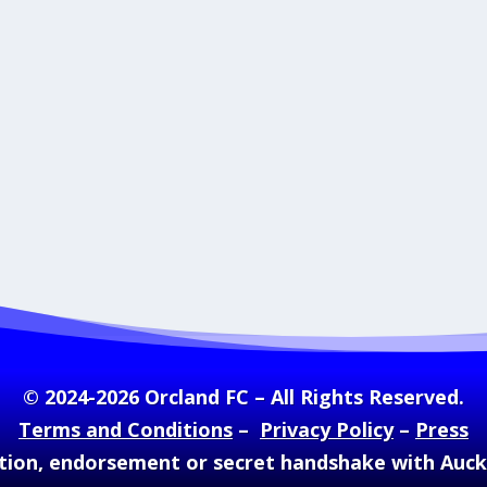
© 2024-2026 Orcland FC – All Rights Reserved.
Terms and Conditions
–
Privacy Policy
–
Press
ation, endorsement or secret handshake with Auc