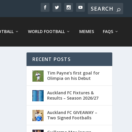
OTBALL
WORLD FOOTBALL
MEMES
FAQS
RECENT POSTS
Tim Payne’s first goal for
Olimpia on his Debut
Auckland FC Fixtures &
Results – Season 2026/27
Auckland FC GIVEAWAY –
Two Signed Footballs