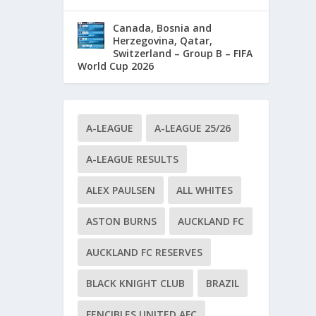
Canada, Bosnia and
Herzegovina, Qatar,
Switzerland – Group B – FIFA
World Cup 2026
A-LEAGUE
A-LEAGUE 25/26
A-LEAGUE RESULTS
ALEX PAULSEN
ALL WHITES
ASTON BURNS
AUCKLAND FC
AUCKLAND FC RESERVES
BLACK KNIGHT CLUB
BRAZIL
FENCIBLES UNITED AFC