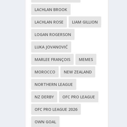
LACHLAN BROOK
LACHLAN ROSE
LIAM GILLION
LOGAN ROGERSON
LUKA JOVANOVIĆ
MARLEE FRANÇOIS
MEMES
MOROCCO
NEW ZEALAND
NORTHERN LEAGUE
NZ DERBY
OFC PRO LEAGUE
OFC PRO LEAGUE 2026
OWN GOAL