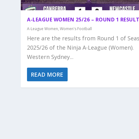
A-LEAGUE WOMEN 25/26 – ROUND 1 RESUL
A-League Women
,
Women's Football
Here are the results from Round 1 of Sea
2025/26 of the Ninja A-League (Women).
Western Sydney...
READ MORE