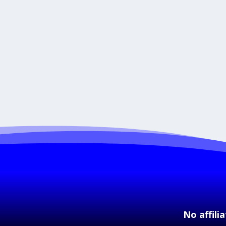
No affili