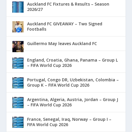
Auckland FC Fixtures & Results – Season
2026/27
Auckland FC GIVEAWAY – Two Signed
Footballs
Guillermo May leaves Auckland FC
England, Croatia, Ghana, Panama – Group L
– FIFA World Cup 2026
Portugal, Congo DR, Uzbekistan, Colombia –
Group K – FIFA World Cup 2026
Argentina, Algeria, Austria, Jordan – Group J
– FIFA World Cup 2026
France, Senegal, Iraq, Norway – Group I –
FIFA World Cup 2026