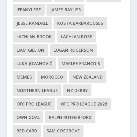
IFEANYI EZE
JAMES BAYLISS
JESSE RANDALL
KOSTA BARBAROUSES
LACHLAN BROOK
LACHLAN ROSE
LIAM GILLION
LOGAN ROGERSON
LUKA JOVANOVIĆ
MARLEE FRANÇOIS
MEMES
MOROCCO
NEW ZEALAND
NORTHERN LEAGUE
NZ DERBY
OFC PRO LEAGUE
OFC PRO LEAGUE 2026
OWN GOAL
RALPH RUTHERFORD
RED CARD
SAM COSGROVE