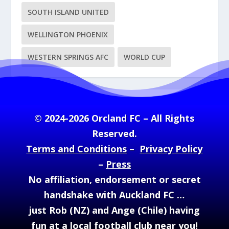
SOUTH ISLAND UNITED
WELLINGTON PHOENIX
WESTERN SPRINGS AFC
WORLD CUP
© 2024-2026 Orcland FC – All Rights
Reserved.
Terms and Conditions
–
Privacy Policy
–
Press
No affiliation, endorsement or secret
handshake with Auckland FC …
just Rob (NZ) and Ange (Chile) having
fun at a local football club near you!