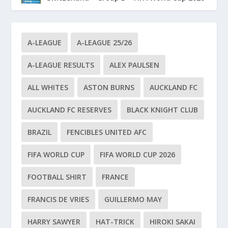
A-LEAGUE
A-LEAGUE 25/26
A-LEAGUE RESULTS
ALEX PAULSEN
ALL WHITES
ASTON BURNS
AUCKLAND FC
AUCKLAND FC RESERVES
BLACK KNIGHT CLUB
BRAZIL
FENCIBLES UNITED AFC
FIFA WORLD CUP
FIFA WORLD CUP 2026
FOOTBALL SHIRT
FRANCE
FRANCIS DE VRIES
GUILLERMO MAY
HARRY SAWYER
HAT-TRICK
HIROKI SAKAI