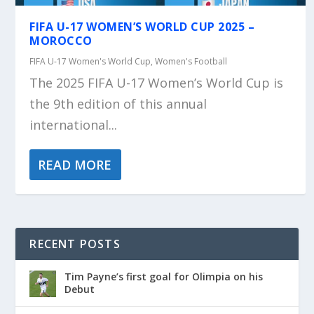
FIFA U-17 WOMEN’S WORLD CUP 2025 –
MOROCCO
FIFA U-17 Women's World Cup
,
Women's Football
The 2025 FIFA U-17 Women’s World Cup is
the 9th edition of this annual
international...
READ MORE
RECENT POSTS
Tim Payne’s first goal for Olimpia on his
Debut