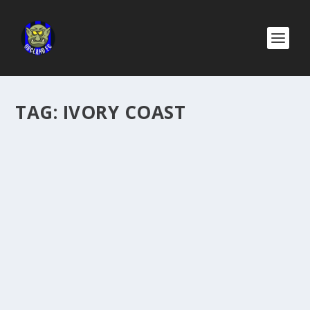
TAG:
IVORY COAST