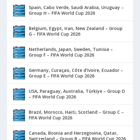
Spain, Cabo Verde, Saudi Arabia, Uruguay –
Group H – FIFA World Cup 2026
Belgium, Egypt, Iran, New Zealand – Group
G – FIFA World Cup 2026
Netherlands, Japan, Sweden, Tunisia –
Group F – FIFA World Cup 2026
Germany, Curaçao, Côte d’Ivoire, Ecuador –
Group E – FIFA World Cup 2026
USA, Paraguay, Australia, Türkiye – Group D
– FIFA World Cup 2026
Brazil, Morocco, Haiti, Scotland – Group C –
FIFA World Cup 2026
Canada, Bosnia and Herzegovina, Qatar,
Switzerland – Group B – FIFA World Cup 2026