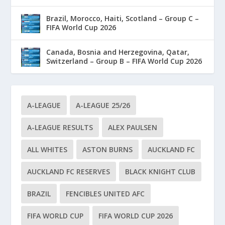
Brazil, Morocco, Haiti, Scotland – Group C –
FIFA World Cup 2026
Canada, Bosnia and Herzegovina, Qatar,
Switzerland – Group B – FIFA World Cup 2026
A-LEAGUE
A-LEAGUE 25/26
A-LEAGUE RESULTS
ALEX PAULSEN
ALL WHITES
ASTON BURNS
AUCKLAND FC
AUCKLAND FC RESERVES
BLACK KNIGHT CLUB
BRAZIL
FENCIBLES UNITED AFC
FIFA WORLD CUP
FIFA WORLD CUP 2026