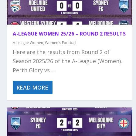
A-LEAGUE WOMEN 25/26 – ROUND 2 RESULTS
A-League Women
,
Women's Football
Here are the results from Round 2 of
Season 2025/26 of the A-League (Women).
Perth Glory vs....
READ MORE