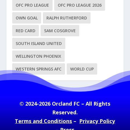
OFC PRO LEAGUE
OFC PRO LEAGUE 2026
OWN GOAL
RALPH RUTHERFORD
RED CARD
SAM COSGROVE
SOUTH ISLAND UNITED
WELLINGTON PHOENIX
WESTERN SPRINGS AFC
WORLD CUP
© 2024-2026 Orcland FC – All Rights
Reserved.
Terms and Conditions
–
Privacy Policy
–
Press