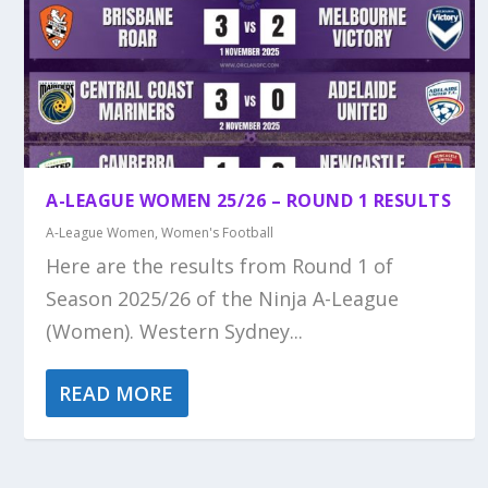
A-LEAGUE WOMEN 25/26 – ROUND 1 RESULTS
A-League Women
,
Women's Football
Here are the results from Round 1 of
Season 2025/26 of the Ninja A-League
(Women). Western Sydney...
READ MORE