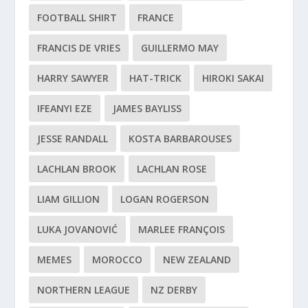
FOOTBALL SHIRT
FRANCE
FRANCIS DE VRIES
GUILLERMO MAY
HARRY SAWYER
HAT-TRICK
HIROKI SAKAI
IFEANYI EZE
JAMES BAYLISS
JESSE RANDALL
KOSTA BARBAROUSES
LACHLAN BROOK
LACHLAN ROSE
LIAM GILLION
LOGAN ROGERSON
LUKA JOVANOVIĆ
MARLEE FRANÇOIS
MEMES
MOROCCO
NEW ZEALAND
NORTHERN LEAGUE
NZ DERBY