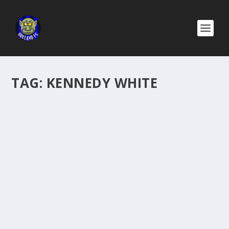
TAG:
KENNEDY WHITE