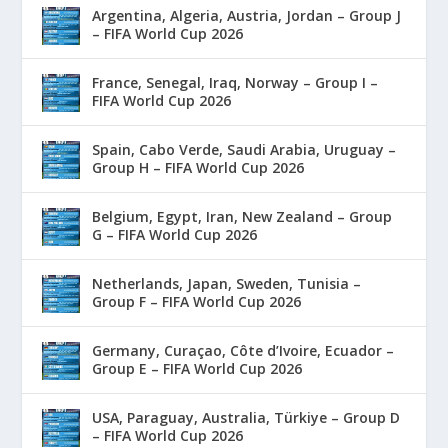
Argentina, Algeria, Austria, Jordan – Group J
– FIFA World Cup 2026
France, Senegal, Iraq, Norway – Group I –
FIFA World Cup 2026
Spain, Cabo Verde, Saudi Arabia, Uruguay –
Group H – FIFA World Cup 2026
Belgium, Egypt, Iran, New Zealand – Group
G – FIFA World Cup 2026
Netherlands, Japan, Sweden, Tunisia –
Group F – FIFA World Cup 2026
Germany, Curaçao, Côte d’Ivoire, Ecuador –
Group E – FIFA World Cup 2026
USA, Paraguay, Australia, Türkiye – Group D
– FIFA World Cup 2026