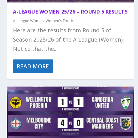
A-LEAGUE WOMEN 25/26 – ROUND 5 RESULTS
A-League Women
,
Women's Football
Here are the results from Round 5 of
Season 2025/26 of the A-League (Women).
Notice that the...
READ MORE