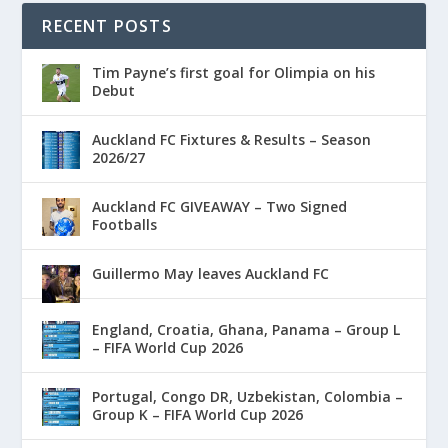
RECENT POSTS
Tim Payne’s first goal for Olimpia on his
Debut
Auckland FC Fixtures & Results – Season
2026/27
Auckland FC GIVEAWAY – Two Signed
Footballs
Guillermo May leaves Auckland FC
England, Croatia, Ghana, Panama – Group L
– FIFA World Cup 2026
Portugal, Congo DR, Uzbekistan, Colombia –
Group K – FIFA World Cup 2026