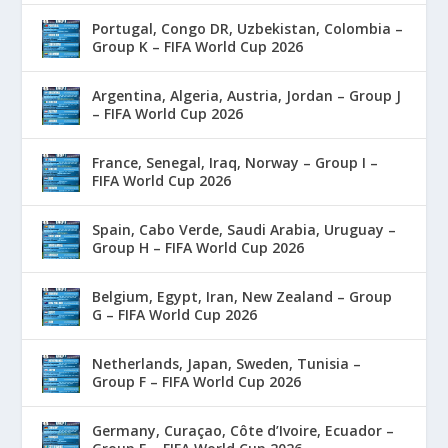
Portugal, Congo DR, Uzbekistan, Colombia –
Group K – FIFA World Cup 2026
Argentina, Algeria, Austria, Jordan – Group J
– FIFA World Cup 2026
France, Senegal, Iraq, Norway – Group I –
FIFA World Cup 2026
Spain, Cabo Verde, Saudi Arabia, Uruguay –
Group H – FIFA World Cup 2026
Belgium, Egypt, Iran, New Zealand – Group
G – FIFA World Cup 2026
Netherlands, Japan, Sweden, Tunisia –
Group F – FIFA World Cup 2026
Germany, Curaçao, Côte d’Ivoire, Ecuador –