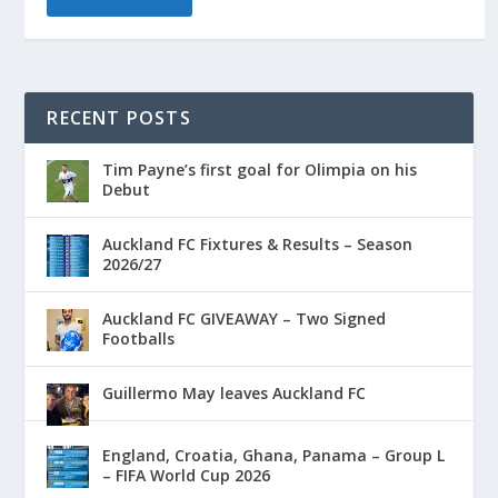
RECENT POSTS
Tim Payne’s first goal for Olimpia on his
Debut
Auckland FC Fixtures & Results – Season
2026/27
Auckland FC GIVEAWAY – Two Signed
Footballs
Guillermo May leaves Auckland FC
England, Croatia, Ghana, Panama – Group L
– FIFA World Cup 2026