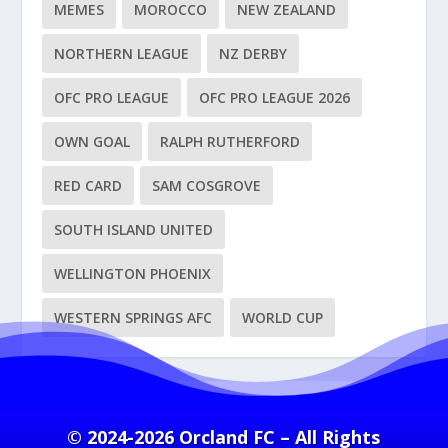
MEMES
MOROCCO
NEW ZEALAND
NORTHERN LEAGUE
NZ DERBY
OFC PRO LEAGUE
OFC PRO LEAGUE 2026
OWN GOAL
RALPH RUTHERFORD
RED CARD
SAM COSGROVE
SOUTH ISLAND UNITED
WELLINGTON PHOENIX
WESTERN SPRINGS AFC
WORLD CUP
© 2024-2026 Orcland FC – All Rights