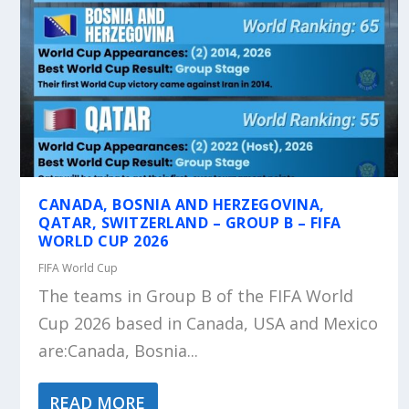
CANADA, BOSNIA AND HERZEGOVINA,
QATAR, SWITZERLAND – GROUP B – FIFA
WORLD CUP 2026
FIFA World Cup
The teams in Group B of the FIFA World
Cup 2026 based in Canada, USA and Mexico
are:Canada, Bosnia...
READ MORE