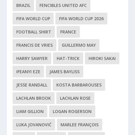
BRAZIL
FENCIBLES UNITED AFC
FIFA WORLD CUP
FIFA WORLD CUP 2026
FOOTBALL SHIRT
FRANCE
FRANCIS DE VRIES
GUILLERMO MAY
HARRY SAWYER
HAT-TRICK
HIROKI SAKAI
IFEANYI EZE
JAMES BAYLISS
JESSE RANDALL
KOSTA BARBAROUSES
LACHLAN BROOK
LACHLAN ROSE
LIAM GILLION
LOGAN ROGERSON
LUKA JOVANOVIĆ
MARLEE FRANÇOIS