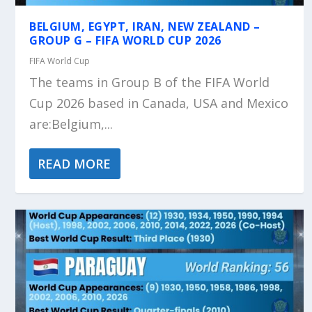
BELGIUM, EGYPT, IRAN, NEW ZEALAND –
GROUP G – FIFA WORLD CUP 2026
FIFA World Cup
The teams in Group B of the FIFA World
Cup 2026 based in Canada, USA and Mexico
are:Belgium,...
READ MORE