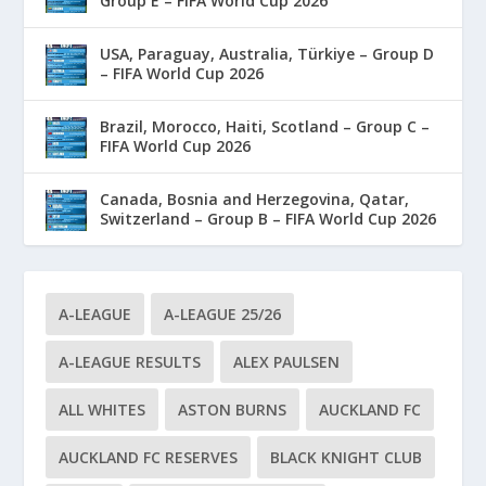
Group E – FIFA World Cup 2026
USA, Paraguay, Australia, Türkiye – Group D
– FIFA World Cup 2026
Brazil, Morocco, Haiti, Scotland – Group C –
FIFA World Cup 2026
Canada, Bosnia and Herzegovina, Qatar,
Switzerland – Group B – FIFA World Cup 2026
A-LEAGUE
A-LEAGUE 25/26
A-LEAGUE RESULTS
ALEX PAULSEN
ALL WHITES
ASTON BURNS
AUCKLAND FC
AUCKLAND FC RESERVES
BLACK KNIGHT CLUB