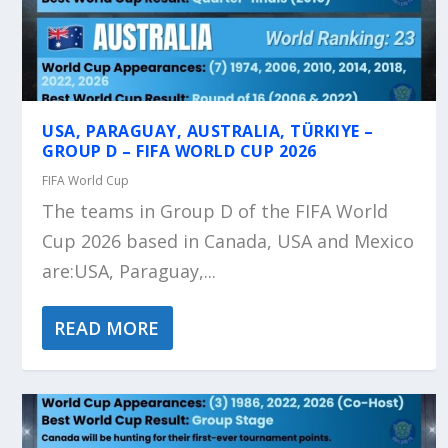
USA, PARAGUAY, AUSTRALIA, TÜRKIYE –
GROUP D – FIFA WORLD CUP 2026
FIFA World Cup
The teams in Group D of the FIFA World
Cup 2026 based in Canada, USA and Mexico
are:USA, Paraguay,...
READ MORE