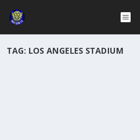
TAG:
LOS ANGELES STADIUM