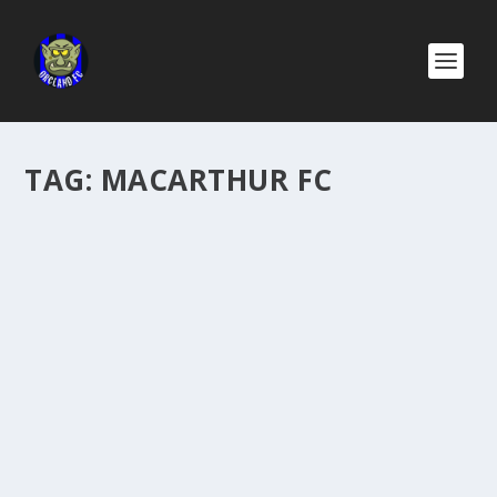
TAG:
MACARTHUR FC