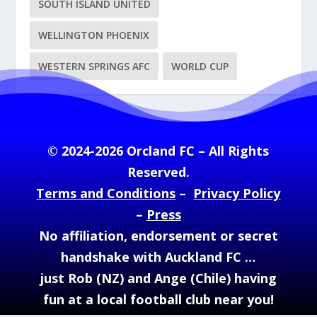
SOUTH ISLAND UNITED
WELLINGTON PHOENIX
WESTERN SPRINGS AFC
WORLD CUP
© 2024-2026 Orcland FC – All Rights
Reserved.
Terms and Conditions
–
Privacy Policy
–
Press
No affiliation, endorsement or secret
handshake with Auckland FC …
just Rob (NZ) and Ange (Chile) having
fun at a local football club near you!