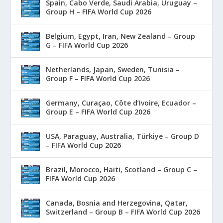
Spain, Cabo Verde, Saudi Arabia, Uruguay –
Group H – FIFA World Cup 2026
Belgium, Egypt, Iran, New Zealand – Group
G – FIFA World Cup 2026
Netherlands, Japan, Sweden, Tunisia –
Group F – FIFA World Cup 2026
Germany, Curaçao, Côte d’Ivoire, Ecuador –
Group E – FIFA World Cup 2026
USA, Paraguay, Australia, Türkiye – Group D
– FIFA World Cup 2026
Brazil, Morocco, Haiti, Scotland – Group C –
FIFA World Cup 2026
Canada, Bosnia and Herzegovina, Qatar,
Switzerland – Group B – FIFA World Cup 2026