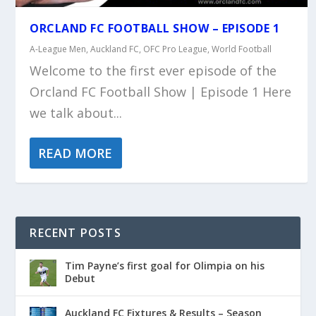
ORCLAND FC FOOTBALL SHOW – EPISODE 1
A-League Men
,
Auckland FC
,
OFC Pro League
,
World Football
Welcome to the first ever episode of the
Orcland FC Football Show | Episode 1 Here
we talk about...
READ MORE
RECENT POSTS
Tim Payne’s first goal for Olimpia on his
Debut
Auckland FC Fixtures & Results – Season