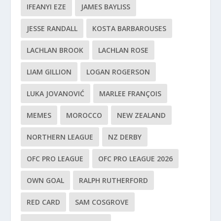
IFEANYI EZE
JAMES BAYLISS
JESSE RANDALL
KOSTA BARBAROUSES
LACHLAN BROOK
LACHLAN ROSE
LIAM GILLION
LOGAN ROGERSON
LUKA JOVANOVIĆ
MARLEE FRANÇOIS
MEMES
MOROCCO
NEW ZEALAND
NORTHERN LEAGUE
NZ DERBY
OFC PRO LEAGUE
OFC PRO LEAGUE 2026
OWN GOAL
RALPH RUTHERFORD
RED CARD
SAM COSGROVE