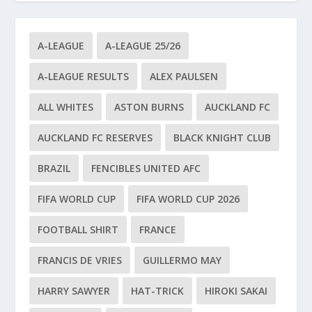
A-LEAGUE
A-LEAGUE 25/26
A-LEAGUE RESULTS
ALEX PAULSEN
ALL WHITES
ASTON BURNS
AUCKLAND FC
AUCKLAND FC RESERVES
BLACK KNIGHT CLUB
BRAZIL
FENCIBLES UNITED AFC
FIFA WORLD CUP
FIFA WORLD CUP 2026
FOOTBALL SHIRT
FRANCE
FRANCIS DE VRIES
GUILLERMO MAY
HARRY SAWYER
HAT-TRICK
HIROKI SAKAI