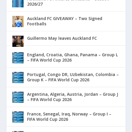
2026/27
Auckland FC GIVEAWAY – Two Signed
Footballs
Guillermo May leaves Auckland FC
England, Croatia, Ghana, Panama – Group L
– FIFA World Cup 2026
Portugal, Congo DR, Uzbekistan, Colombia –
Group K – FIFA World Cup 2026
Argentina, Algeria, Austria, Jordan – Group J
– FIFA World Cup 2026
France, Senegal, Iraq, Norway – Group I –
FIFA World Cup 2026