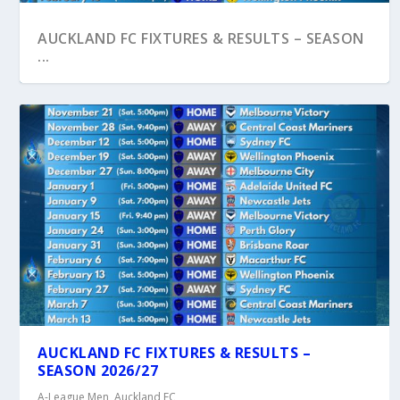
AUCKLAND FC FIXTURES & RESULTS – SEASON
...
ORCLAND FC FOOTBALL SHOW – EPISODE 1
AUCKLAND FC FIXTURES & RESULTS –
SEASON 2026/27
A-League Men
,
Auckland FC