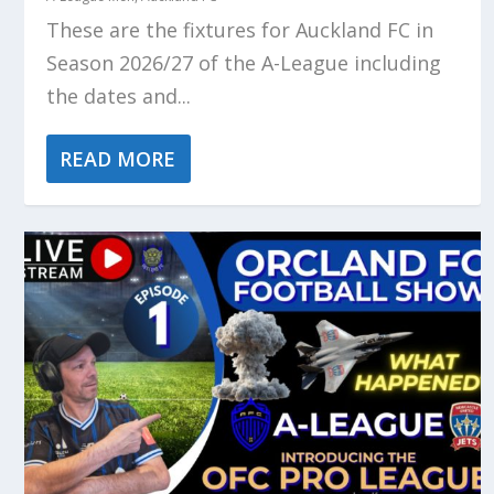
These are the fixtures for Auckland FC in
Season 2026/27 of the A-League including
the dates and...
READ MORE