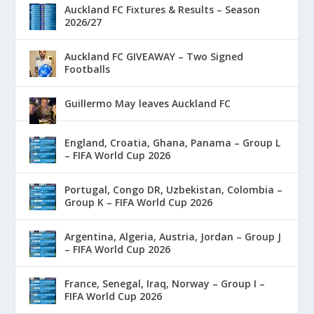
Auckland FC Fixtures & Results – Season
2026/27
Auckland FC GIVEAWAY – Two Signed
Footballs
Guillermo May leaves Auckland FC
England, Croatia, Ghana, Panama – Group L
– FIFA World Cup 2026
Portugal, Congo DR, Uzbekistan, Colombia –
Group K – FIFA World Cup 2026
Argentina, Algeria, Austria, Jordan – Group J
– FIFA World Cup 2026
France, Senegal, Iraq, Norway – Group I –
FIFA World Cup 2026