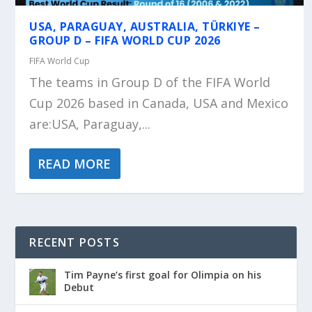
USA, PARAGUAY, AUSTRALIA, TÜRKIYE –
GROUP D – FIFA WORLD CUP 2026
FIFA World Cup
The teams in Group D of the FIFA World
Cup 2026 based in Canada, USA and Mexico
are:USA, Paraguay,...
READ MORE
RECENT POSTS
Tim Payne’s first goal for Olimpia on his
Debut