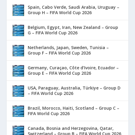
Spain, Cabo Verde, Saudi Arabia, Uruguay –
Group H – FIFA World Cup 2026
Belgium, Egypt, Iran, New Zealand – Group
G – FIFA World Cup 2026
Netherlands, Japan, Sweden, Tunisia –
Group F – FIFA World Cup 2026
Germany, Curaçao, Côte d’Ivoire, Ecuador –
Group E – FIFA World Cup 2026
USA, Paraguay, Australia, Türkiye – Group D
– FIFA World Cup 2026
Brazil, Morocco, Haiti, Scotland – Group C –
FIFA World Cup 2026
Canada, Bosnia and Herzegovina, Qatar,
Switzerland – Group B – FIFA World Cup 2026