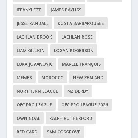
IFEANYI EZE
JAMES BAYLISS
JESSE RANDALL
KOSTA BARBAROUSES
LACHLAN BROOK
LACHLAN ROSE
LIAM GILLION
LOGAN ROGERSON
LUKA JOVANOVIĆ
MARLEE FRANÇOIS
MEMES
MOROCCO
NEW ZEALAND
NORTHERN LEAGUE
NZ DERBY
OFC PRO LEAGUE
OFC PRO LEAGUE 2026
OWN GOAL
RALPH RUTHERFORD
RED CARD
SAM COSGROVE