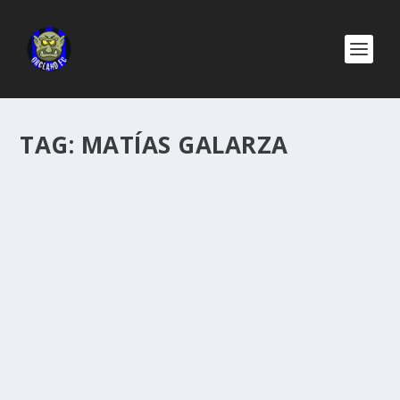
TAG:
MATÍAS GALARZA