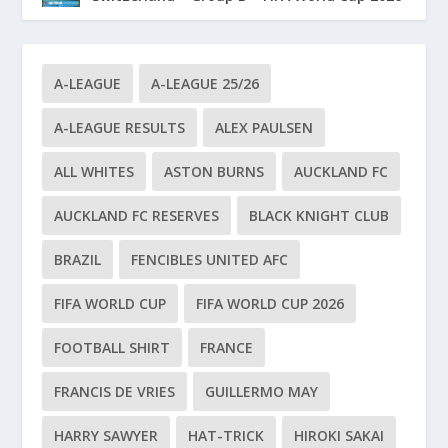
A-LEAGUE
A-LEAGUE 25/26
A-LEAGUE RESULTS
ALEX PAULSEN
ALL WHITES
ASTON BURNS
AUCKLAND FC
AUCKLAND FC RESERVES
BLACK KNIGHT CLUB
BRAZIL
FENCIBLES UNITED AFC
FIFA WORLD CUP
FIFA WORLD CUP 2026
FOOTBALL SHIRT
FRANCE
FRANCIS DE VRIES
GUILLERMO MAY
HARRY SAWYER
HAT-TRICK
HIROKI SAKAI