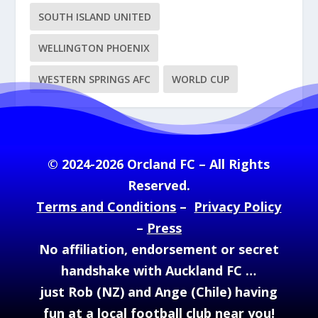
SOUTH ISLAND UNITED
WELLINGTON PHOENIX
WESTERN SPRINGS AFC
WORLD CUP
© 2024-2026 Orcland FC – All Rights
Reserved.
Terms and Conditions
–
Privacy Policy
–
Press
No affiliation, endorsement or secret
handshake with Auckland FC …
just Rob (NZ) and Ange (Chile) having
fun at a local football club near you!