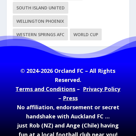
SOUTH ISLAND UNITED
WELLINGTON PHOENIX
WESTERN SPRINGS AFC
WORLD CUP
© 2024-2026 Orcland FC – All Rights
Reserved.
Terms and Conditions
–
Privacy Policy
–
Press
No affiliation, endorsement or secret
handshake with Auckland FC …
just Rob (NZ) and Ange (Chile) having
fun at a local football club near you!