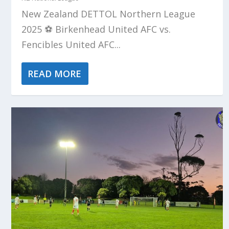
New Zealand DETTOL Northern League
2025 ⚽️ Birkenhead United AFC vs.
Fencibles United AFC...
READ MORE