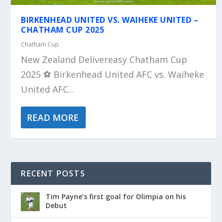
BIRKENHEAD UNITED VS. WAIHEKE UNITED –
CHATHAM CUP 2025
Chatham Cup
New Zealand Delivereasy Chatham Cup
2025 ⚽️ Birkenhead United AFC vs. Waiheke
United AFC...
READ MORE
RECENT POSTS
Tim Payne’s first goal for Olimpia on his
Debut