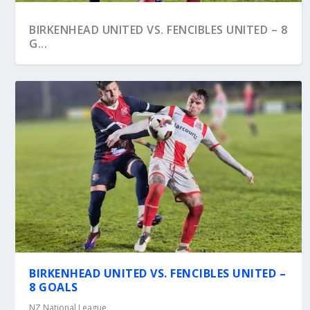
BIRKENHEAD UNITED VS. FENCIBLES UNITED – 8
G...
BIRKENHEAD UNITED VS. WAIHEKE UNITED –
BIRKENHEAD UNITED VS. FENCIBLES UNITED –
CHATH...
8 GOALS
NZ National League