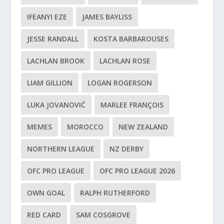
IFEANYI EZE
JAMES BAYLISS
JESSE RANDALL
KOSTA BARBAROUSES
LACHLAN BROOK
LACHLAN ROSE
LIAM GILLION
LOGAN ROGERSON
LUKA JOVANOVIĆ
MARLEE FRANÇOIS
MEMES
MOROCCO
NEW ZEALAND
NORTHERN LEAGUE
NZ DERBY
OFC PRO LEAGUE
OFC PRO LEAGUE 2026
OWN GOAL
RALPH RUTHERFORD
RED CARD
SAM COSGROVE