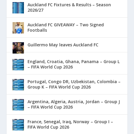
Auckland FC Fixtures & Results – Season
2026/27
Auckland FC GIVEAWAY – Two Signed
Footballs
Guillermo May leaves Auckland FC
England, Croatia, Ghana, Panama – Group L
– FIFA World Cup 2026
Portugal, Congo DR, Uzbekistan, Colombia –
Group K – FIFA World Cup 2026
Argentina, Algeria, Austria, Jordan – Group J
– FIFA World Cup 2026
France, Senegal, Iraq, Norway – Group I –
FIFA World Cup 2026