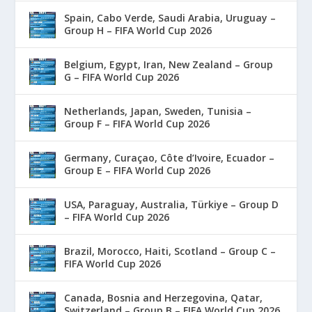
Spain, Cabo Verde, Saudi Arabia, Uruguay –
Group H – FIFA World Cup 2026
Belgium, Egypt, Iran, New Zealand – Group
G – FIFA World Cup 2026
Netherlands, Japan, Sweden, Tunisia –
Group F – FIFA World Cup 2026
Germany, Curaçao, Côte d’Ivoire, Ecuador –
Group E – FIFA World Cup 2026
USA, Paraguay, Australia, Türkiye – Group D
– FIFA World Cup 2026
Brazil, Morocco, Haiti, Scotland – Group C –
FIFA World Cup 2026
Canada, Bosnia and Herzegovina, Qatar,
Switzerland – Group B – FIFA World Cup 2026