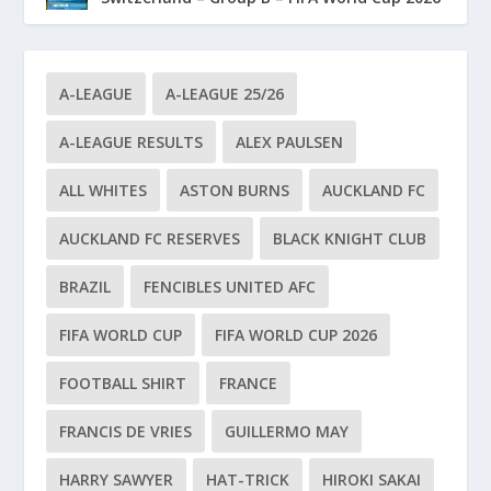
A-LEAGUE
A-LEAGUE 25/26
A-LEAGUE RESULTS
ALEX PAULSEN
ALL WHITES
ASTON BURNS
AUCKLAND FC
AUCKLAND FC RESERVES
BLACK KNIGHT CLUB
BRAZIL
FENCIBLES UNITED AFC
FIFA WORLD CUP
FIFA WORLD CUP 2026
FOOTBALL SHIRT
FRANCE
FRANCIS DE VRIES
GUILLERMO MAY
HARRY SAWYER
HAT-TRICK
HIROKI SAKAI