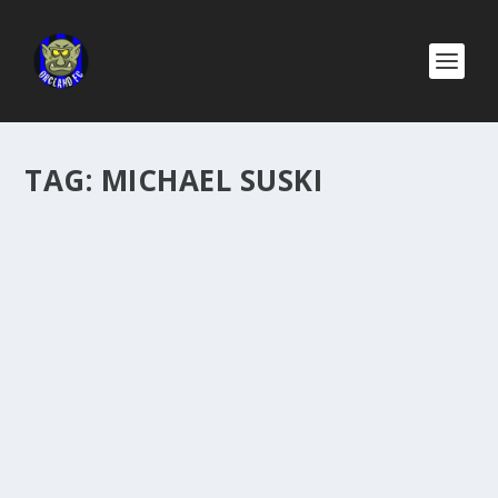
TAG:
MICHAEL SUSKI