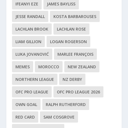
IFEANYI EZE
JAMES BAYLISS
JESSE RANDALL
KOSTA BARBAROUSES
LACHLAN BROOK
LACHLAN ROSE
LIAM GILLION
LOGAN ROGERSON
LUKA JOVANOVIĆ
MARLEE FRANÇOIS
MEMES
MOROCCO
NEW ZEALAND
NORTHERN LEAGUE
NZ DERBY
OFC PRO LEAGUE
OFC PRO LEAGUE 2026
OWN GOAL
RALPH RUTHERFORD
RED CARD
SAM COSGROVE