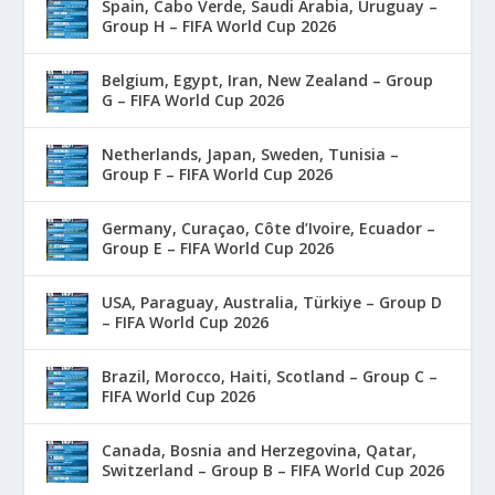
Spain, Cabo Verde, Saudi Arabia, Uruguay –
Group H – FIFA World Cup 2026
Belgium, Egypt, Iran, New Zealand – Group
G – FIFA World Cup 2026
Netherlands, Japan, Sweden, Tunisia –
Group F – FIFA World Cup 2026
Germany, Curaçao, Côte d’Ivoire, Ecuador –
Group E – FIFA World Cup 2026
USA, Paraguay, Australia, Türkiye – Group D
– FIFA World Cup 2026
Brazil, Morocco, Haiti, Scotland – Group C –
FIFA World Cup 2026
Canada, Bosnia and Herzegovina, Qatar,
Switzerland – Group B – FIFA World Cup 2026