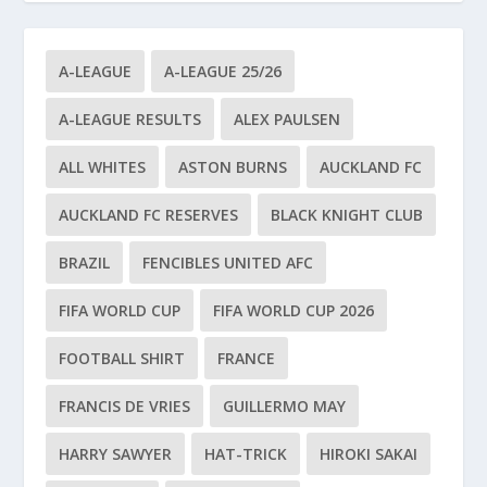
A-LEAGUE
A-LEAGUE 25/26
A-LEAGUE RESULTS
ALEX PAULSEN
ALL WHITES
ASTON BURNS
AUCKLAND FC
AUCKLAND FC RESERVES
BLACK KNIGHT CLUB
BRAZIL
FENCIBLES UNITED AFC
FIFA WORLD CUP
FIFA WORLD CUP 2026
FOOTBALL SHIRT
FRANCE
FRANCIS DE VRIES
GUILLERMO MAY
HARRY SAWYER
HAT-TRICK
HIROKI SAKAI