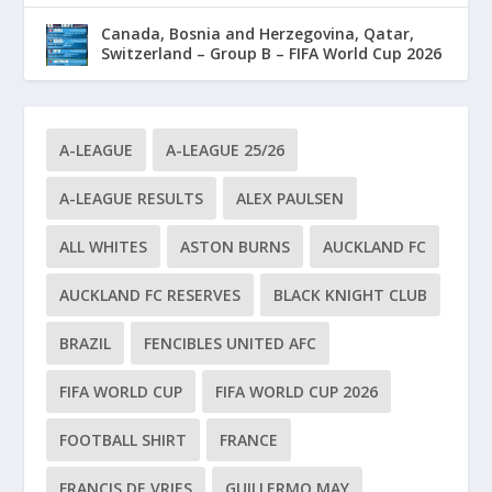
Canada, Bosnia and Herzegovina, Qatar,
Switzerland – Group B – FIFA World Cup 2026
A-LEAGUE
A-LEAGUE 25/26
A-LEAGUE RESULTS
ALEX PAULSEN
ALL WHITES
ASTON BURNS
AUCKLAND FC
AUCKLAND FC RESERVES
BLACK KNIGHT CLUB
BRAZIL
FENCIBLES UNITED AFC
FIFA WORLD CUP
FIFA WORLD CUP 2026
FOOTBALL SHIRT
FRANCE
FRANCIS DE VRIES
GUILLERMO MAY