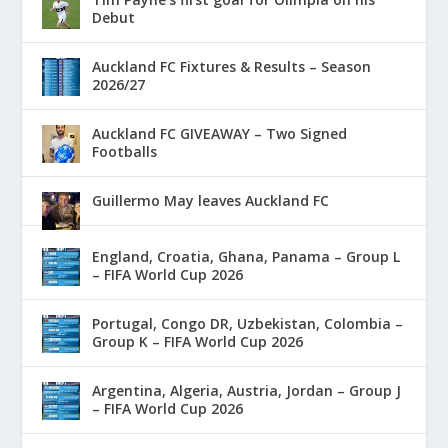
Debut
Auckland FC Fixtures & Results – Season
2026/27
Auckland FC GIVEAWAY – Two Signed
Footballs
Guillermo May leaves Auckland FC
England, Croatia, Ghana, Panama – Group L
– FIFA World Cup 2026
Portugal, Congo DR, Uzbekistan, Colombia –
Group K – FIFA World Cup 2026
Argentina, Algeria, Austria, Jordan – Group J
– FIFA World Cup 2026