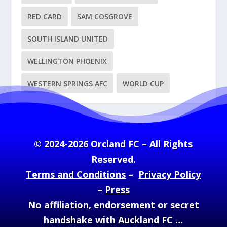
RED CARD
SAM COSGROVE
SOUTH ISLAND UNITED
WELLINGTON PHOENIX
WESTERN SPRINGS AFC
WORLD CUP
© 2024-2026 Orcland FC – All Rights
Reserved.
Terms and Conditions
–
Privacy Policy
–
Press
No affiliation, endorsement or secret
handshake with Auckland FC …