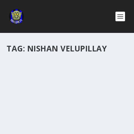
TAG:
NISHAN VELUPILLAY