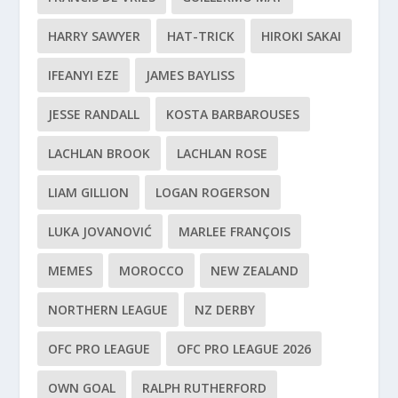
HARRY SAWYER
HAT-TRICK
HIROKI SAKAI
IFEANYI EZE
JAMES BAYLISS
JESSE RANDALL
KOSTA BARBAROUSES
LACHLAN BROOK
LACHLAN ROSE
LIAM GILLION
LOGAN ROGERSON
LUKA JOVANOVIĆ
MARLEE FRANÇOIS
MEMES
MOROCCO
NEW ZEALAND
NORTHERN LEAGUE
NZ DERBY
OFC PRO LEAGUE
OFC PRO LEAGUE 2026
OWN GOAL
RALPH RUTHERFORD