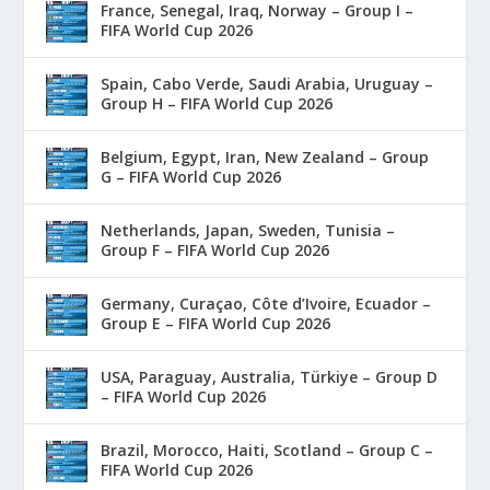
France, Senegal, Iraq, Norway – Group I –
FIFA World Cup 2026
Spain, Cabo Verde, Saudi Arabia, Uruguay –
Group H – FIFA World Cup 2026
Belgium, Egypt, Iran, New Zealand – Group
G – FIFA World Cup 2026
Netherlands, Japan, Sweden, Tunisia –
Group F – FIFA World Cup 2026
Germany, Curaçao, Côte d’Ivoire, Ecuador –
Group E – FIFA World Cup 2026
USA, Paraguay, Australia, Türkiye – Group D
– FIFA World Cup 2026
Brazil, Morocco, Haiti, Scotland – Group C –
FIFA World Cup 2026