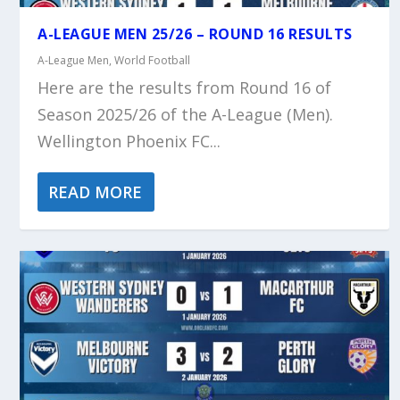
A-LEAGUE MEN 25/26 – ROUND 16 RESULTS
A-League Men
,
World Football
Here are the results from Round 16 of
Season 2025/26 of the A-League (Men).
Wellington Phoenix FC...
READ MORE