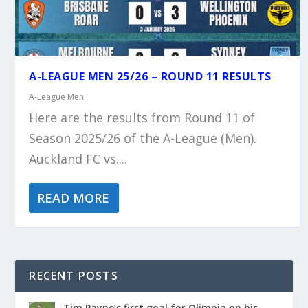
A-LEAGUE MEN 25/26 – ROUND 11 RESULTS
A-League Men
Here are the results from Round 11 of
Season 2025/26 of the A-League (Men).
Auckland FC vs....
READ MORE
RECENT POSTS
Tim Payne’s first goal for Olimpia on his