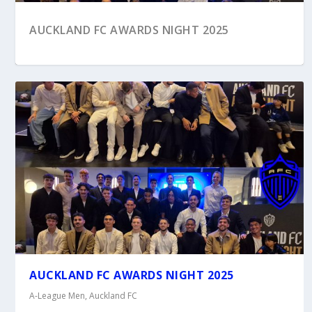
AUCKLAND FC AWARDS NIGHT 2025
HOW IT STARTED, HOW IT’S GOING …
AUCKLAND FC AWARDS NIGHT 2025
AUCKLAND FC
A-League Men
,
Auckland FC