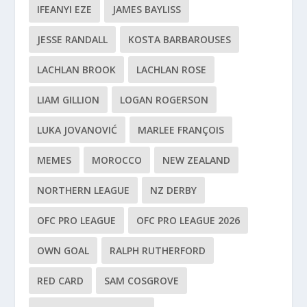
IFEANYI EZE
JAMES BAYLISS
JESSE RANDALL
KOSTA BARBAROUSES
LACHLAN BROOK
LACHLAN ROSE
LIAM GILLION
LOGAN ROGERSON
LUKA JOVANOVIĆ
MARLEE FRANÇOIS
MEMES
MOROCCO
NEW ZEALAND
NORTHERN LEAGUE
NZ DERBY
OFC PRO LEAGUE
OFC PRO LEAGUE 2026
OWN GOAL
RALPH RUTHERFORD
RED CARD
SAM COSGROVE