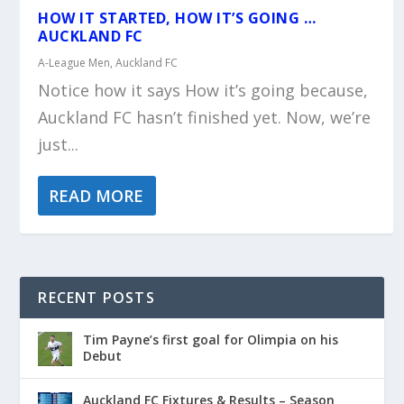
HOW IT STARTED, HOW IT’S GOING …
AUCKLAND FC
A-League Men
,
Auckland FC
Notice how it says How it’s going because,
Auckland FC hasn’t finished yet. Now, we’re
just...
READ MORE
RECENT POSTS
Tim Payne’s first goal for Olimpia on his
Debut
Auckland FC Fixtures & Results – Season