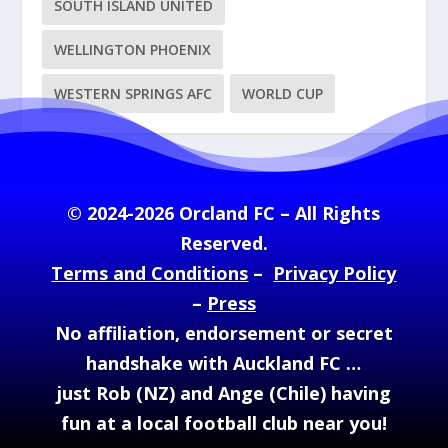
SOUTH ISLAND UNITED
WELLINGTON PHOENIX
WESTERN SPRINGS AFC
WORLD CUP
© 2024-2026 Orcland FC – All Rights
Reserved.
Terms and Conditions
–
Privacy Policy
–
Press
No affiliation, endorsement or secret
handshake with Auckland FC …
just Rob (NZ) and Ange (Chile) having
fun at a local football club near you!