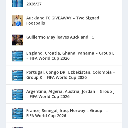
2026/27
Auckland FC GIVEAWAY – Two Signed
Footballs
Guillermo May leaves Auckland FC
England, Croatia, Ghana, Panama – Group L
– FIFA World Cup 2026
Portugal, Congo DR, Uzbekistan, Colombia –
Group K – FIFA World Cup 2026
Argentina, Algeria, Austria, Jordan – Group J
– FIFA World Cup 2026
France, Senegal, Iraq, Norway – Group I –
FIFA World Cup 2026