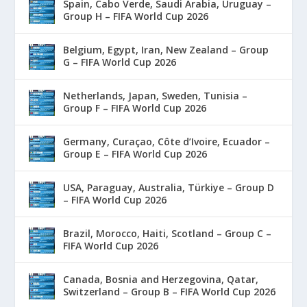
Spain, Cabo Verde, Saudi Arabia, Uruguay –
Group H – FIFA World Cup 2026
Belgium, Egypt, Iran, New Zealand – Group
G – FIFA World Cup 2026
Netherlands, Japan, Sweden, Tunisia –
Group F – FIFA World Cup 2026
Germany, Curaçao, Côte d’Ivoire, Ecuador –
Group E – FIFA World Cup 2026
USA, Paraguay, Australia, Türkiye – Group D
– FIFA World Cup 2026
Brazil, Morocco, Haiti, Scotland – Group C –
FIFA World Cup 2026
Canada, Bosnia and Herzegovina, Qatar,
Switzerland – Group B – FIFA World Cup 2026