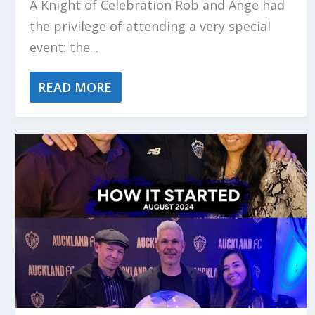
A Knight of Celebration Rob and Ange had
the privilege of attending a very special
event: the...
READ MORE