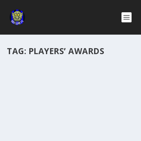
TAG:
PLAYERS’ AWARDS