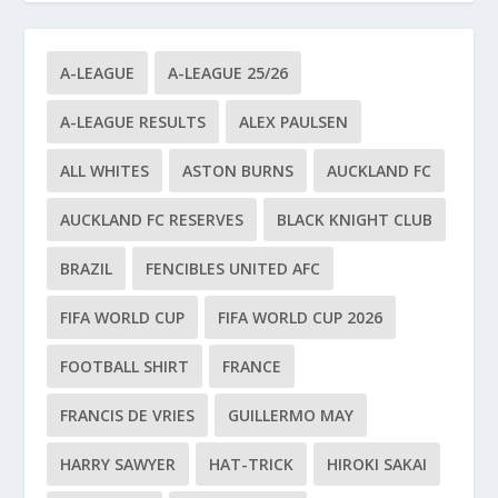
A-LEAGUE
A-LEAGUE 25/26
A-LEAGUE RESULTS
ALEX PAULSEN
ALL WHITES
ASTON BURNS
AUCKLAND FC
AUCKLAND FC RESERVES
BLACK KNIGHT CLUB
BRAZIL
FENCIBLES UNITED AFC
FIFA WORLD CUP
FIFA WORLD CUP 2026
FOOTBALL SHIRT
FRANCE
FRANCIS DE VRIES
GUILLERMO MAY
HARRY SAWYER
HAT-TRICK
HIROKI SAKAI