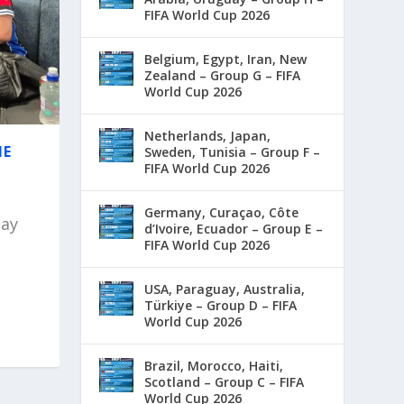
FIFA World Cup 2026
Belgium, Egypt, Iran, New
Zealand – Group G – FIFA
World Cup 2026
Netherlands, Japan,
HE
Sweden, Tunisia – Group F –
FIFA World Cup 2026
Germany, Curaçao, Côte
day
d’Ivoire, Ecuador – Group E –
FIFA World Cup 2026
USA, Paraguay, Australia,
Türkiye – Group D – FIFA
World Cup 2026
Brazil, Morocco, Haiti,
Scotland – Group C – FIFA
World Cup 2026