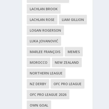
LACHLAN BROOK
LACHLAN ROSE
LIAM GILLION
LOGAN ROGERSON
LUKA JOVANOVIĆ
MARLEE FRANÇOIS
MEMES
MOROCCO
NEW ZEALAND
NORTHERN LEAGUE
NZ DERBY
OFC PRO LEAGUE
OFC PRO LEAGUE 2026
OWN GOAL