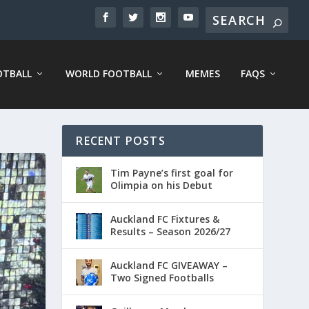
OTBALL
WORLD FOOTBALL
MEMES
FAQS
RECENT POSTS
Tim Payne’s first goal for
Olimpia on his Debut
Auckland FC Fixtures &
Results – Season 2026/27
Auckland FC GIVEAWAY –
Two Signed Footballs