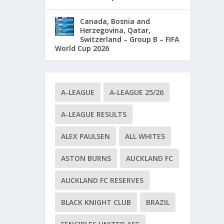
Canada, Bosnia and
Herzegovina, Qatar,
Switzerland – Group B – FIFA
World Cup 2026
A-LEAGUE
A-LEAGUE 25/26
A-LEAGUE RESULTS
ALEX PAULSEN
ALL WHITES
ASTON BURNS
AUCKLAND FC
AUCKLAND FC RESERVES
BLACK KNIGHT CLUB
BRAZIL