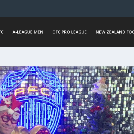
FC
A-LEAGUE MEN
OFC PRO LEAGUE
NEW ZEALAND FO