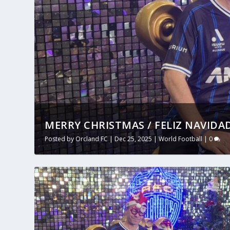
MERRY CHRISTMAS / FELIZ NAVIDAD
Posted by
Orcland FC
|
Dec 25, 2025
|
World Football
|
0