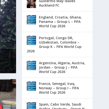
Guillermo May leaves
Auckland FC
England, Croatia, Ghana,
Panama – Group L – FIFA
World Cup 2026
Portugal, Congo DR,
Uzbekistan, Colombia –
Group K – FIFA World Cup
2026
Argentina, Algeria, Austria,
Jordan – Group J – FIFA
World Cup 2026
France, Senegal, Iraq,
Norway – Group I – FIFA
World Cup 2026
Spain, Cabo Verde, Saudi
Arabia, Uruguay – Group H –