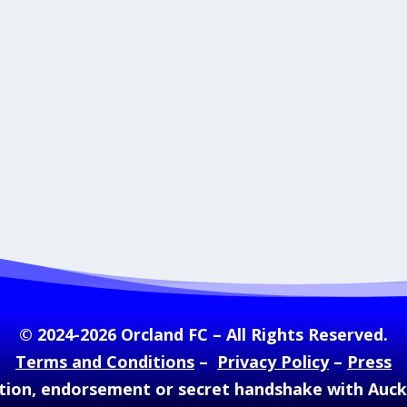
© 2024-2026 Orcland FC – All Rights Reserved.
Terms and Conditions
–
Privacy Policy
–
Press
ation, endorsement or secret handshake with Auc