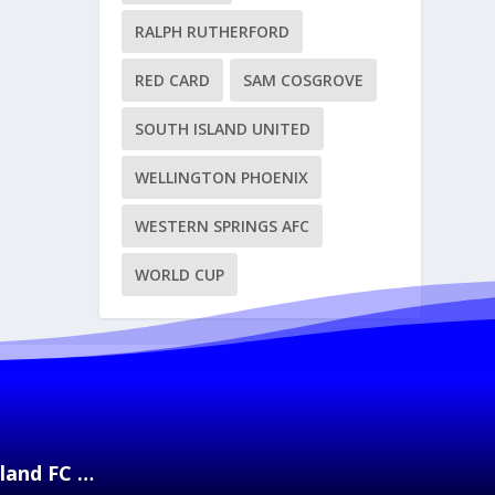
RALPH RUTHERFORD
RED CARD
SAM COSGROVE
SOUTH ISLAND UNITED
WELLINGTON PHOENIX
WESTERN SPRINGS AFC
WORLD CUP
kland FC …