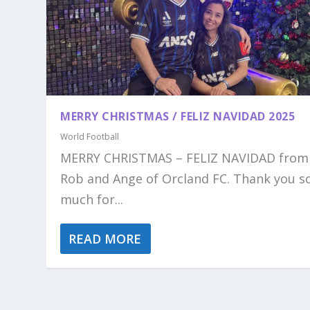
MERRY CHRISTMAS / FELIZ NAVIDAD 2025
World Football
MERRY CHRISTMAS – FELIZ NAVIDAD from
Rob and Ange of Orcland FC. Thank you s
much for...
READ MORE