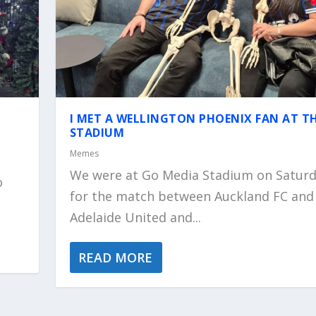
I MET A WELLINGTON PHOENIX FAN AT T
STADIUM
Memes
We were at Go Media Stadium on Satur
o
for the match between Auckland FC and
Adelaide United and...
READ MORE