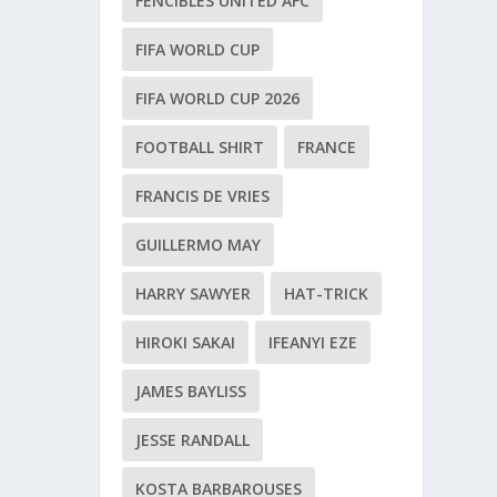
FENCIBLES UNITED AFC
FIFA WORLD CUP
FIFA WORLD CUP 2026
FOOTBALL SHIRT
FRANCE
FRANCIS DE VRIES
GUILLERMO MAY
HARRY SAWYER
HAT-TRICK
HIROKI SAKAI
IFEANYI EZE
JAMES BAYLISS
JESSE RANDALL
KOSTA BARBAROUSES