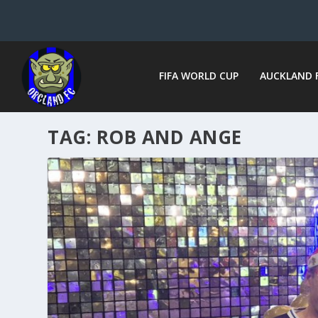
FIFA WORLD CUP
AUCKLAND 
TAG:
ROB AND ANGE