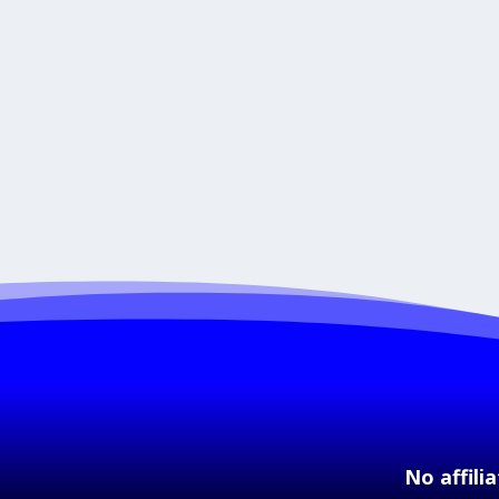
No affili