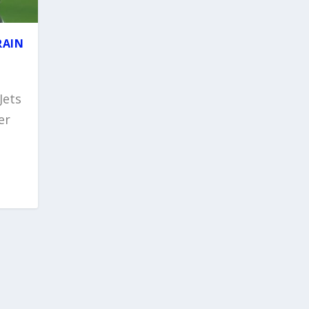
RAIN
Jets
er