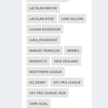
LACHLAN BROOK
LACHLAN ROSE
LIAM GILLION
LOGAN ROGERSON
LUKA JOVANOVIĆ
MARLEE FRANÇOIS
MEMES
MOROCCO
NEW ZEALAND
NORTHERN LEAGUE
NZ DERBY
OFC PRO LEAGUE
OFC PRO LEAGUE 2026
OWN GOAL