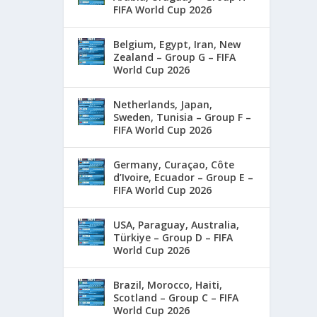
FIFA World Cup 2026
Belgium, Egypt, Iran, New
Zealand – Group G – FIFA
World Cup 2026
Netherlands, Japan,
Sweden, Tunisia – Group F –
FIFA World Cup 2026
Germany, Curaçao, Côte
d’Ivoire, Ecuador – Group E –
FIFA World Cup 2026
USA, Paraguay, Australia,
Türkiye – Group D – FIFA
World Cup 2026
Brazil, Morocco, Haiti,
Scotland – Group C – FIFA
World Cup 2026