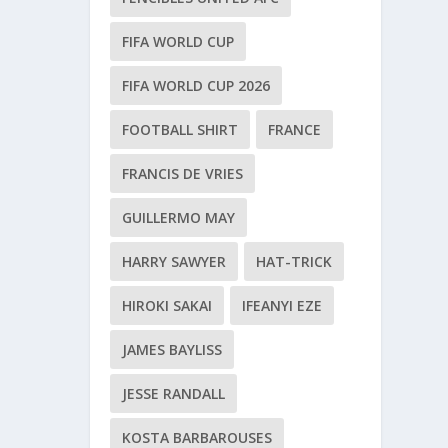
FIFA WORLD CUP
FIFA WORLD CUP 2026
FOOTBALL SHIRT
FRANCE
FRANCIS DE VRIES
GUILLERMO MAY
HARRY SAWYER
HAT-TRICK
HIROKI SAKAI
IFEANYI EZE
JAMES BAYLISS
JESSE RANDALL
KOSTA BARBAROUSES