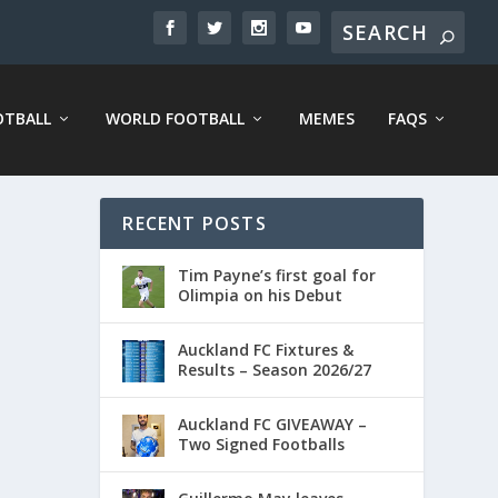
OTBALL
WORLD FOOTBALL
MEMES
FAQS
RECENT POSTS
Tim Payne’s first goal for
Olimpia on his Debut
Auckland FC Fixtures &
Results – Season 2026/27
Auckland FC GIVEAWAY –
Two Signed Footballs