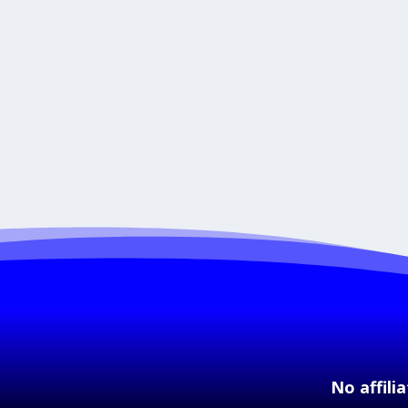
No affili