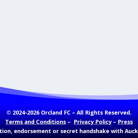
© 2024-2026 Orcland FC – All Rights Reserved.
Terms and Conditions
–
Privacy Policy
–
Press
ation, endorsement or secret handshake with Auc