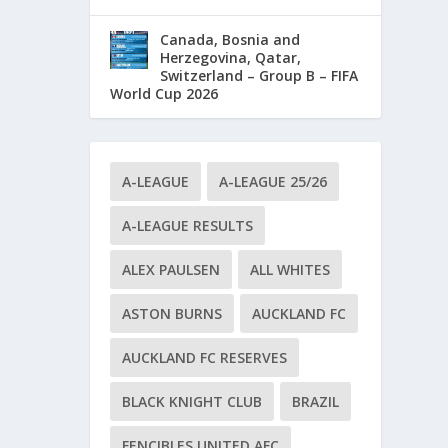
Canada, Bosnia and
Herzegovina, Qatar,
Switzerland – Group B – FIFA
World Cup 2026
A-LEAGUE
A-LEAGUE 25/26
A-LEAGUE RESULTS
ALEX PAULSEN
ALL WHITES
ASTON BURNS
AUCKLAND FC
AUCKLAND FC RESERVES
BLACK KNIGHT CLUB
BRAZIL
FENCIBLES UNITED AFC