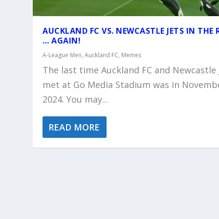
AUCKLAND FC VS. NEWCASTLE JETS IN THE 
… AGAIN!
A-League Men
,
Auckland FC
,
Memes
The last time Auckland FC and Newcastle 
met at Go Media Stadium was in Novemb
2024. You may...
READ MORE