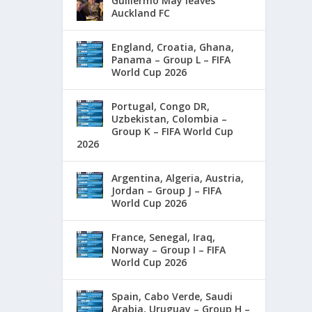
Guillermo May leaves
Auckland FC
England, Croatia, Ghana,
Panama – Group L – FIFA
World Cup 2026
Portugal, Congo DR,
Uzbekistan, Colombia –
Group K – FIFA World Cup
2026
Argentina, Algeria, Austria,
Jordan – Group J – FIFA
World Cup 2026
France, Senegal, Iraq,
Norway – Group I – FIFA
World Cup 2026
Spain, Cabo Verde, Saudi
Arabia, Uruguay – Group H –