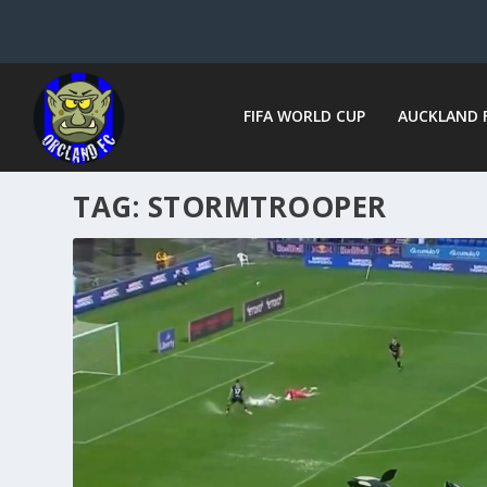
FIFA WORLD CUP
AUCKLAND 
TAG:
STORMTROOPER