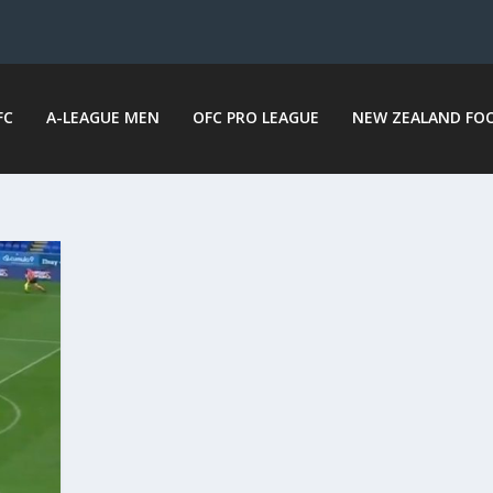
FC
A-LEAGUE MEN
OFC PRO LEAGUE
NEW ZEALAND FO