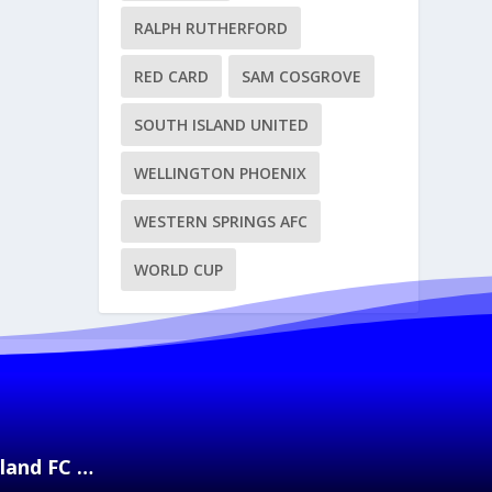
RALPH RUTHERFORD
RED CARD
SAM COSGROVE
SOUTH ISLAND UNITED
WELLINGTON PHOENIX
WESTERN SPRINGS AFC
WORLD CUP
kland FC …