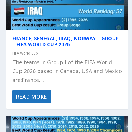
FRANCE, SENEGAL, IRAQ, NORWAY – GROUP I
– FIFA WORLD CUP 2026
FIFA World Cup
The teams in Group I of the FIFA World
Cup 2026 based in Canada, USA and Mexico
are:France,...
READ MORE