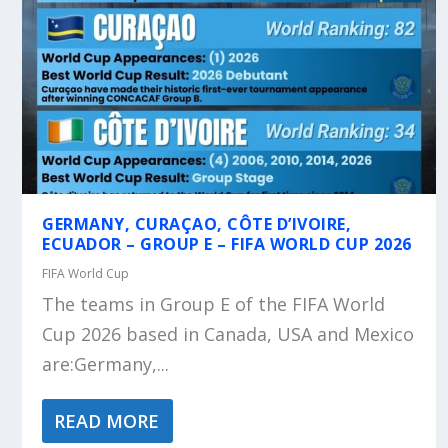
GERMANY, CURAÇAO, CÔTE D’IVOIRE,
ECUADOR – GROUP E – FIFA WORLD CUP 2026
FIFA World Cup
The teams in Group E of the FIFA World
Cup 2026 based in Canada, USA and Mexico
are:Germany,...
READ MORE