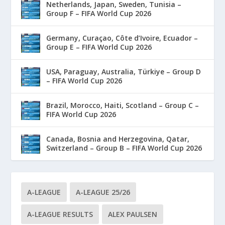
Netherlands, Japan, Sweden, Tunisia –
Group F – FIFA World Cup 2026
Germany, Curaçao, Côte d’Ivoire, Ecuador –
Group E – FIFA World Cup 2026
USA, Paraguay, Australia, Türkiye – Group D
– FIFA World Cup 2026
Brazil, Morocco, Haiti, Scotland – Group C –
FIFA World Cup 2026
Canada, Bosnia and Herzegovina, Qatar,
Switzerland – Group B – FIFA World Cup 2026
A-LEAGUE
A-LEAGUE 25/26
A-LEAGUE RESULTS
ALEX PAULSEN