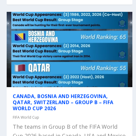
CANADA, BOSNIA AND HERZEGOVINA,
QATAR, SWITZERLAND – GROUP B – FIFA
WORLD CUP 2026
FIFA World Cup
The teams in Group B of the FIFA World
Cup 2026 based in Canada, USA and Mexico