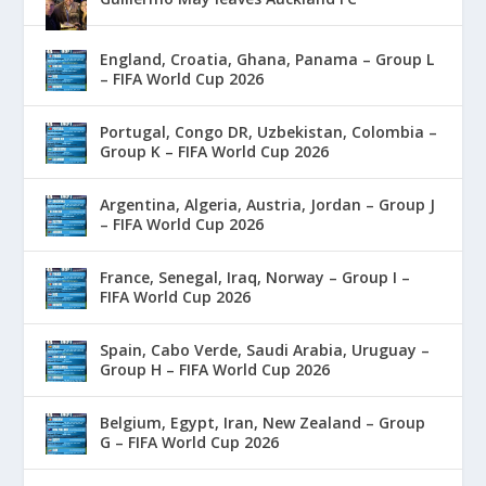
England, Croatia, Ghana, Panama – Group L
– FIFA World Cup 2026
Portugal, Congo DR, Uzbekistan, Colombia –
Group K – FIFA World Cup 2026
Argentina, Algeria, Austria, Jordan – Group J
– FIFA World Cup 2026
France, Senegal, Iraq, Norway – Group I –
FIFA World Cup 2026
Spain, Cabo Verde, Saudi Arabia, Uruguay –
Group H – FIFA World Cup 2026
Belgium, Egypt, Iran, New Zealand – Group
G – FIFA World Cup 2026