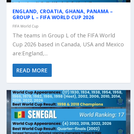
ENGLAND, CROATIA, GHANA, PANAMA –
GROUP L – FIFA WORLD CUP 2026
FIFA World Cup
The teams in Group L of the FIFA World
Cup 2026 based in Canada, USA and Mexico
are:England,...
READ MORE