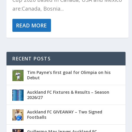
are:Canada, Bosnia...
READ MORE
RECENT POSTS
Tim Payne’s first goal for Olimpia on his
Debut
Auckland FC Fixtures & Results – Season
2026/27
Auckland FC GIVEAWAY – Two Signed
Footballs
Guillermo May leaves Auckland FC