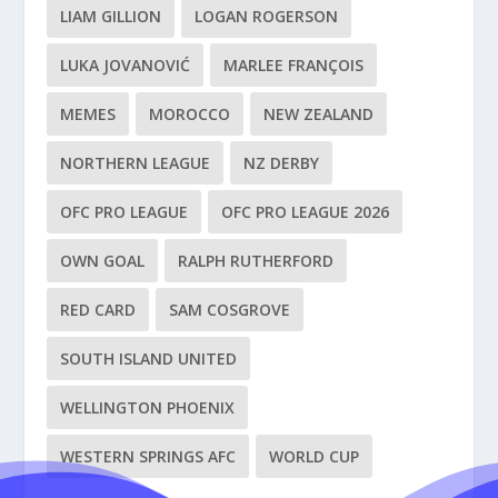
LIAM GILLION
LOGAN ROGERSON
LUKA JOVANOVIĆ
MARLEE FRANÇOIS
MEMES
MOROCCO
NEW ZEALAND
NORTHERN LEAGUE
NZ DERBY
OFC PRO LEAGUE
OFC PRO LEAGUE 2026
OWN GOAL
RALPH RUTHERFORD
RED CARD
SAM COSGROVE
SOUTH ISLAND UNITED
WELLINGTON PHOENIX
WESTERN SPRINGS AFC
WORLD CUP