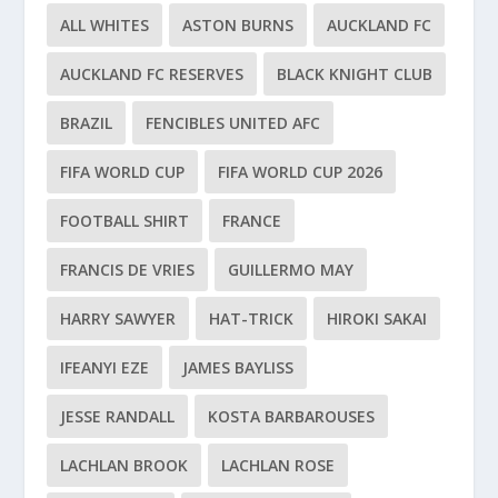
ALL WHITES
ASTON BURNS
AUCKLAND FC
AUCKLAND FC RESERVES
BLACK KNIGHT CLUB
BRAZIL
FENCIBLES UNITED AFC
FIFA WORLD CUP
FIFA WORLD CUP 2026
FOOTBALL SHIRT
FRANCE
FRANCIS DE VRIES
GUILLERMO MAY
HARRY SAWYER
HAT-TRICK
HIROKI SAKAI
IFEANYI EZE
JAMES BAYLISS
JESSE RANDALL
KOSTA BARBAROUSES
LACHLAN BROOK
LACHLAN ROSE