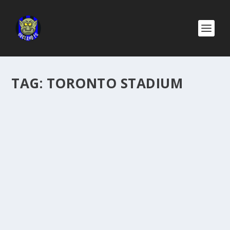
TAG:
TORONTO STADIUM