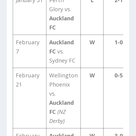
Glory vs.
Auckland
FC
February
Auckland
W
1-0
7
FC
vs.
Sydney FC
February
Wellington
W
0-5
21
Phoenix
vs.
Auckland
FC
(NZ
Derby)
February
Auckland
W
3-0