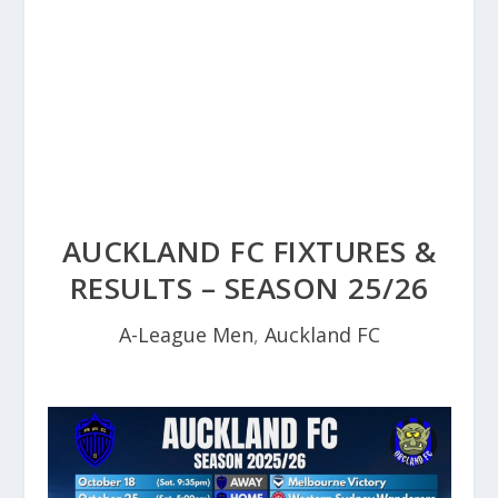
AUCKLAND FC FIXTURES &
RESULTS – SEASON 25/26
A-League Men
,
Auckland FC