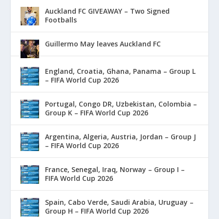
Auckland FC GIVEAWAY – Two Signed
Footballs
Guillermo May leaves Auckland FC
England, Croatia, Ghana, Panama – Group L
– FIFA World Cup 2026
Portugal, Congo DR, Uzbekistan, Colombia –
Group K – FIFA World Cup 2026
Argentina, Algeria, Austria, Jordan – Group J
– FIFA World Cup 2026
France, Senegal, Iraq, Norway – Group I –
FIFA World Cup 2026
Spain, Cabo Verde, Saudi Arabia, Uruguay –
Group H – FIFA World Cup 2026