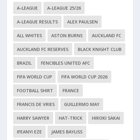
A-LEAGUE
A-LEAGUE 25/26
A-LEAGUE RESULTS
ALEX PAULSEN
ALL WHITES
ASTON BURNS
AUCKLAND FC
AUCKLAND FC RESERVES
BLACK KNIGHT CLUB
BRAZIL
FENCIBLES UNITED AFC
FIFA WORLD CUP
FIFA WORLD CUP 2026
FOOTBALL SHIRT
FRANCE
FRANCIS DE VRIES
GUILLERMO MAY
HARRY SAWYER
HAT-TRICK
HIROKI SAKAI
IFEANYI EZE
JAMES BAYLISS