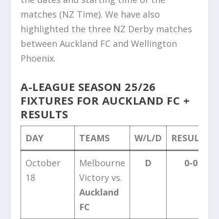
matches (NZ Time). We have also
highlighted the three NZ Derby matches
between Auckland FC and Wellington
Phoenix.
A-LEAGUE SEASON 25/26
FIXTURES FOR AUCKLAND FC +
RESULTS
DAY
TEAMS
W/L/D
RESULTS
October
Melbourne
D
0-0
18
Victory vs.
Auckland
FC