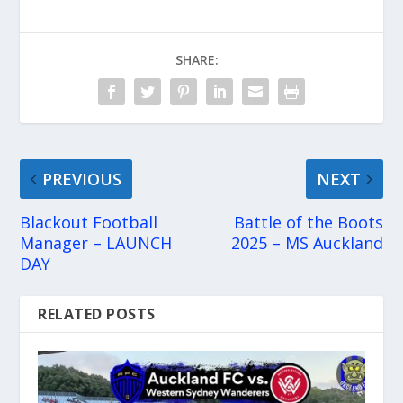
SHARE:
PREVIOUS
NEXT
Blackout Football
Battle of the Boots
Manager – LAUNCH
2025 – MS Auckland
DAY
RELATED POSTS