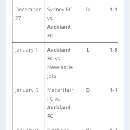
December
Sydney FC
D
1-1
27
vs.
Auckland
FC
January 1
Auckland
L
1-3
FC
vs.
Newcastle
Jets
January 5
Macarthur
D
1-1
FC vs.
Auckland
FC