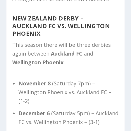
NEW ZEALAND DERBY –
AUCKLAND FC VS. WELLINGTON
PHOENIX
This season there will be three derbies
again between
Auckland FC
and
Wellington Phoenix
.
November 8
(Saturday 7pm) –
Wellington Phoenix vs. Auckland FC –
(1-2)
December 6
(Saturday 5pm) – Auckland
FC vs. Wellington Phoenix – (3-1)