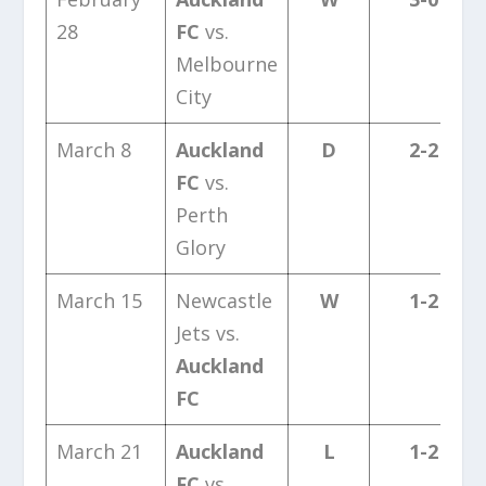
28
FC
vs.
Melbourne
City
March 8
Auckland
D
2-2
FC
vs.
Perth
Glory
March 15
Newcastle
W
1-2
Jets vs.
Auckland
FC
March 21
Auckland
L
1-2
FC
vs.