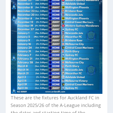
These are the fixtures for Auckland FC in
Season 2025/26 of the A-League including
the dates and starting time of the