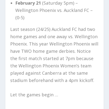
February 21
(Saturday 5pm) –
Wellington Phoenix vs. Auckland FC –
(0-5)
Last season (24/25) Auckland FC had two
home games and one away vs. Wellington
Phoenix. This year Wellington Phoenix will
have TWO home game derbies. Notice
the first match started at 7pm because
the Wellington Phoenix Women’s team
played against Canberra at the same
stadium beforehand with a 4pm kickoff.
Let the games begin …