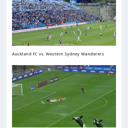
Auckland FC vs. Western Sydney Wanderers