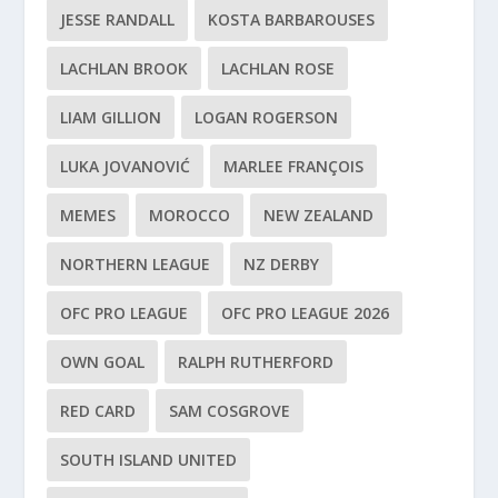
JESSE RANDALL
KOSTA BARBAROUSES
LACHLAN BROOK
LACHLAN ROSE
LIAM GILLION
LOGAN ROGERSON
LUKA JOVANOVIĆ
MARLEE FRANÇOIS
MEMES
MOROCCO
NEW ZEALAND
NORTHERN LEAGUE
NZ DERBY
OFC PRO LEAGUE
OFC PRO LEAGUE 2026
OWN GOAL
RALPH RUTHERFORD
RED CARD
SAM COSGROVE
SOUTH ISLAND UNITED