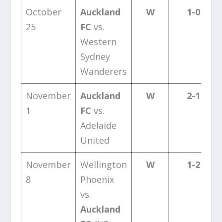
October
Auckland
W
1-0
25
FC
vs.
Western
Sydney
Wanderers
November
Auckland
W
2-1
1
FC
vs.
Adelaide
United
November
Wellington
W
1-2
8
Phoenix
vs.
Auckland