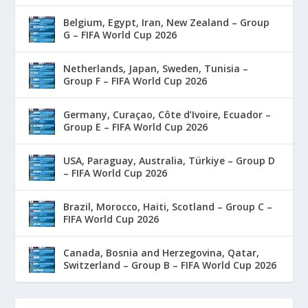
Belgium, Egypt, Iran, New Zealand – Group
G – FIFA World Cup 2026
Netherlands, Japan, Sweden, Tunisia –
Group F – FIFA World Cup 2026
Germany, Curaçao, Côte d’Ivoire, Ecuador –
Group E – FIFA World Cup 2026
USA, Paraguay, Australia, Türkiye – Group D
– FIFA World Cup 2026
Brazil, Morocco, Haiti, Scotland – Group C –
FIFA World Cup 2026
Canada, Bosnia and Herzegovina, Qatar,
Switzerland – Group B – FIFA World Cup 2026