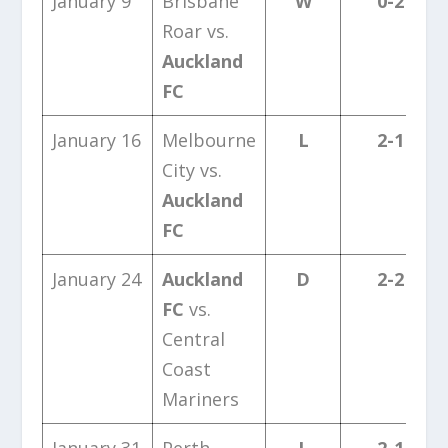
January 9
Brisbane
W
0-2
Roar vs.
Auckland
FC
January 16
Melbourne
L
2-1
City vs.
Auckland
FC
January 24
Auckland
D
2-2
FC
vs.
Central
Coast
Mariners
January 31
Perth
L
2-1