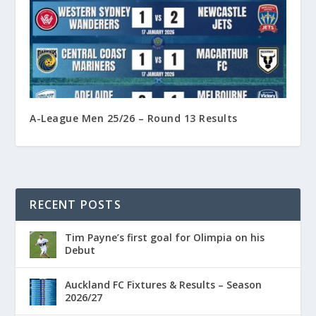
A-League Men 25/26 – Round 13 Results
RECENT POSTS
Tim Payne’s first goal for Olimpia on his
Debut
Auckland FC Fixtures & Results – Season
2026/27