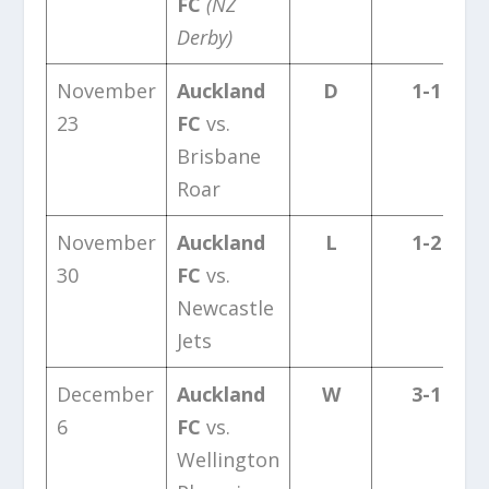
FC
(NZ
Derby)
November
Auckland
D
1-1
23
FC
vs.
Brisbane
Roar
November
Auckland
L
1-2
30
FC
vs.
Newcastle
Jets
December
Auckland
W
3-1
6
FC
vs.
Wellington