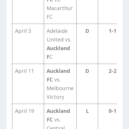
Macarthur
FC
April 3
Adelaide
D
1-1
United vs.
Auckland
F
C
April 11
Auckland
D
2-2
FC
vs.
Melbourne
Victory
April 19
Auckland
L
0-1
FC
vs.
Central