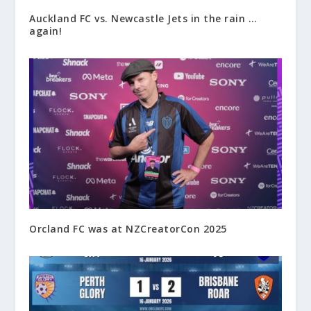
Auckland FC vs. Newcastle Jets in the rain …
again!
Orcland FC was at NZCreatorCon 2025