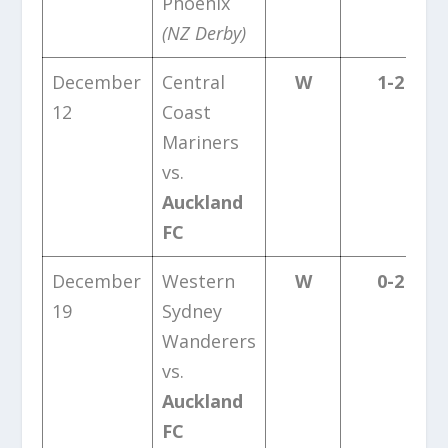
Phoenix
(NZ Derby)
December
Central
W
1-2
12
Coast
Mariners
vs.
Auckland
FC
December
Western
W
0-2
19
Sydney
Wanderers
vs.
Auckland
FC