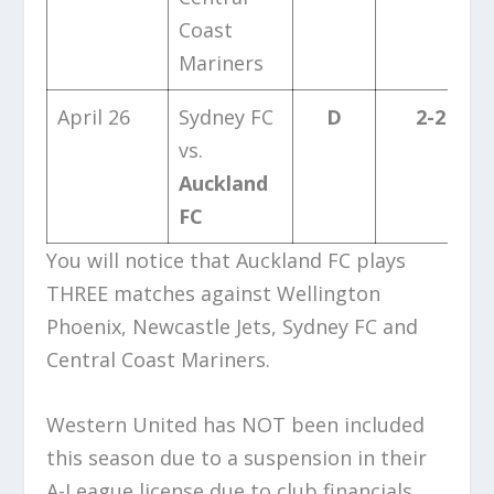
Coast
Mariners
April 26
Sydney FC
D
2-2
vs.
Auckland
FC
You will notice that Auckland FC plays
THREE matches against Wellington
Phoenix, Newcastle Jets, Sydney FC and
Central Coast Mariners.
Western United has NOT been included
this season due to a suspension in their
A-League license due to club financials.