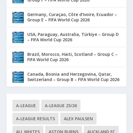
Germany, Curaçao, Côte d’Ivoire, Ecuador –
Group E – FIFA World Cup 2026
USA, Paraguay, Australia, Türkiye – Group D
– FIFA World Cup 2026
Brazil, Morocco, Haiti, Scotland – Group C –
FIFA World Cup 2026
Canada, Bosnia and Herzegovina, Qatar,
Switzerland – Group B – FIFA World Cup 2026
A-LEAGUE
A-LEAGUE 25/26
A-LEAGUE RESULTS
ALEX PAULSEN
ALL WHITES
ASTON BURNS
AUCKLAND FC