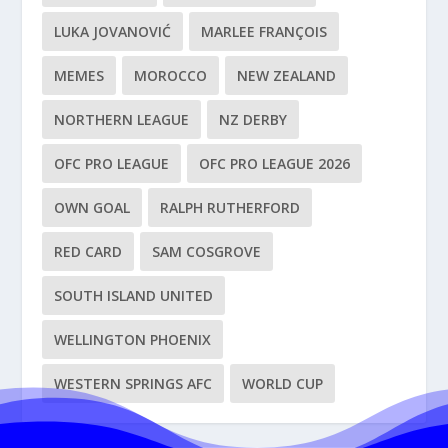
LUKA JOVANOVIĆ
MARLEE FRANÇOIS
MEMES
MOROCCO
NEW ZEALAND
NORTHERN LEAGUE
NZ DERBY
OFC PRO LEAGUE
OFC PRO LEAGUE 2026
OWN GOAL
RALPH RUTHERFORD
RED CARD
SAM COSGROVE
SOUTH ISLAND UNITED
WELLINGTON PHOENIX
WESTERN SPRINGS AFC
WORLD CUP