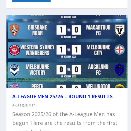
A-LEAGUE MEN 25/26 – ROUND 1 RESULTS
A-League Men
Season 2025/26 of the A-League Men has
begun. Here are the results from the first