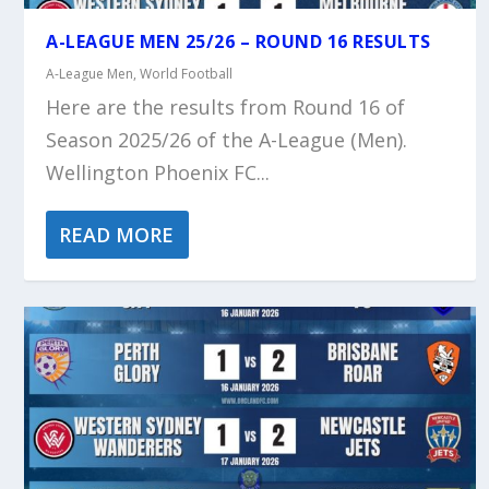
A-LEAGUE MEN 25/26 – ROUND 16 RESULTS
A-League Men
,
World Football
Here are the results from Round 16 of
Season 2025/26 of the A-League (Men).
Wellington Phoenix FC...
READ MORE