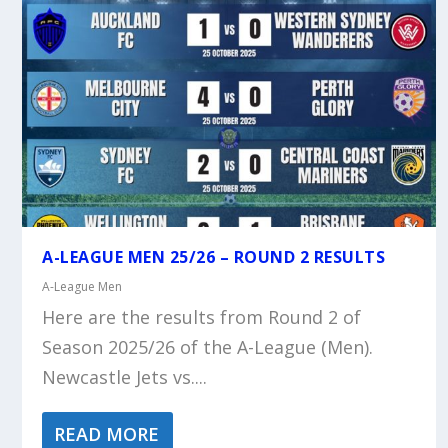
A-LEAGUE MEN 25/26 – ROUND 2 RESULTS
A-League Men
Here are the results from Round 2 of
Season 2025/26 of the A-League (Men).
Newcastle Jets vs....
READ MORE