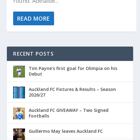
round. Adelaide...
READ MORE
RECENT POSTS
Tim Payne’s first goal for Olimpia on his
Debut
Auckland FC Fixtures & Results – Season
2026/27
Auckland FC GIVEAWAY – Two Signed
Footballs
Guillermo May leaves Auckland FC