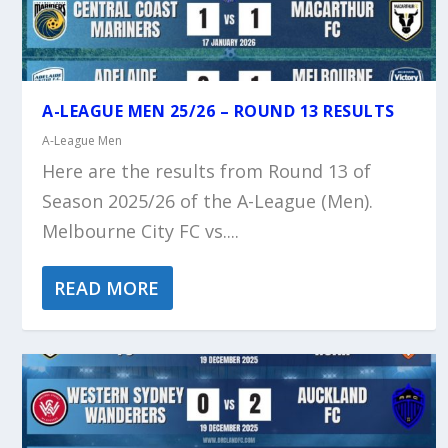
A-LEAGUE MEN 25/26 – ROUND 13 RESULTS
A-League Men
Here are the results from Round 13 of
Season 2025/26 of the A-League (Men).
Melbourne City FC vs....
READ MORE