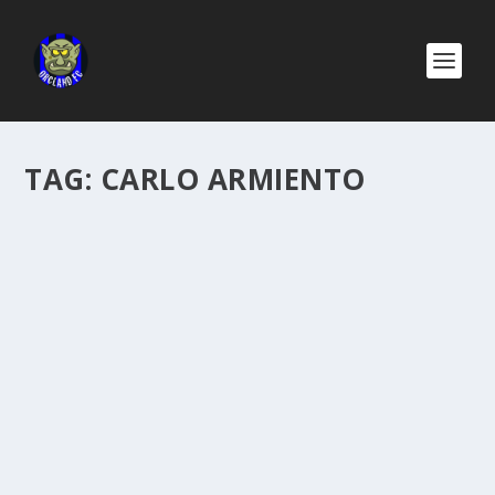
TAG:
CARLO ARMIENTO