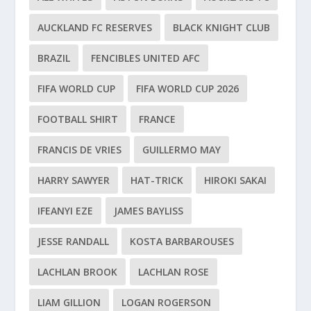
AUCKLAND FC RESERVES
BLACK KNIGHT CLUB
BRAZIL
FENCIBLES UNITED AFC
FIFA WORLD CUP
FIFA WORLD CUP 2026
FOOTBALL SHIRT
FRANCE
FRANCIS DE VRIES
GUILLERMO MAY
HARRY SAWYER
HAT-TRICK
HIROKI SAKAI
IFEANYI EZE
JAMES BAYLISS
JESSE RANDALL
KOSTA BARBAROUSES
LACHLAN BROOK
LACHLAN ROSE
LIAM GILLION
LOGAN ROGERSON