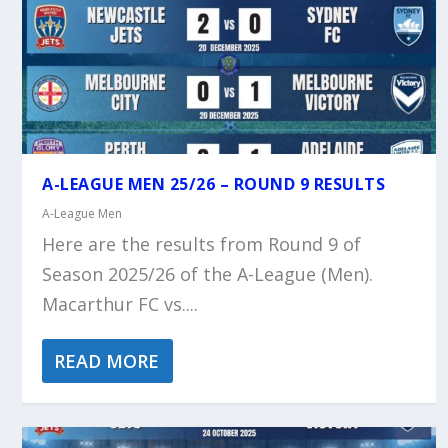
A-LEAGUE MEN 25/26 – ROUND 9 RESULTS
A-League Men
Here are the results from Round 9 of
Season 2025/26 of the A-League (Men).
Macarthur FC vs....
READ MORE