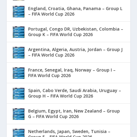
England, Croatia, Ghana, Panama – Group L
– FIFA World Cup 2026
Portugal, Congo DR, Uzbekistan, Colombia –
Group K – FIFA World Cup 2026
Argentina, Algeria, Austria, Jordan – Group J
– FIFA World Cup 2026
France, Senegal, Iraq, Norway – Group I –
FIFA World Cup 2026
Spain, Cabo Verde, Saudi Arabia, Uruguay –
Group H – FIFA World Cup 2026
Belgium, Egypt, Iran, New Zealand – Group
G – FIFA World Cup 2026
Netherlands, Japan, Sweden, Tunisia –
Group F – FIFA World Cup 2026