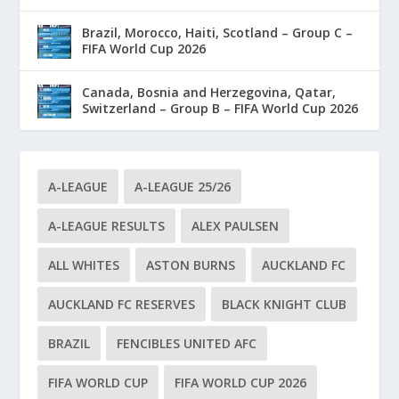
Brazil, Morocco, Haiti, Scotland – Group C –
FIFA World Cup 2026
Canada, Bosnia and Herzegovina, Qatar,
Switzerland – Group B – FIFA World Cup 2026
A-LEAGUE
A-LEAGUE 25/26
A-LEAGUE RESULTS
ALEX PAULSEN
ALL WHITES
ASTON BURNS
AUCKLAND FC
AUCKLAND FC RESERVES
BLACK KNIGHT CLUB
BRAZIL
FENCIBLES UNITED AFC
FIFA WORLD CUP
FIFA WORLD CUP 2026