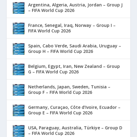
Argentina, Algeria, Austria, Jordan – Group J
– FIFA World Cup 2026
France, Senegal, Iraq, Norway – Group I –
FIFA World Cup 2026
Spain, Cabo Verde, Saudi Arabia, Uruguay –
Group H – FIFA World Cup 2026
Belgium, Egypt, Iran, New Zealand – Group
G – FIFA World Cup 2026
Netherlands, Japan, Sweden, Tunisia –
Group F – FIFA World Cup 2026
Germany, Curaçao, Côte d’Ivoire, Ecuador –
Group E – FIFA World Cup 2026
USA, Paraguay, Australia, Türkiye – Group D
– FIFA World Cup 2026