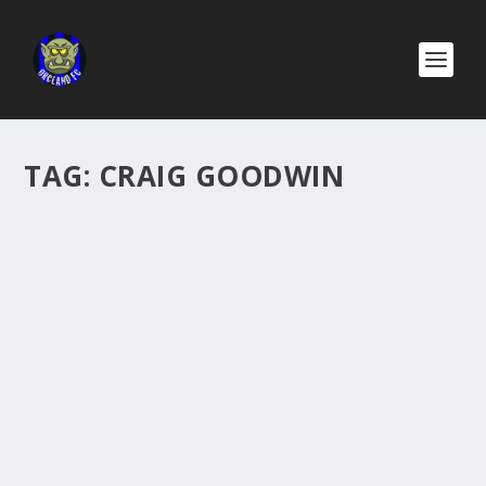
TAG:
CRAIG GOODWIN