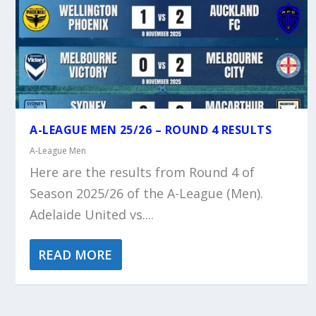
A-LEAGUE MEN 25/26 – ROUND 4 RESULTS
A-League Men
Here are the results from Round 4 of
Season 2025/26 of the A-League (Men).
Adelaide United vs....
READ MORE