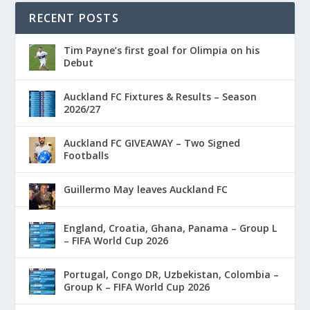
RECENT POSTS
Tim Payne’s first goal for Olimpia on his
Debut
Auckland FC Fixtures & Results – Season
2026/27
Auckland FC GIVEAWAY – Two Signed
Footballs
Guillermo May leaves Auckland FC
England, Croatia, Ghana, Panama – Group L
– FIFA World Cup 2026
Portugal, Congo DR, Uzbekistan, Colombia –
Group K – FIFA World Cup 2026