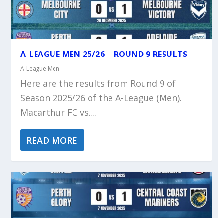
A-LEAGUE MEN 25/26 – ROUND 9 RESULTS
A-League Men
Here are the results from Round 9 of
Season 2025/26 of the A-League (Men).
Macarthur FC vs....
READ MORE