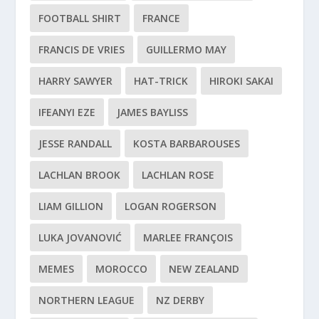
FOOTBALL SHIRT
FRANCE
FRANCIS DE VRIES
GUILLERMO MAY
HARRY SAWYER
HAT-TRICK
HIROKI SAKAI
IFEANYI EZE
JAMES BAYLISS
JESSE RANDALL
KOSTA BARBAROUSES
LACHLAN BROOK
LACHLAN ROSE
LIAM GILLION
LOGAN ROGERSON
LUKA JOVANOVIĆ
MARLEE FRANÇOIS
MEMES
MOROCCO
NEW ZEALAND
NORTHERN LEAGUE
NZ DERBY