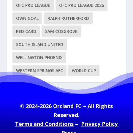
OFC PRO LEAGUE
OFC PRO LEAGUE 2026
OWN GOAL
RALPH RUTHERFORD
RED CARD
SAM COSGROVE
SOUTH ISLAND UNITED
WELLINGTON PHOENIX
WESTERN SPRINGS AFC
WORLD CUP
© 2024-2026 Orcland FC – All Rights
Reserved.
Terms and Conditions
–
Privacy Policy
–
Press