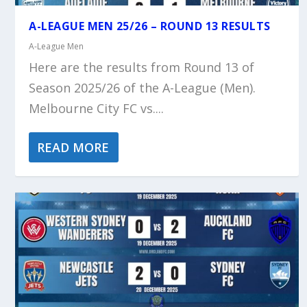
A-LEAGUE MEN 25/26 – ROUND 13 RESULTS
A-League Men
Here are the results from Round 13 of
Season 2025/26 of the A-League (Men).
Melbourne City FC vs....
READ MORE