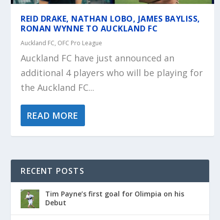
REID DRAKE, NATHAN LOBO, JAMES BAYLISS,
RONAN WYNNE TO AUCKLAND FC
Auckland FC
,
OFC Pro League
Auckland FC have just announced an
additional 4 players who will be playing for
the Auckland FC...
READ MORE
RECENT POSTS
Tim Payne’s first goal for Olimpia on his
Debut