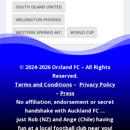
SOUTH ISLAND UNITED
WELLINGTON PHOENIX
WESTERN SPRINGS AFC
WORLD CUP
© 2024-2026 Orcland FC – All Rights
Reserved.
Terms and Conditions
–
Privacy Policy
–
Press
No affiliation, endorsement or secret
handshake with Auckland FC …
just Rob (NZ) and Ange (Chile) having
fun at a local football club near you!