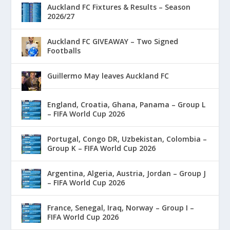
Auckland FC Fixtures & Results – Season
2026/27
Auckland FC GIVEAWAY – Two Signed
Footballs
Guillermo May leaves Auckland FC
England, Croatia, Ghana, Panama – Group L
– FIFA World Cup 2026
Portugal, Congo DR, Uzbekistan, Colombia –
Group K – FIFA World Cup 2026
Argentina, Algeria, Austria, Jordan – Group J
– FIFA World Cup 2026
France, Senegal, Iraq, Norway – Group I –
FIFA World Cup 2026