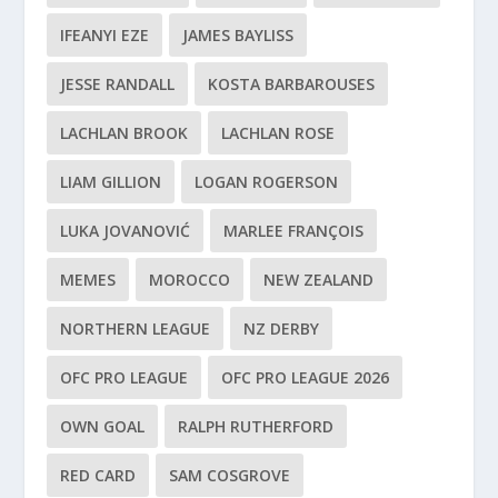
IFEANYI EZE
JAMES BAYLISS
JESSE RANDALL
KOSTA BARBAROUSES
LACHLAN BROOK
LACHLAN ROSE
LIAM GILLION
LOGAN ROGERSON
LUKA JOVANOVIĆ
MARLEE FRANÇOIS
MEMES
MOROCCO
NEW ZEALAND
NORTHERN LEAGUE
NZ DERBY
OFC PRO LEAGUE
OFC PRO LEAGUE 2026
OWN GOAL
RALPH RUTHERFORD
RED CARD
SAM COSGROVE