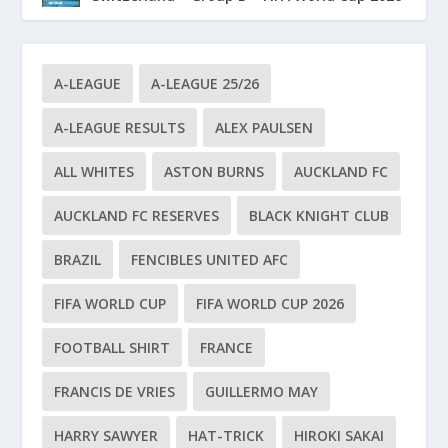
A-LEAGUE
A-LEAGUE 25/26
A-LEAGUE RESULTS
ALEX PAULSEN
ALL WHITES
ASTON BURNS
AUCKLAND FC
AUCKLAND FC RESERVES
BLACK KNIGHT CLUB
BRAZIL
FENCIBLES UNITED AFC
FIFA WORLD CUP
FIFA WORLD CUP 2026
FOOTBALL SHIRT
FRANCE
FRANCIS DE VRIES
GUILLERMO MAY
HARRY SAWYER
HAT-TRICK
HIROKI SAKAI