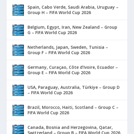
Spain, Cabo Verde, Saudi Arabia, Uruguay –
Group H – FIFA World Cup 2026
Belgium, Egypt, Iran, New Zealand – Group
G – FIFA World Cup 2026
Netherlands, Japan, Sweden, Tunisia –
Group F – FIFA World Cup 2026
Germany, Curaçao, Côte d’Ivoire, Ecuador –
Group E – FIFA World Cup 2026
USA, Paraguay, Australia, Türkiye – Group D
– FIFA World Cup 2026
Brazil, Morocco, Haiti, Scotland – Group C –
FIFA World Cup 2026
Canada, Bosnia and Herzegovina, Qatar,
Switzerland – Group B – FIFA World Cup 2026