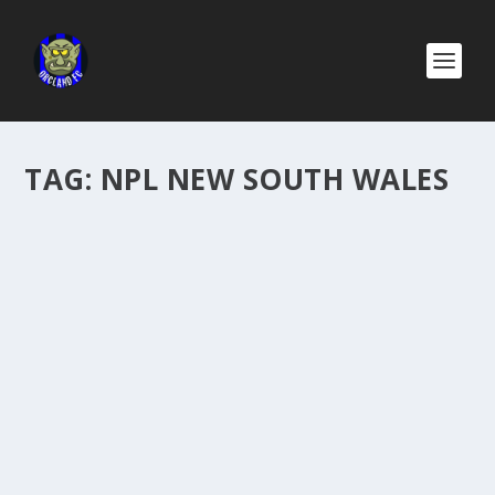
TAG:
NPL NEW SOUTH WALES