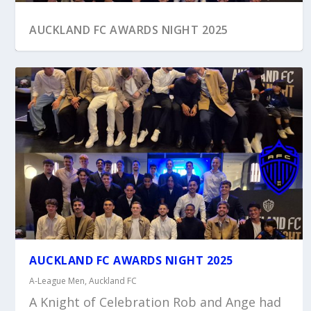
AUCKLAND FC AWARDS NIGHT 2025
AUCKLAND FC AWARDS NIGHT 2025
A-League Men
,
Auckland FC
A Knight of Celebration Rob and Ange had