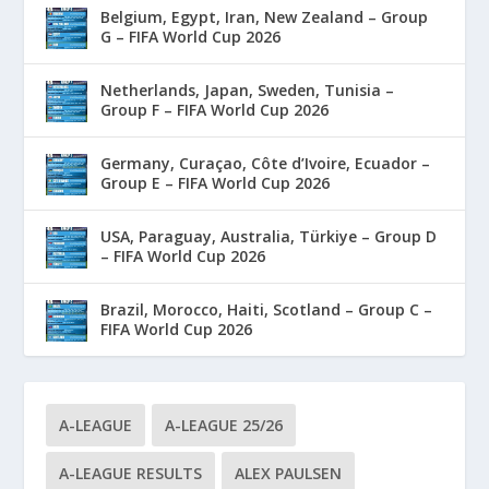
Belgium, Egypt, Iran, New Zealand – Group
G – FIFA World Cup 2026
Netherlands, Japan, Sweden, Tunisia –
Group F – FIFA World Cup 2026
Germany, Curaçao, Côte d’Ivoire, Ecuador –
Group E – FIFA World Cup 2026
USA, Paraguay, Australia, Türkiye – Group D
– FIFA World Cup 2026
Brazil, Morocco, Haiti, Scotland – Group C –
FIFA World Cup 2026
A-LEAGUE
A-LEAGUE 25/26
A-LEAGUE RESULTS
ALEX PAULSEN