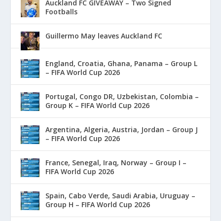
Auckland FC GIVEAWAY – Two Signed
Footballs
Guillermo May leaves Auckland FC
England, Croatia, Ghana, Panama – Group L
– FIFA World Cup 2026
Portugal, Congo DR, Uzbekistan, Colombia –
Group K – FIFA World Cup 2026
Argentina, Algeria, Austria, Jordan – Group J
– FIFA World Cup 2026
France, Senegal, Iraq, Norway – Group I –
FIFA World Cup 2026
Spain, Cabo Verde, Saudi Arabia, Uruguay –
Group H – FIFA World Cup 2026