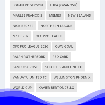
LOGAN ROGERSON
LUKA JOVANOVIĆ
MARLEE FRANÇOIS
MEMES
NEW ZEALAND
NICK BECKER
NORTHERN LEAGUE
NZ DERBY
OFC PRO LEAGUE
OFC PRO LEAGUE 2026
OWN GOAL
RALPH RUTHERFORD
RED CARD
SAM COSGROVE
SOUTH ISLAND UNITED
VANUATU UNITED FC
WELLINGTON PHOENIX
WORLD CUP
XAVIER BERTONCELLO