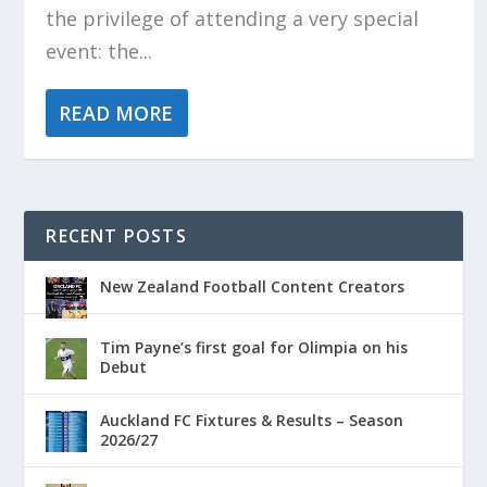
the privilege of attending a very special
event: the...
READ MORE
RECENT POSTS
New Zealand Football Content Creators
Tim Payne’s first goal for Olimpia on his
Debut
Auckland FC Fixtures & Results – Season
2026/27