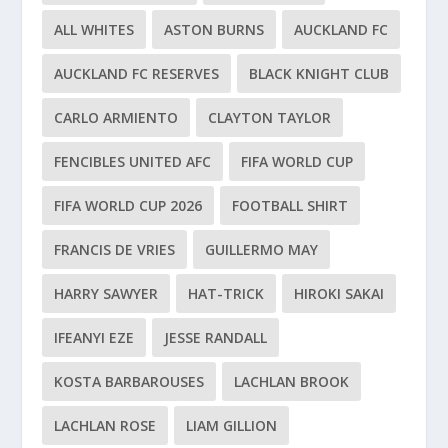
ALL WHITES
ASTON BURNS
AUCKLAND FC
AUCKLAND FC RESERVES
BLACK KNIGHT CLUB
CARLO ARMIENTO
CLAYTON TAYLOR
FENCIBLES UNITED AFC
FIFA WORLD CUP
FIFA WORLD CUP 2026
FOOTBALL SHIRT
FRANCIS DE VRIES
GUILLERMO MAY
HARRY SAWYER
HAT-TRICK
HIROKI SAKAI
IFEANYI EZE
JESSE RANDALL
KOSTA BARBAROUSES
LACHLAN BROOK
LACHLAN ROSE
LIAM GILLION