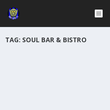
TAG:
SOUL BAR & BISTRO