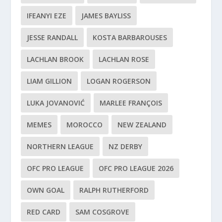
IFEANYI EZE
JAMES BAYLISS
JESSE RANDALL
KOSTA BARBAROUSES
LACHLAN BROOK
LACHLAN ROSE
LIAM GILLION
LOGAN ROGERSON
LUKA JOVANOVIĆ
MARLEE FRANÇOIS
MEMES
MOROCCO
NEW ZEALAND
NORTHERN LEAGUE
NZ DERBY
OFC PRO LEAGUE
OFC PRO LEAGUE 2026
OWN GOAL
RALPH RUTHERFORD
RED CARD
SAM COSGROVE