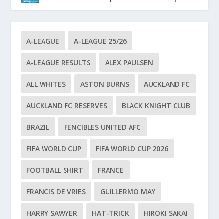
A-LEAGUE
A-LEAGUE 25/26
A-LEAGUE RESULTS
ALEX PAULSEN
ALL WHITES
ASTON BURNS
AUCKLAND FC
AUCKLAND FC RESERVES
BLACK KNIGHT CLUB
BRAZIL
FENCIBLES UNITED AFC
FIFA WORLD CUP
FIFA WORLD CUP 2026
FOOTBALL SHIRT
FRANCE
FRANCIS DE VRIES
GUILLERMO MAY
HARRY SAWYER
HAT-TRICK
HIROKI SAKAI