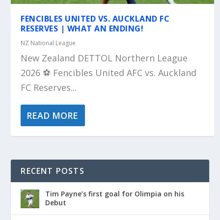
FENCIBLES UNITED VS. AUCKLAND FC
RESERVES | WHAT AN ENDING!
NZ National League
New Zealand DETTOL Northern League
2026 ⚽️ Fencibles United AFC vs. Auckland
FC Reserves...
READ MORE
RECENT POSTS
Tim Payne’s first goal for Olimpia on his
Debut