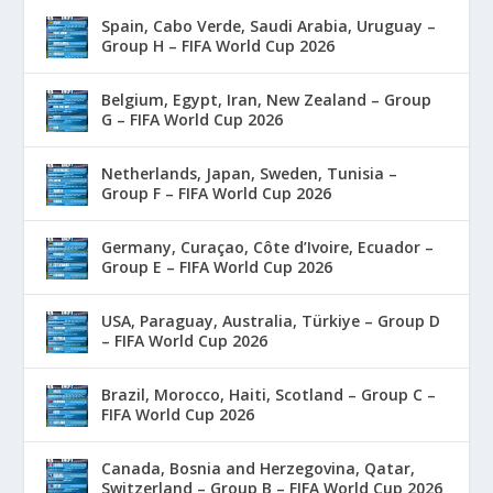
Spain, Cabo Verde, Saudi Arabia, Uruguay –
Group H – FIFA World Cup 2026
Belgium, Egypt, Iran, New Zealand – Group
G – FIFA World Cup 2026
Netherlands, Japan, Sweden, Tunisia –
Group F – FIFA World Cup 2026
Germany, Curaçao, Côte d’Ivoire, Ecuador –
Group E – FIFA World Cup 2026
USA, Paraguay, Australia, Türkiye – Group D
– FIFA World Cup 2026
Brazil, Morocco, Haiti, Scotland – Group C –
FIFA World Cup 2026
Canada, Bosnia and Herzegovina, Qatar,
Switzerland – Group B – FIFA World Cup 2026