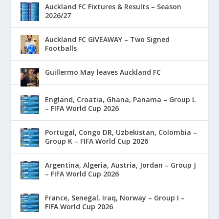
Auckland FC Fixtures & Results – Season
2026/27
Auckland FC GIVEAWAY – Two Signed
Footballs
Guillermo May leaves Auckland FC
England, Croatia, Ghana, Panama – Group L
– FIFA World Cup 2026
Portugal, Congo DR, Uzbekistan, Colombia –
Group K – FIFA World Cup 2026
Argentina, Algeria, Austria, Jordan – Group J
– FIFA World Cup 2026
France, Senegal, Iraq, Norway – Group I –
FIFA World Cup 2026