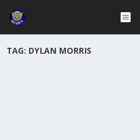
TAG:
DYLAN MORRIS