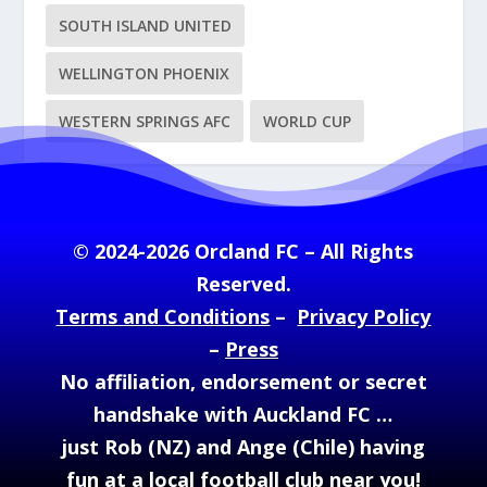
SOUTH ISLAND UNITED
WELLINGTON PHOENIX
WESTERN SPRINGS AFC
WORLD CUP
© 2024-2026 Orcland FC – All Rights
Reserved.
Terms and Conditions
–
Privacy Policy
–
Press
No affiliation, endorsement or secret
handshake with Auckland FC …
just Rob (NZ) and Ange (Chile) having
fun at a local football club near you!